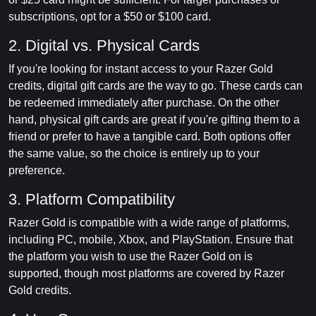
subscriptions, opt for a $50 or $100 card.
2. Digital vs. Physical Cards
If you're looking for instant access to your Razer Gold
credits, digital gift cards are the way to go. These cards can
be redeemed immediately after purchase. On the other
hand, physical gift cards are great if you're gifting them to a
friend or prefer to have a tangible card. Both options offer
the same value, so the choice is entirely up to your
preference.
3. Platform Compatibility
Razer Gold is compatible with a wide range of platforms,
including PC, mobile, Xbox, and PlayStation. Ensure that
the platform you wish to use the Razer Gold on is
supported, though most platforms are covered by Razer
Gold credits.