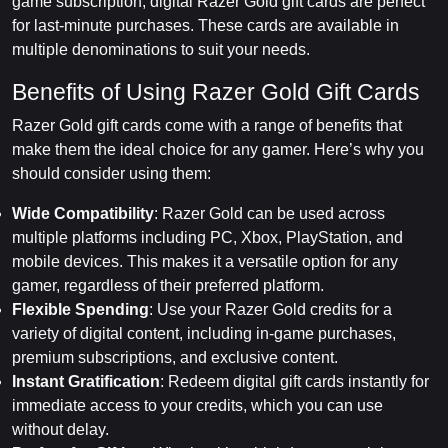
game subscription, digital Razer Gold gift cards are perfect
for last-minute purchases. These cards are available in
multiple denominations to suit your needs.
Benefits of Using Razer Gold Gift Cards
Razer Gold gift cards come with a range of benefits that
make them the ideal choice for any gamer. Here’s why you
should consider using them:
Wide Compatibility
: Razer Gold can be used across
multiple platforms including PC, Xbox, PlayStation, and
mobile devices. This makes it a versatile option for any
gamer, regardless of their preferred platform.
Flexible Spending
: Use your Razer Gold credits for a
variety of digital content, including in-game purchases,
premium subscriptions, and exclusive content.
Instant Gratification
: Redeem digital gift cards instantly for
immediate access to your credits, which you can use
without delay.