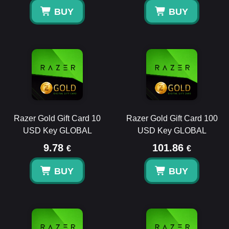
BUY
BUY
Razer Gold Gift Card 10
Razer Gold Gift Card 100
USD Key GLOBAL
USD Key GLOBAL
9.78
101.86
€
€
BUY
BUY