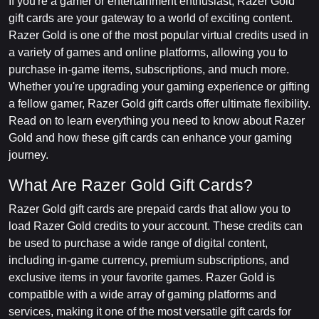
If you're a gamer or entertainment enthusiast, Razer Gold
gift cards are your gateway to a world of exciting content.
Razer Gold is one of the most popular virtual credits used in
a variety of games and online platforms, allowing you to
purchase in-game items, subscriptions, and much more.
Whether you're upgrading your gaming experience or gifting
a fellow gamer, Razer Gold gift cards offer ultimate flexibility.
Read on to learn everything you need to know about Razer
Gold and how these gift cards can enhance your gaming
journey.
What Are Razer Gold Gift Cards?
Razer Gold gift cards are prepaid cards that allow you to
load Razer Gold credits to your account. These credits can
be used to purchase a wide range of digital content,
including in-game currency, premium subscriptions, and
exclusive items in your favorite games. Razer Gold is
compatible with a wide array of gaming platforms and
services, making it one of the most versatile gift cards for