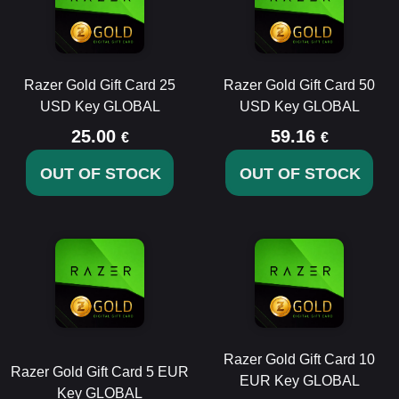
Razer Gold Gift Card 25
Razer Gold Gift Card 50
USD Key GLOBAL
USD Key GLOBAL
25.00
59.16
€
€
OUT OF STOCK
OUT OF STOCK
Razer Gold Gift Card 10
Razer Gold Gift Card 5 EUR
EUR Key GLOBAL
Key GLOBAL