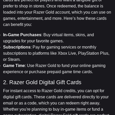
prefer to shop in stores. Once redeemed, the balance is
loaded into your Razer Gold account, which you can use on
games, entertainment, and more. Here’s how these cards
can benefit you:
In-Game Purchases
: Buy virtual items, skins, and
upgrades for your favorite games.
Subscriptions
: Pay for gaming services or monthly
subscriptions to platforms like Xbox Live, PlayStation Plus,
or Steam.
Game Time
: Use Razer Gold to fund your online gaming
experience or purchase prepaid game time cards.
2. Razer Gold Digital Gift Cards
For instant access to Razer Gold credits, you can opt for
digital gift cards. These cards are delivered directly to your
email or as a code, which you can redeem right away.
Whether you're planning to buy in-game items or fund a