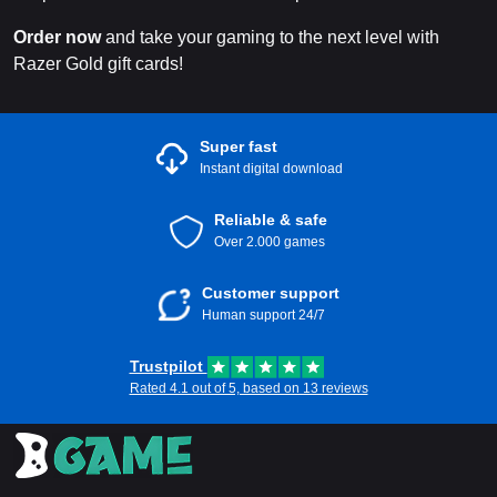
Order now
and take your gaming to the next level with
Razer Gold gift cards!
Super fast
Instant digital download
Reliable & safe
Over 2.000 games
Customer support
Human support 24/7
Trustpilot
Rated 4.1 out of 5, based on 13 reviews