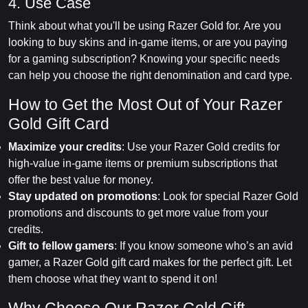
4. Use Case
Think about what you'll be using Razer Gold for. Are you
looking to buy skins and in-game items, or are you paying
for a gaming subscription? Knowing your specific needs
can help you choose the right denomination and card type.
How to Get the Most Out of Your Razer
Gold Gift Card
Maximize your credits
: Use your Razer Gold credits for
high-value in-game items or premium subscriptions that
offer the best value for money.
Stay updated on promotions
: Look for special Razer Gold
promotions and discounts to get more value from your
credits.
Gift to fellow gamers
: If you know someone who’s an avid
gamer, a Razer Gold gift card makes for the perfect gift. Let
them choose what they want to spend it on!