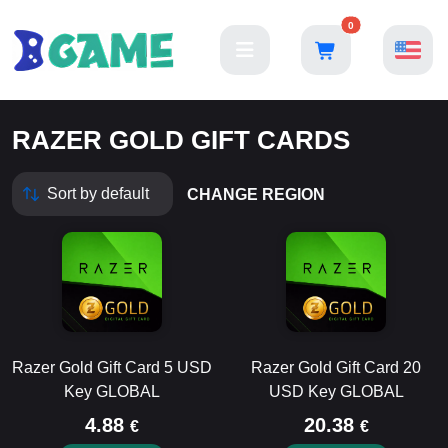
0
RAZER GOLD GIFT CARDS
CHANGE REGION
Razer Gold Gift Card 5 USD
Razer Gold Gift Card 20
Key GLOBAL
USD Key GLOBAL
4.88
20.38
€
€