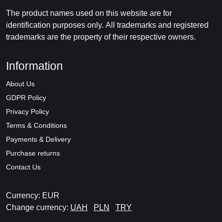
The product names used on this website are for
identification purposes only. All trademarks and registered
trademarks are the property of their respective owners.
Information
About Us
GDPR Policy
Privacy Policy
Terms & Conditions
Payments & Delivery
Purchase returns
Contact Us
Currency: EUR
Change currency:
UAH
PLN
TRY