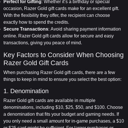
Perfect for Gifting
: Whether it’s a birthday or special
occasion, Razer Gold gift cards make for an excellent gift.
With the flexibility they offer, the recipient can choose
exactly how to spend the credits.
Secure Transactions
: Avoid sharing payment information
online. Razer Gold gift cards allow for secure and easy
transactions, giving you peace of mind.
Key Factors to Consider When Choosing
Razer Gold Gift Cards
When purchasing Razer Gold gift cards, there are a few
things to keep in mind to ensure you select the best option:
1. Denomination
Razer Gold gift cards are available in multiple
denominations, including $10, $25, $50, and $100. Choose
a denomination that fits your budget and gaming needs. If
you only need a small amount for in-game purchases, a $10
or $25 card might be sufficient. For larger purchases or