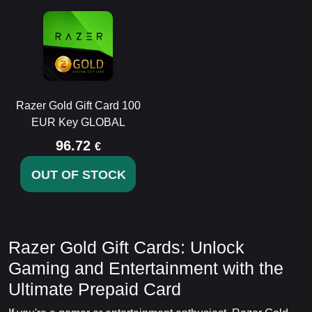
Razer Gold Gift Card 100
EUR Key GLOBAL
96.72
€
OUT OF STOCK
Razer Gold Gift Cards: Unlock
Gaming and Entertainment with the
Ultimate Prepaid Card