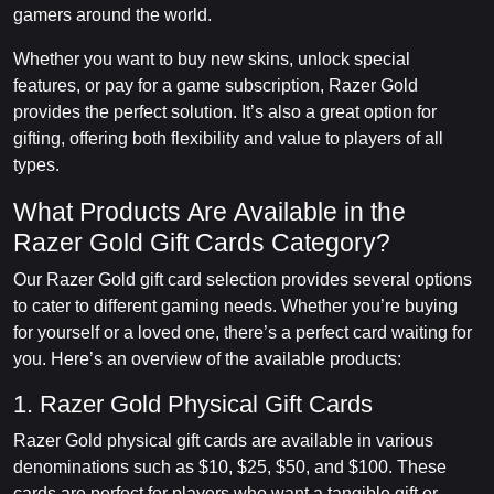
gamers around the world.
Whether you want to buy new skins, unlock special
features, or pay for a game subscription, Razer Gold
provides the perfect solution. It’s also a great option for
gifting, offering both flexibility and value to players of all
types.
What Products Are Available in the
Razer Gold Gift Cards Category?
Our Razer Gold gift card selection provides several options
to cater to different gaming needs. Whether you’re buying
for yourself or a loved one, there’s a perfect card waiting for
you. Here’s an overview of the available products:
1. Razer Gold Physical Gift Cards
Razer Gold physical gift cards are available in various
denominations such as $10, $25, $50, and $100. These
cards are perfect for players who want a tangible gift or