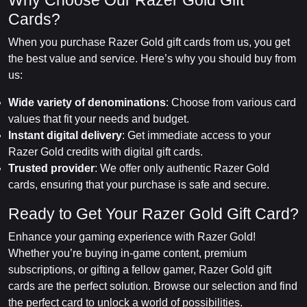
Why Choose Our Razer Gold Gift
Cards?
When you purchase Razer Gold gift cards from us, you get
the best value and service. Here’s why you should buy from
us:
Wide variety of denominations
: Choose from various card
values that fit your needs and budget.
Instant digital delivery
: Get immediate access to your
Razer Gold credits with digital gift cards.
Trusted provider
: We offer only authentic Razer Gold
cards, ensuring that your purchase is safe and secure.
Ready to Get Your Razer Gold Gift Card?
Enhance your gaming experience with Razer Gold!
Whether you’re buying in-game content, premium
subscriptions, or gifting a fellow gamer, Razer Gold gift
cards are the perfect solution. Browse our selection and find
the perfect card to unlock a world of possibilities.