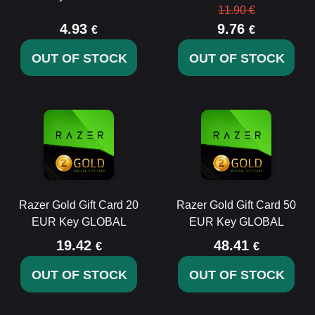
11.90 €
4.93
9.76
€
€
OUT OF STOCK
OUT OF STOCK
Razer Gold Gift Card 20
Razer Gold Gift Card 50
EUR Key GLOBAL
EUR Key GLOBAL
19.42
48.41
€
€
OUT OF STOCK
OUT OF STOCK