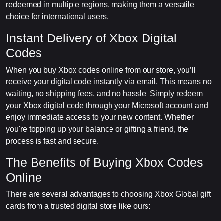
redeemed in multiple regions, making them a versatile
choice for international users.
Instant Delivery of Xbox Digital
Codes
When you buy Xbox codes online from our store, you’ll
receive your digital code instantly via email. This means no
waiting, no shipping fees, and no hassle. Simply redeem
your Xbox digital code through your Microsoft account and
enjoy immediate access to your new content. Whether
you're topping up your balance or gifting a friend, the
process is fast and secure.
The Benefits of Buying Xbox Codes
Online
There are several advantages to choosing Xbox Global gift
cards from a trusted digital store like ours: