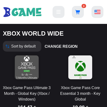
0
XBOX WORLD WIDE
CHANGE REGION
Xbox Game Pass Ultimate 3
Xbox Game Pass Core
Month - Global Key (Xbox /
Essential 3 month - Key
Windows)
Global