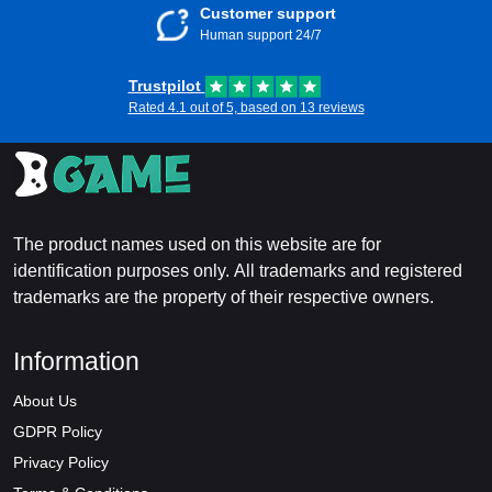
Customer support
Human support 24/7
Trustpilot
Rated 4.1 out of 5, based on 13 reviews
The product names used on this website are for
identification purposes only. All trademarks and registered
trademarks are the property of their respective owners.
Information
About Us
GDPR Policy
Privacy Policy