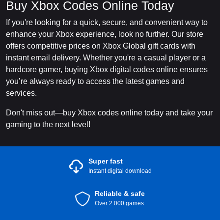
Buy Xbox Codes Online Today
If you're looking for a quick, secure, and convenient way to
enhance your Xbox experience, look no further. Our store
offers competitive prices on Xbox Global gift cards with
instant email delivery. Whether you're a casual player or a
hardcore gamer, buying Xbox digital codes online ensures
you’re always ready to access the latest games and
services.
Don't miss out—buy Xbox codes online today and take your
gaming to the next level!
Super fast
Instant digital download
Reliable & safe
Over 2.000 games