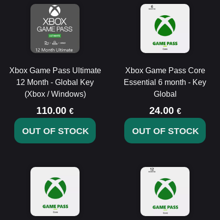
Xbox Game Pass Ultimate
Xbox Game Pass Core
12 Month - Global Key
Essential 6 month - Key
(Xbox / Windows)
Global
110.00
24.00
€
€
OUT OF STOCK
OUT OF STOCK