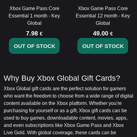
Xbox Game Pass Core
Xbox Game Pass Core
Essential 1 month - Key
Essential 12 month - Key
Global
Global
7.98
49.00
€
€
OUT OF STOCK
OUT OF STOCK
Why Buy Xbox Global Gift Cards?
Xbox Global gift cards are the perfect solution for gamers
who want the freedom to choose from a wide range of digital
content available on the Xbox platform. Whether you're
purchasing for yourself or as a gift, Xbox gift cards can be
used to buy games, downloadable content, movies, apps,
and even subscriptions like Xbox Game Pass and Xbox
Live Gold. With global coverage, these cards can be