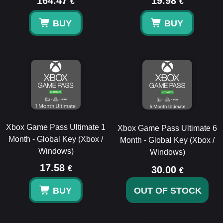
164.47
19.98
€
€
BUY
BUY
Xbox Game Pass Ultimate 1
Xbox Game Pass Ultimate 6
Month - Global Key (Xbox /
Month - Global Key (Xbox /
Windows)
Windows)
17.58
€
30.00
€
BUY
OUT OF STOCK