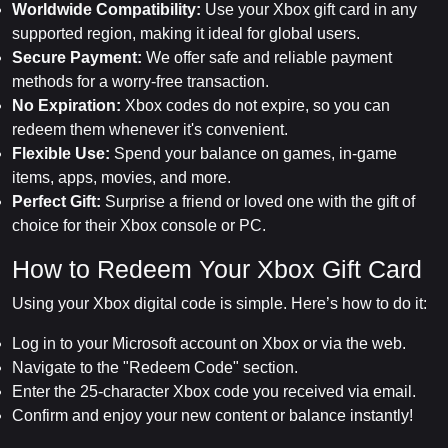
Worldwide Compatibility:
Use your Xbox gift card in any
supported region, making it ideal for global users.
Secure Payment:
We offer safe and reliable payment
methods for a worry-free transaction.
No Expiration:
Xbox codes do not expire, so you can
redeem them whenever it's convenient.
Flexible Use:
Spend your balance on games, in-game
items, apps, movies, and more.
Perfect Gift:
Surprise a friend or loved one with the gift of
choice for their Xbox console or PC.
How to Redeem Your Xbox Gift Card
Using your Xbox digital code is simple. Here’s how to do it:
Log in to your Microsoft account on Xbox or via the web.
Navigate to the "Redeem Code" section.
Enter the 25-character Xbox code you received via email.
Confirm and enjoy your new content or balance instantly!