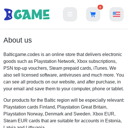
0
About us
Balticgame.codes is an online store that delivers electronic
goods such as Playstation Network, Xbox subscriptions,
PSN top-up vouchers, Steam prepaid cards, iTunes. We
also sell licensed software, antiviruses and much more. You
can see all products on our website, and after purchase, in
your email and save them to your computer, phone or tablet.
Our products for the Baltic region will be especially relevant:
Playstation cards Finland, Playstation Great Britain,
Playstation Norway, Denmark and Sweden. Xbox EUR,
Steam EUR cards that are suitable for accounts in Estonia,
Latvia and Lithuania.