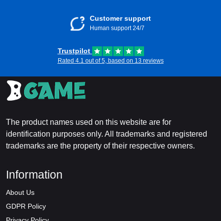
Customer support
Human support 24/7
Trustpilot
Rated 4.1 out of 5, based on 13 reviews
The product names used on this website are for
identification purposes only. All trademarks and registered
trademarks are the property of their respective owners.
Information
About Us
GDPR Policy
Privacy Policy