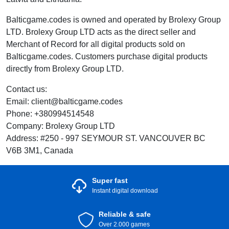
Balticgame.codes is owned and operated by Brolexy Group
LTD. Brolexy Group LTD acts as the direct seller and
Merchant of Record for all digital products sold on
Balticgame.codes. Customers purchase digital products
directly from Brolexy Group LTD.
Contact us:
Email: client@balticgame.codes
Phone: +380994514548
Company: Brolexy Group LTD
Address: #250 - 997 SEYMOUR ST. VANCOUVER BC
V6B 3M1, Canada
Super fast
Instant digital download
Reliable & safe
Over 2.000 games