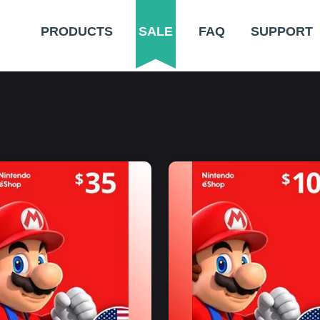
PRODUCTS
SALE
FAQ
SUPPORT