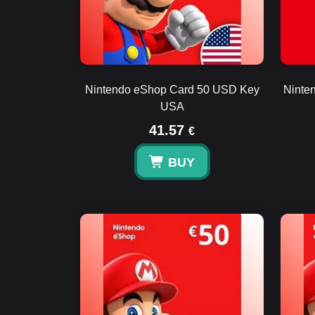
Nintendo eShop Card 50 USD Key
Ninte
USA
41.57
€
BUY