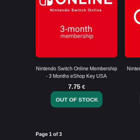
Nintendo Switch Online Membership
Ninte
- 3 Months eShop Key USA
7.75
€
OUT OF STOCK
Page 1 of 3