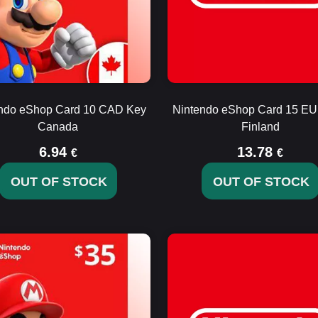
ndo eShop Card 10 CAD Key
Nintendo eShop Card 15 E
Canada
Finland
6.94
13.78
€
€
OUT OF STOCK
OUT OF STOCK