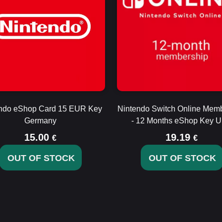
ndo eShop Card 15 EUR Key
Nintendo Switch Online Mem
Germany
- 12 Months eShop Key 
15.00
19.19
€
€
OUT OF STOCK
OUT OF STOCK