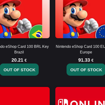
ndo eShop Card 100 BRL Key
Nintendo eShop Card 100 E
Brazil
Europe
20.21
91.33
€
€
OUT OF STOCK
OUT OF STOCK