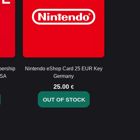
bership
Nintendo eShop Card 25 EUR Key
USA
Germany
25.00
€
OUT OF STOCK