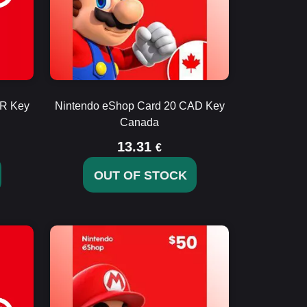
UR Key
Nintendo eShop Card 20 CAD Key
Canada
13.31
€
OUT OF STOCK