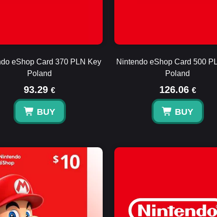
ndo eShop Card 370 PLN Key
Nintendo eShop Card 500 P
Poland
Poland
93.29
126.06
€
€
BUY
BUY