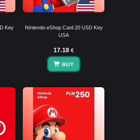
SD Key
Nintendo eShop Card 20 USD Key
USA
17.18
€
BUY