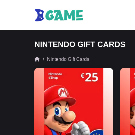
NINTENDO GIFT CARDS
Nintendo Gift Cards