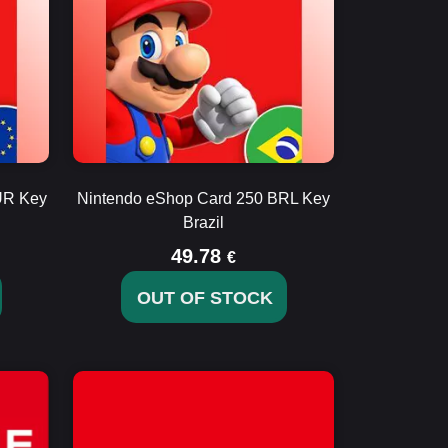
UR Key
Nintendo eShop Card 250 BRL Key
Brazil
49.78
€
OUT OF STOCK