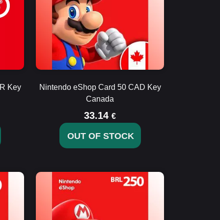
UR Key
Nintendo eShop Card 50 CAD Key
Canada
33.14
€
OUT OF STOCK