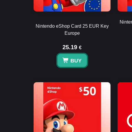
Ninte
Nintendo eShop Card 25 EUR Key
Europe
25.19
€
BUY