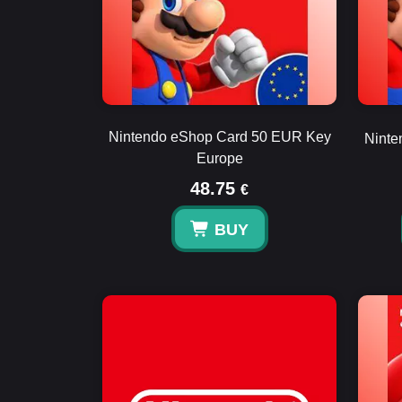
Nintendo eShop Card 50 EUR Key
Ninte
Europe
48.75
€
BUY