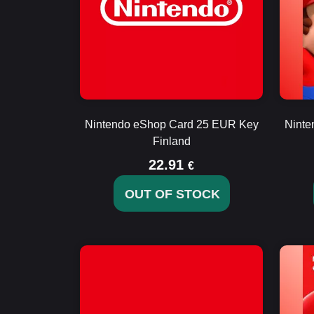
Nintendo eShop Card 25 EUR Key
Ninte
Finland
22.91
€
OUT OF STOCK