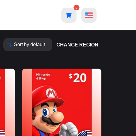
0
CHANGE REGION