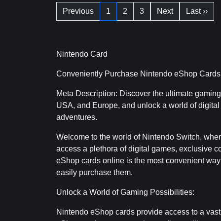
Previous
1
2
3
Next
Last ››
Nintendo Card
Conveniently Purchase Nintendo eShop Cards 
Meta Description: Discover the ultimate gamin
USA, and Europe, and unlock a world of digital
adventures.
Welcome to the world of Nintendo Switch, wher
access a plethora of digital games, exclusive 
eShop cards online is the most convenient way
easily purchase them.
Unlock a World of Gaming Possibilities:
Nintendo eShop cards provide access to a vast 