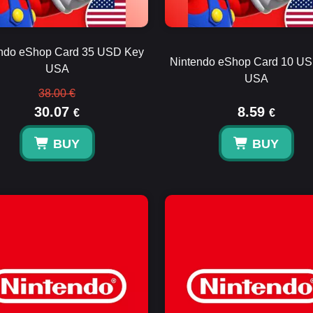
ndo eShop Card 35 USD Key
Nintendo eShop Card 10 U
USA
USA
38.00 €
30.07
8.59
€
€
BUY
BUY