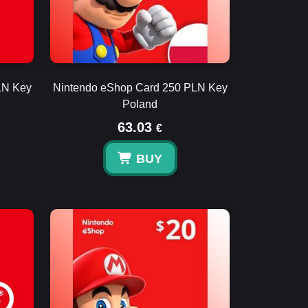
LN Key
Nintendo eShop Card 250 PLN Key
Poland
63.03
€
BUY