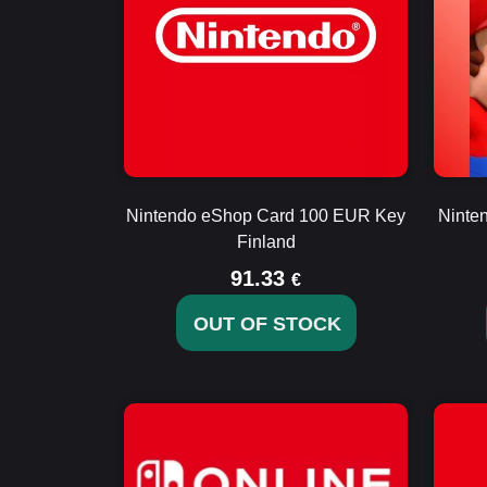
Nintendo eShop Card 100 EUR Key
Ninte
Finland
91.33
€
OUT OF STOCK