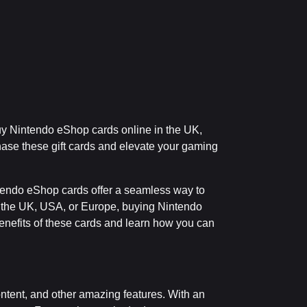
uy Nintendo eShop cards online in the UK,
hase these gift cards and elevate your gaming
tendo eShop cards offer a seamless way to
in the UK, USA, or Europe, buying Nintendo
nefits of these cards and learn how you can
ntent, and other amazing features. With an