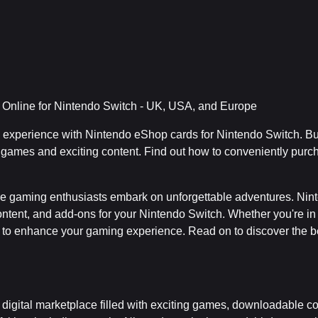
Online for Nintendo Switch - UK, USA, and Europe
g experience with Nintendo eShop cards for Nintendo Switch. B
 games and exciting content. Find out how to conveniently purc
e gaming enthusiasts embark on unforgettable adventures. Nin
content, and add-ons for your Nintendo Switch. Whether you're 
 to enhance your gaming experience. Read on to discover the be
digital marketplace filled with exciting games, downloadable co