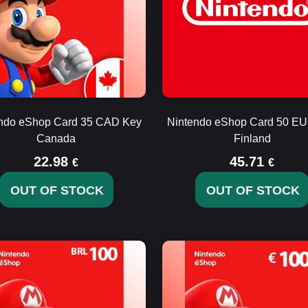
ndo eShop Card 35 CAD Key
Nintendo eShop Card 50 E
Canada
Finland
22.98
45.71
€
€
OUT OF STOCK
OUT OF STOCK