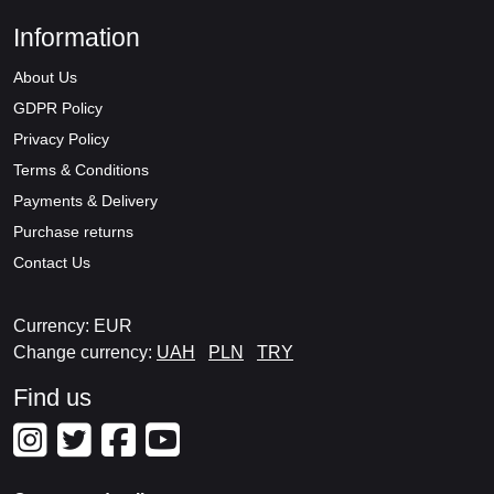
Information
About Us
GDPR Policy
Privacy Policy
Terms & Conditions
Payments & Delivery
Purchase returns
Contact Us
Currency: EUR
Change currency:
UAH
PLN
TRY
Find us