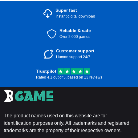
Super fast
Instant digital download
Reliable & safe
Over 2.000 games
Customer support
Human support 24/7
Trustpilot
Rated 4.1 out of 5, based on 13 reviews
The product names used on this website are for
identification purposes only. All trademarks and registered
trademarks are the property of their respective owners.