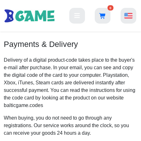
0
Payments & Delivery
Delivery of a digital product-code takes place to the buyer's
e-mail after purchase. In your email, you can see and copy
the digital code of the card to your computer. Playstation,
Xbox, iTunes, Steam cards are delivered instantly after
successful payment. You can read the instructions for using
the code card by looking at the product on our website
balticgame.codes
When buying, you do not need to go through any
registrations. Our service works around the clock, so you
can receive your goods 24 hours a day.