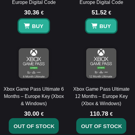
Europe Digital Code
Europe Digital Code
30.36
51.52
€
€
BUY
BUY
Xbox Game Pass Ultimate 6
Xbox Game Pass Ultimate
Months – Europe Key (Xbox
12 Months – Europe Key
& Windows)
(Xbox & Windows)
30.00
110.78
€
€
OUT OF STOCK
OUT OF STOCK