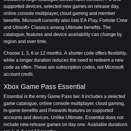
supported devices, selected new games on release day,
online console multiplayer, cloud gaming and member
benefits. Microsoft currently also lists EA Play, Fortnite Crew
and Ubisoft+ Classics among Ultimate benefits. The
catalogue, features and device availability can change by
region and over time.
Choose 1, 3, 6 or 12 months. A shorter code offers flexibility,
while a longer duration reduces the need to redeem a new
code as often. These are subscription codes, not Microsoft
account credit.
Xbox Game Pass Essential
Essential is the entry Game Pass tier. It includes a selected
game catalogue, online console multiplayer, cloud gaming,
in-game benefits and Rewards features on supported
accounts and devices. Unlike Ultimate, Essential does not
include new-release games on day one. Available durations