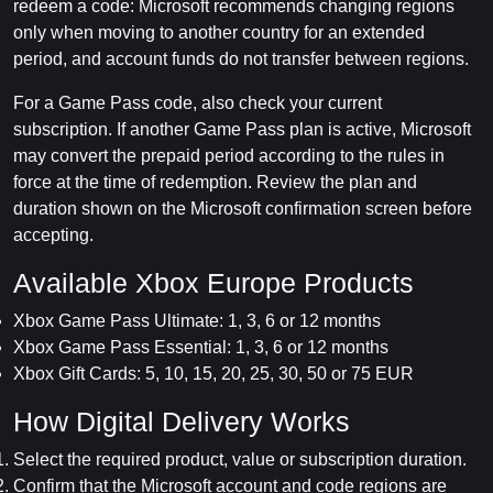
redeem a code: Microsoft recommends changing regions
only when moving to another country for an extended
period, and account funds do not transfer between regions.
For a Game Pass code, also check your current
subscription. If another Game Pass plan is active, Microsoft
may convert the prepaid period according to the rules in
force at the time of redemption. Review the plan and
duration shown on the Microsoft confirmation screen before
accepting.
Available Xbox Europe Products
Xbox Game Pass Ultimate: 1, 3, 6 or 12 months
Xbox Game Pass Essential: 1, 3, 6 or 12 months
Xbox Gift Cards: 5, 10, 15, 20, 25, 30, 50 or 75 EUR
How Digital Delivery Works
Select the required product, value or subscription duration.
Confirm that the Microsoft account and code regions are