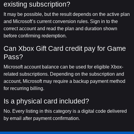
existing subscription?
It may be possible, but the result depends on the active plan
and Microsoft’s current conversion rules. Sign in to the
correct account and read the plan and duration shown
before confirming redemption.
Can Xbox Gift Card credit pay for Game
Pass?
Microsoft account balance can be used for eligible Xbox-
related subscriptions. Depending on the subscription and
account, Microsoft may require a backup payment method
for recurring billing.
Is a physical card included?
No. Every listing in this category is a digital code delivered
by email after payment confirmation.