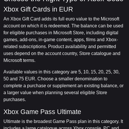
Xbox Gift Cards in EUR
An Xbox Gift Card adds its full euro value to the Microsoft
account on which it is redeemed. The balance can be used
for eligible purchases in Microsoft Store, including digital
games, add-ons, in-game content, apps, films and Xbox-
related subscriptions. Product availability and permitted
uses depend on the account country, Store catalogue and
Microsoft terms.
Available values in this category are 5, 10, 15, 20, 25, 30,
50 and 75 EUR. Choose a smaller denomination to
complete a purchase or supplement an existing balance, or
a larger value when planning several eligible Store
purchases.
Xbox Game Pass Ultimate
Ultimate is the broadest Game Pass plan in this category. It
includes a large catalogue across Xbox console, PC and