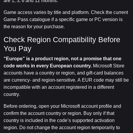
are 1, 3, 6 and 12 months.
Game access varies by title and platform. Check the current
Game Pass catalogue if a specific game or PC version is
the reason for your purchase.
Check Region Compatibility Before
You Pay
“Europe” is a product region, not a promise that one
code works in every European country.
Microsoft Store
accounts have a country or region, and gift-card balances
are currency- and region-sensitive. A EUR code may still be
incompatible with an account registered in a different
country.
Before ordering, open your Microsoft account profile and
confirm the account country or region. Buy only if that
country is included in the code’s supported activation
region. Do not change the account region temporarily to