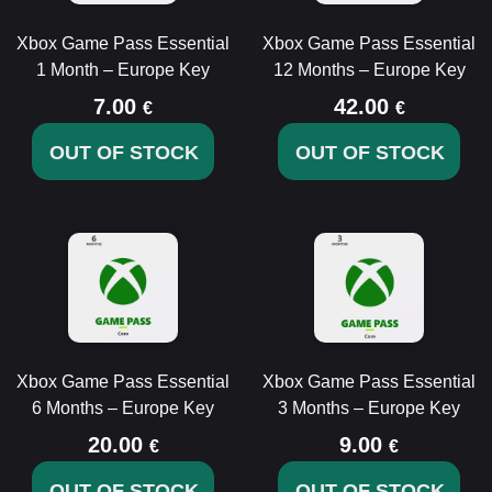
Xbox Game Pass Essential
Xbox Game Pass Essential
1 Month – Europe Key
12 Months – Europe Key
7.00
42.00
€
€
OUT OF STOCK
OUT OF STOCK
Xbox Game Pass Essential
Xbox Game Pass Essential
6 Months – Europe Key
3 Months – Europe Key
20.00
9.00
€
€
OUT OF STOCK
OUT OF STOCK