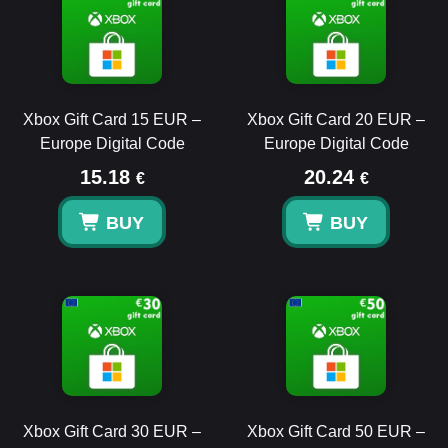
Xbox Gift Card 15 EUR –
Xbox Gift Card 20 EUR –
Europe Digital Code
Europe Digital Code
15.18
20.24
€
€
BUY
BUY
Xbox Gift Card 30 EUR –
Xbox Gift Card 50 EUR –