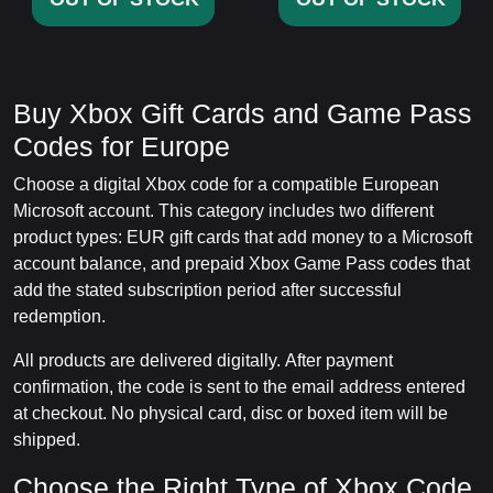
Buy Xbox Gift Cards and Game Pass
Codes for Europe
Choose a digital Xbox code for a compatible European
Microsoft account. This category includes two different
product types: EUR gift cards that add money to a Microsoft
account balance, and prepaid Xbox Game Pass codes that
add the stated subscription period after successful
redemption.
All products are delivered digitally. After payment
confirmation, the code is sent to the email address entered
at checkout. No physical card, disc or boxed item will be
shipped.
Choose the Right Type of Xbox Code