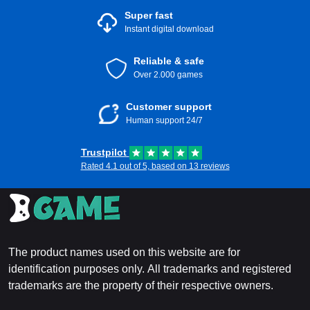
Super fast
Instant digital download
Reliable & safe
Over 2.000 games
Customer support
Human support 24/7
Trustpilot
Rated 4.1 out of 5, based on 13 reviews
The product names used on this website are for
identification purposes only. All trademarks and registered
trademarks are the property of their respective owners.