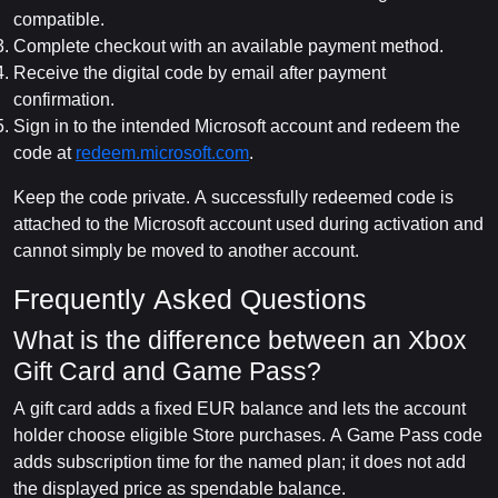
compatible.
Complete checkout with an available payment method.
Receive the digital code by email after payment
confirmation.
Sign in to the intended Microsoft account and redeem the
code at
redeem.microsoft.com
.
Keep the code private. A successfully redeemed code is
attached to the Microsoft account used during activation and
cannot simply be moved to another account.
Frequently Asked Questions
What is the difference between an Xbox
Gift Card and Game Pass?
A gift card adds a fixed EUR balance and lets the account
holder choose eligible Store purchases. A Game Pass code
adds subscription time for the named plan; it does not add
the displayed price as spendable balance.