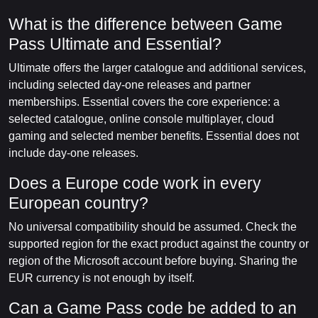
What is the difference between Game
Pass Ultimate and Essential?
Ultimate offers the larger catalogue and additional services,
including selected day-one releases and partner
memberships. Essential covers the core experience: a
selected catalogue, online console multiplayer, cloud
gaming and selected member benefits. Essential does not
include day-one releases.
Does a Europe code work in every
European country?
No universal compatibility should be assumed. Check the
supported region for the exact product against the country or
region of the Microsoft account before buying. Sharing the
EUR currency is not enough by itself.
Can a Game Pass code be added to an