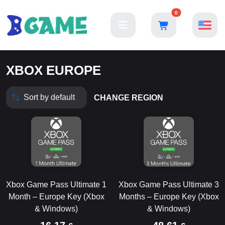
0
XBOX EUROPE
CHANGE REGION
Xbox Game Pass Ultimate 1
Xbox Game Pass Ultimate 3
Month – Europe Key (Xbox
Months – Europe Key (Xbox
& Windows)
& Windows)