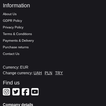
Information
About Us
GDPR Policy
Privacy Policy
Terms & Conditions
Payments & Delivery
Purchase returns
Contact Us
Currency: EUR
Change currency:
UAH
PLN
TRY
Find us
Company details