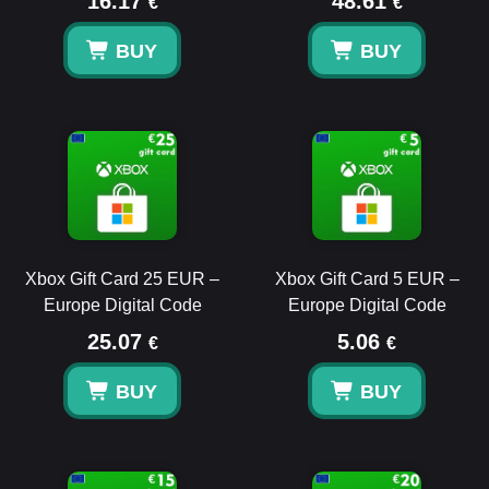
16.17
48.61
€
€
BUY
BUY
Xbox Gift Card 25 EUR –
Xbox Gift Card 5 EUR –
Europe Digital Code
Europe Digital Code
25.07
5.06
€
€
BUY
BUY