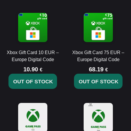
Xbox Gift Card 10 EUR –
Xbox Gift Card 75 EUR –
Europe Digital Code
Europe Digital Code
10.90
68.19
€
€
OUT OF STOCK
OUT OF STOCK