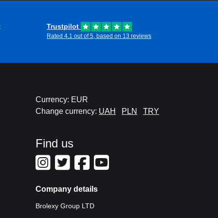
t
Trustpilot
Rated 4.1 out of 5, based on 13 reviews
Currency: EUR
Change currency:
UAH
PLN
TRY
Find us
Company details
Brolexy Group LTD