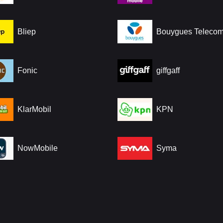
Bliep
Bouygues Teleco
Fonic
giffgaff
KlarMobil
KPN
NowMobile
Syma