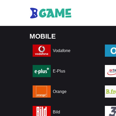
MOBILE
Vodafone
E-Plus
Orange
Bild