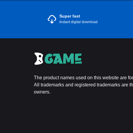
Super fast
Instant digital download
The product names used on this website are for 
All trademarks and registered trademarks are the
owners.