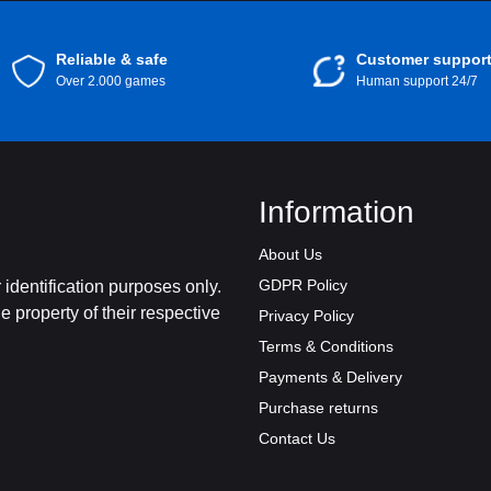
Reliable & safe
Customer suppor
Over 2.000 games
Human support 24/7
Information
About Us
GDPR Policy
identification purposes only.
 property of their respective
Privacy Policy
Terms & Conditions
Payments & Delivery
Purchase returns
Contact Us