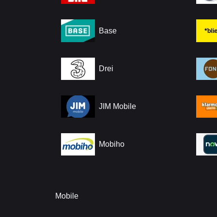
Base
Drei
JIM Mobile
Mobiho
Mobile