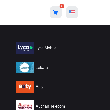
0
Lyca Mobile
Lebara
Eety
Auchan Telecom