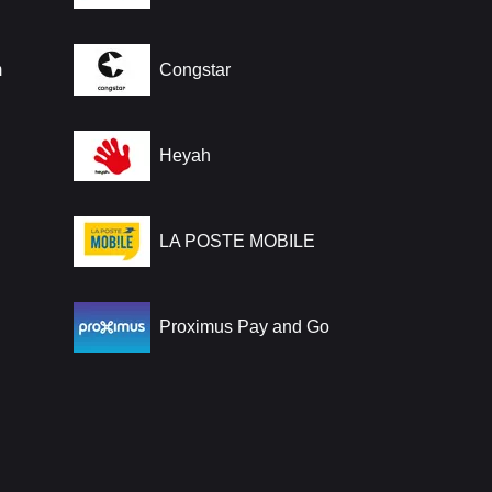
m
Congstar
Heyah
LA POSTE MOBILE
Proximus Pay and Go