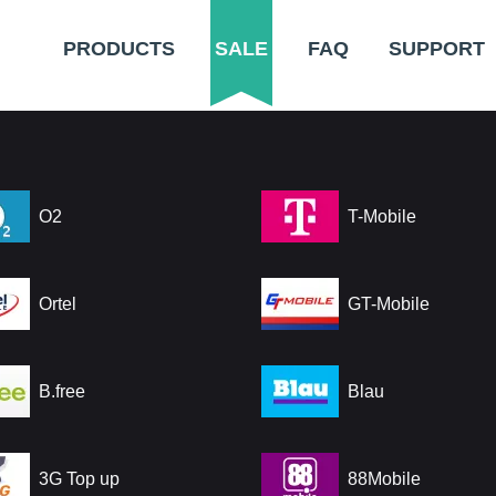
PRODUCTS
SALE
FAQ
SUPPORT
O2
T-Mobile
Ortel
GT-Mobile
B.free
Blau
3G Top up
88Mobile