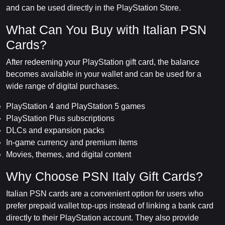
and can be used directly in the PlayStation Store.
What Can You Buy with Italian PSN
Cards?
After redeeming your PlayStation gift card, the balance
becomes available in your wallet and can be used for a
wide range of digital purchases.
PlayStation 4 and PlayStation 5 games
PlayStation Plus subscriptions
DLCs and expansion packs
In-game currency and premium items
Movies, themes, and digital content
Why Choose PSN Italy Gift Cards?
Italian PSN cards are a convenient option for users who
prefer prepaid wallet top-ups instead of linking a bank card
directly to their PlayStation account. They also provide