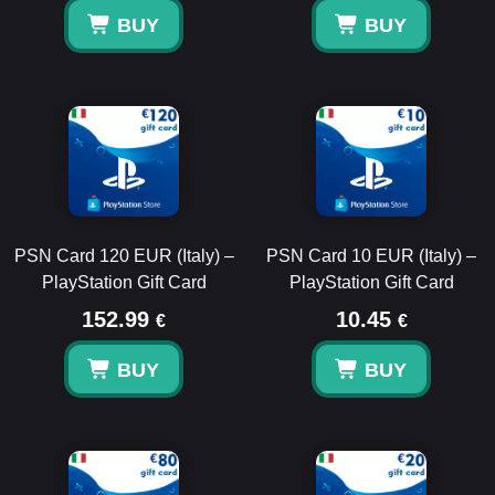
BUY
BUY
PSN Card 120 EUR (Italy) –
PSN Card 10 EUR (Italy) –
PlayStation Gift Card
PlayStation Gift Card
152.99
10.45
€
€
BUY
BUY