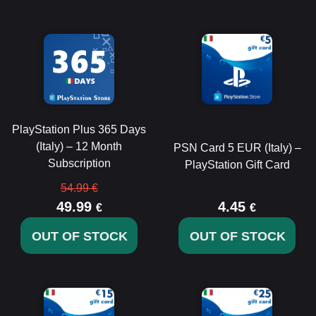
PlayStation Plus 365 Days
(Italy) – 12 Month
PSN Card 5 EUR (Italy) –
Subscription
PlayStation Gift Card
54.99 €
49.99
4.45
€
€
OUT OF STOCK
OUT OF STOCK