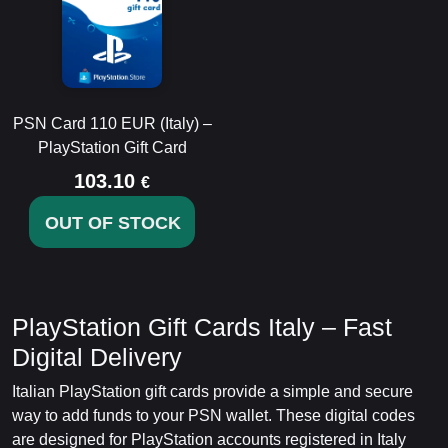
PSN Card 110 EUR (Italy) –
PlayStation Gift Card
103.10
€
OUT OF STOCK
PlayStation Gift Cards Italy – Fast
Digital Delivery
Italian PlayStation gift cards provide a simple and secure
way to add funds to your PSN wallet. These digital codes
are designed for PlayStation accounts registered in Italy