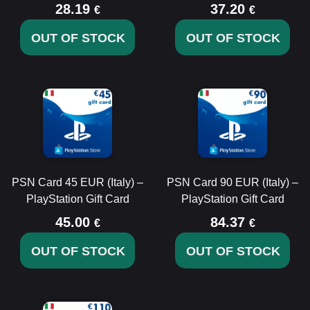
28.19
37.20
€
€
OUT OF STOCK
OUT OF STOCK
PSN Card 45 EUR (Italy) –
PSN Card 90 EUR (Italy) –
PlayStation Gift Card
PlayStation Gift Card
45.00
84.37
€
€
OUT OF STOCK
OUT OF STOCK