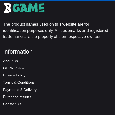
The product names used on this website are for
identification purposes only. All trademarks and registered
trademarks are the property of their respective owners.
Information
About Us
GDPR Policy
Privacy Policy
Terms & Conditions
Payments & Delivery
Purchase returns
Contact Us