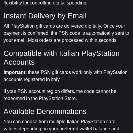
flexibility for controlling digital spending.
Instant Delivery by Email
All PlayStation gift cards are delivered digitally. Once your
payment is confirmed, the PSN code is automatically sent to
your email. Most orders are processed within seconds.
Compatible with Italian PlayStation
Accounts
Important:
these PSN gift cards work only with PlayStation
accounts registered in Italy.
If your PSN account region differs, the code cannot be
redeemed in the PlayStation Store.
Available Denominations
You can choose from multiple Italian PlayStation card
values depending on your preferred wallet balance and