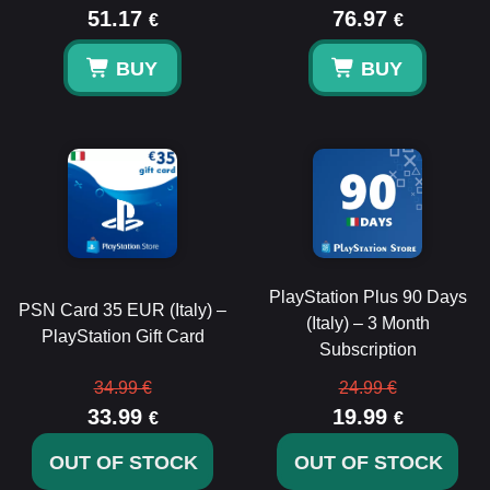
51.17
76.97
€
€
BUY
BUY
PlayStation Plus 90 Days
PSN Card 35 EUR (Italy) –
(Italy) – 3 Month
PlayStation Gift Card
Subscription
34.99 €
24.99 €
33.99
19.99
€
€
OUT OF STOCK
OUT OF STOCK