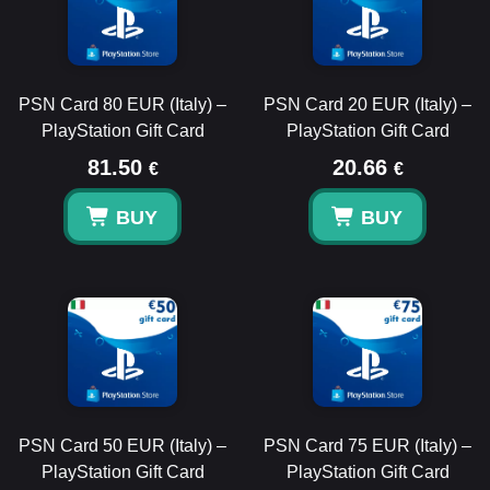
PSN Card 80 EUR (Italy) –
PSN Card 20 EUR (Italy) –
PlayStation Gift Card
PlayStation Gift Card
81.50
20.66
€
€
BUY
BUY
PSN Card 50 EUR (Italy) –
PSN Card 75 EUR (Italy) –
PlayStation Gift Card
PlayStation Gift Card