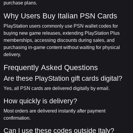
purchase plans.
Why Users Buy Italian PSN Cards
PlayStation users commonly use PSN wallet codes for
buying new game releases, extending PlayStation Plus
memberships, accessing discounts during sales, and
purchasing in-game content without waiting for physical
delivery.
Frequently Asked Questions
Are these PlayStation gift cards digital?
Yes, all PSN cards are delivered digitally by email.
How quickly is delivery?
Most orders are delivered instantly after payment
confirmation.
Can I use these codes outside Italy?