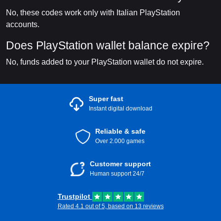
No, these codes work only with Italian PlayStation
accounts.
Does PlayStation wallet balance expire?
No, funds added to your PlayStation wallet do not expire.
Super fast
Instant digital download
Reliable & safe
Over 2.000 games
Customer support
Human support 24/7
Trustpilot
Rated 4.1 out of 5, based on 13 reviews