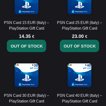
PSN Card 15 EUR (Italy) –
PSN Card 25 EUR (Italy) –
PlayStation Gift Card
PlayStation Gift Card
14.35
23.00
€
€
OUT OF STOCK
OUT OF STOCK
PSN Card 30 EUR (Italy) –
PSN Card 40 EUR (Italy) –
PlayStation Gift Card
PlayStation Gift Card