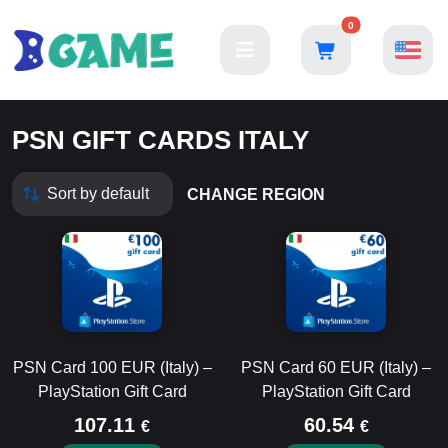
0
PSN GIFT CARDS ITALY
CHANGE REGION
PSN Card 100 EUR (Italy) –
PSN Card 60 EUR (Italy) –
PlayStation Gift Card
PlayStation Gift Card
107.11
60.54
€
€