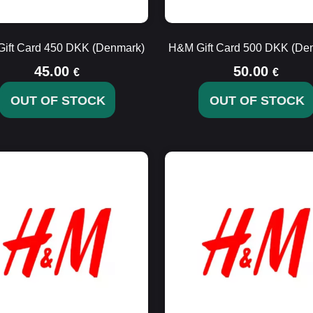
ift Card 450 DKK (Denmark)
H&M Gift Card 500 DKK (De
45.00
50.00
€
€
OUT OF STOCK
OUT OF STOCK