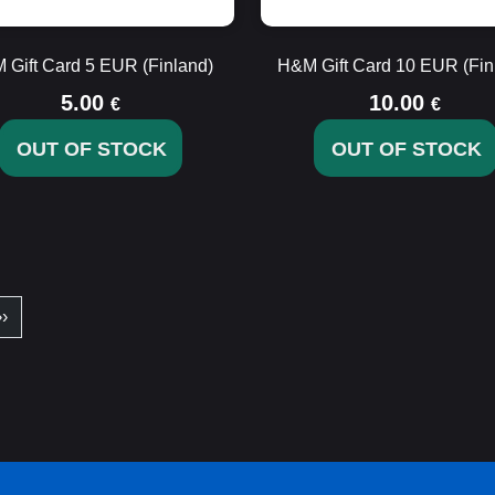
 Gift Card 5 EUR (Finland)
H&M Gift Card 10 EUR (Fin
5.00
10.00
€
€
OUT OF STOCK
OUT OF STOCK
››