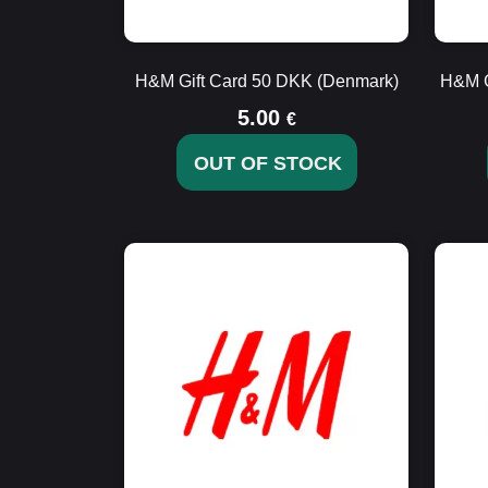
H&M Gift Card 50 DKK (Denmark)
H&M G
5.00
€
OUT OF STOCK