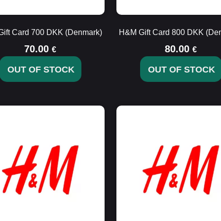
ift Card 700 DKK (Denmark)
H&M Gift Card 800 DKK (De
70.00
80.00
€
€
OUT OF STOCK
OUT OF STOCK