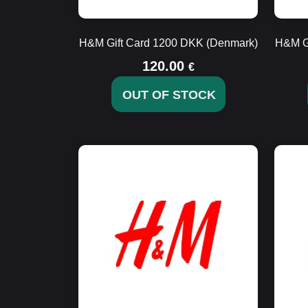
H&M Gift Card 1200 DKK (Denmark)
H&M G
120.00
€
OUT OF STOCK