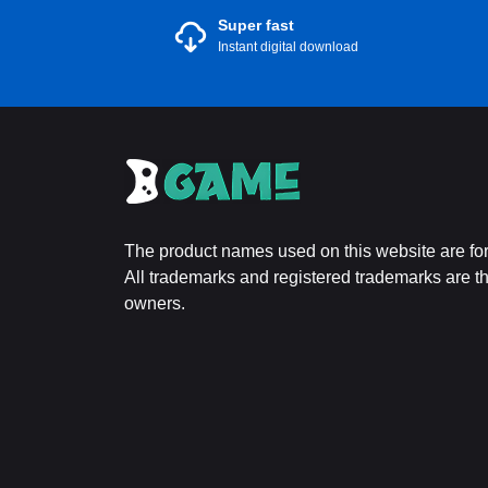
Super fast
Instant digital download
The product names used on this website are for 
All trademarks and registered trademarks are the
owners.