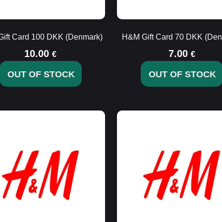
ift Card 100 DKK (Denmark)
H&M Gift Card 70 DKK (Den
10.00
7.00
€
€
OUT OF STOCK
OUT OF STOCK