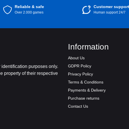
Reliable & safe
Customer suppor
Over 2.000 games
Human support 24/7
Information
About Us
GDPR Policy
identification purposes only.
 property of their respective
Privacy Policy
Terms & Conditions
Payments & Delivery
Purchase returns
Contact Us