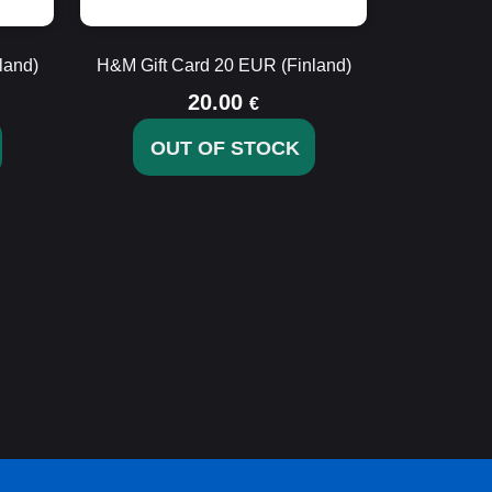
land)
H&M Gift Card 20 EUR (Finland)
20.00
€
OUT OF STOCK