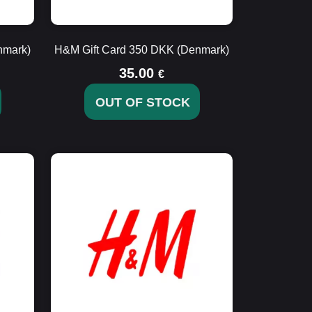
nmark)
H&M Gift Card 350 DKK (Denmark)
35.00
€
OUT OF STOCK