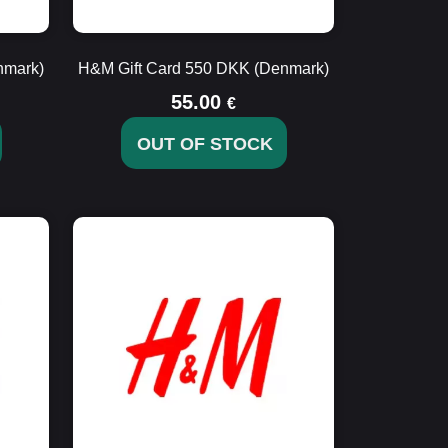
nmark)
H&M Gift Card 550 DKK (Denmark)
55.00
€
OUT OF STOCK