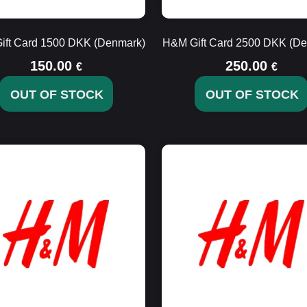
ift Card 1500 DKK (Denmark)
H&M Gift Card 2500 DKK (De
150.00
250.00
€
€
OUT OF STOCK
OUT OF STOCK