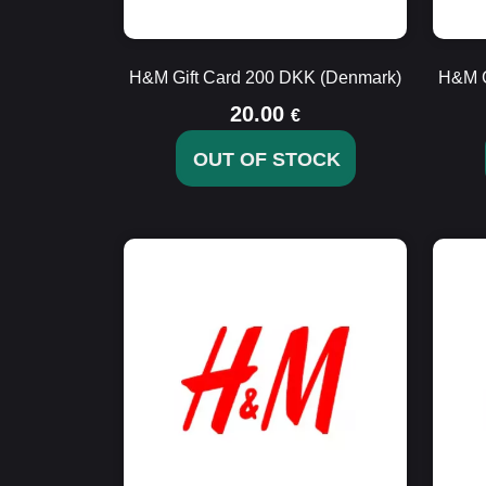
H&M Gift Card 200 DKK (Denmark)
H&M G
20.00
€
OUT OF STOCK