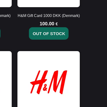
nmark)
H&M Gift Card 1000 DKK (Denmark)
100.00
€
OUT OF STOCK