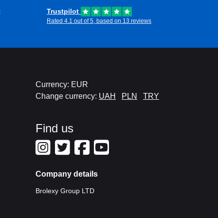
t
Trustpilot
Rated 4.1 out of 5, based on 13 reviews
Currency: EUR
Change currency:
UAH
PLN
TRY
Find us
Company details
Brolexy Group LTD