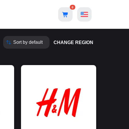
0
CHANGE REGION