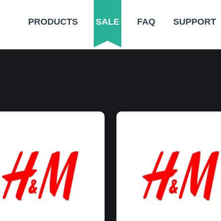
PRODUCTS
SALE
FAQ
SUPPORT