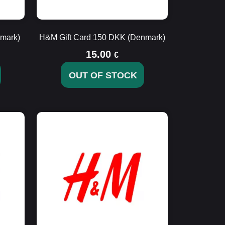
mark)
H&M Gift Card 150 DKK (Denmark)
15.00
€
OUT OF STOCK