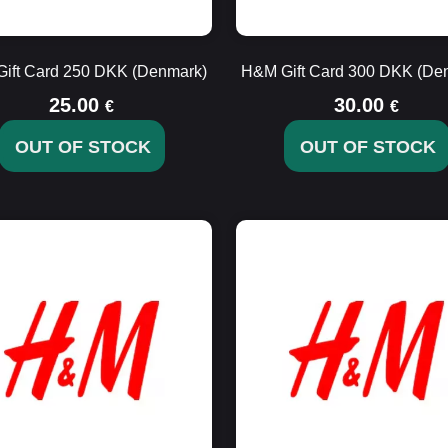
ift Card 250 DKK (Denmark)
H&M Gift Card 300 DKK (De
25.00
30.00
€
€
OUT OF STOCK
OUT OF STOCK