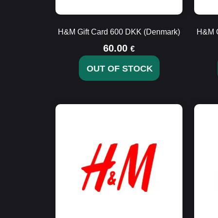
H&M Gift Card 600 DKK (Denmark)
H&M G
60.00
€
OUT OF STOCK