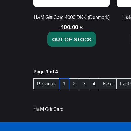
H&M Gift Card 4000 DKK (Denmark)
H&M
400.00
€
OUT OF STOCK
Page 1 of 4
Previous
1
2
3
4
Next
Last 
H&M Gift Card