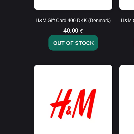
H&M Gift Card 400 DKK (Denmark)
H&M G
40.00
€
OUT OF STOCK