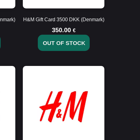
nmark)
H&M Gift Card 3500 DKK (Denmark)
350.00
€
OUT OF STOCK