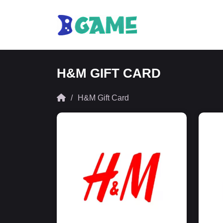
H&M GIFT CARD
H&M Gift Card