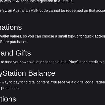
ly with PSN accounts registered in Australia.
country, an Australian PSN code cannot be redeemed on that acco
ations
 wallet values, so you can choose a small top-up for quick add-on
 Store purchases.
and Gifts
d to fund your own wallet or sent as digital PlayStation credit 
yStation Balance
way to pay for digital content. You receive a digital code, rede
e purchases.
tions