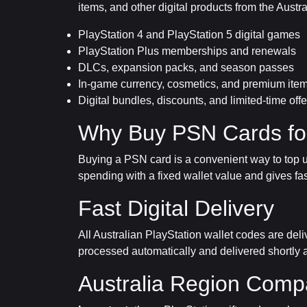
items, and other digital products from the Austr
PlayStation 4 and PlayStation 5 digital games
PlayStation Plus memberships and renewals
DLCs, expansion packs, and season passes
In-game currency, cosmetics, and premium ite
Digital bundles, discounts, and limited-time offe
Why Buy PSN Cards for
Buying a PSN card is a convenient way to top up
spending with a fixed wallet value and gives fa
Fast Digital Delivery
All Australian PlayStation wallet codes are del
processed automatically and delivered shortly a
Australia Region Compat