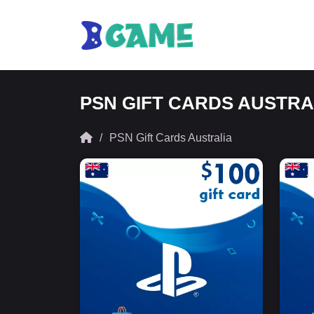
PSN GIFT CARDS AUSTRA
PSN Gift Cards Australia