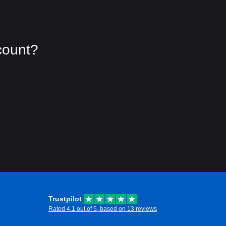
count?
t
Trustpilot
Rated 4.1 out of 5, based on 13 reviews