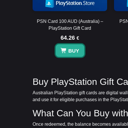
PSN Card 100 AUD (Australia) –
PSN
PlayStation Gift Card
64.26
€
BUY
Buy PlayStation Gift Ca
Australian PlayStation gift cards are digital w
and use it for eligible purchases in the PlayStat
What Can You Buy with
Once redeemed, the balance becomes available 