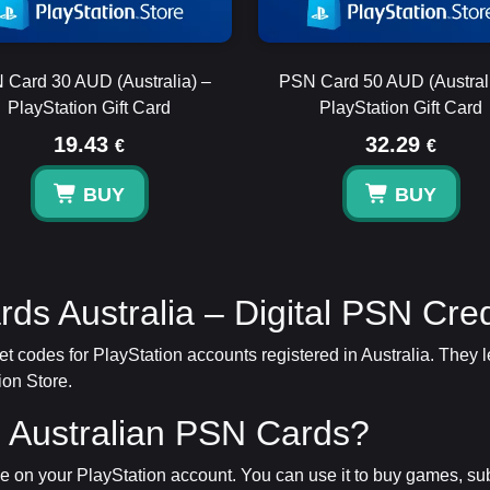
 Card 30 AUD (Australia) –
PSN Card 50 AUD (Australi
PlayStation Gift Card
PlayStation Gift Card
19.43
32.29
€
€
BUY
BUY
rds Australia – Digital PSN Cred
allet codes for PlayStation accounts registered in Australia. The
ion Store.
 Australian PSN Cards?
on your PlayStation account. You can use it to buy games, su