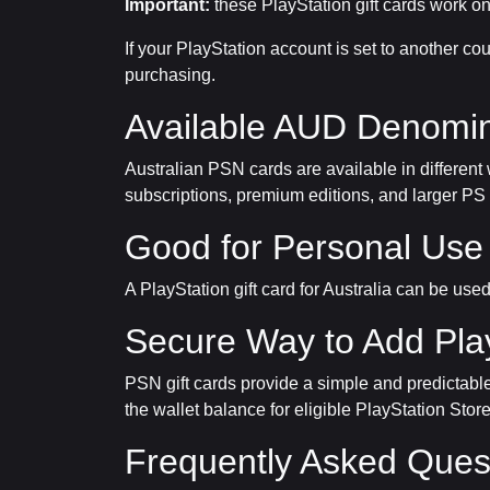
Important:
these PlayStation gift cards work on
If your PlayStation account is set to another 
purchasing.
Available AUD Denomin
Australian PSN cards are available in different
subscriptions, premium editions, and larger PS
Good for Personal Use 
A PlayStation gift card for Australia can be use
Secure Way to Add Pla
PSN gift cards provide a simple and predictable 
the wallet balance for eligible PlayStation Stor
Frequently Asked Ques