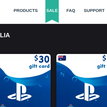
PRODUCTS
SALE
FAQ
SUPPORT
LIA