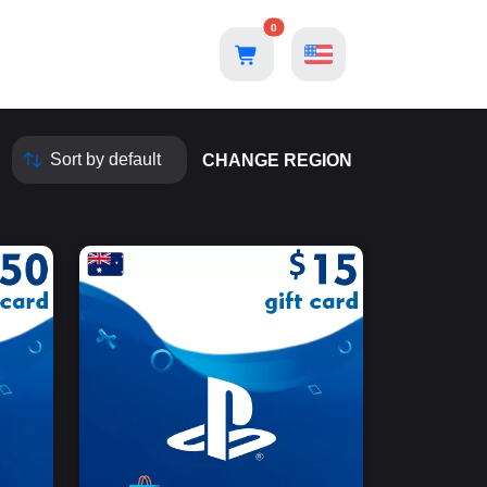
0
CHANGE REGION