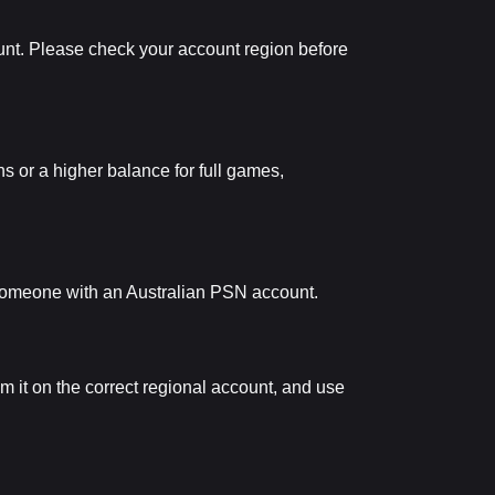
unt. Please check your account region before
s or a higher balance for full games,
to someone with an Australian PSN account.
em it on the correct regional account, and use