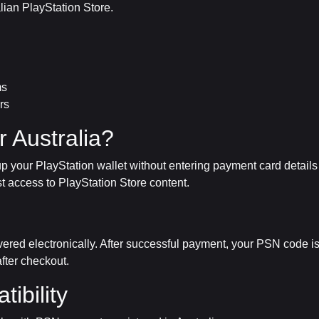
alian PlayStation Store.
ms
rs
 Australia?
 your PlayStation wallet without entering payment card details d
st access to PlayStation Store content.
ivered electronically. After successful payment, your PSN code i
fter checkout.
ibility