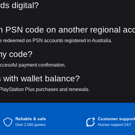
ds digital?
an PSN code on another regional ac
 be redeemed on PSN accounts registered in Australia.
 my code?
uccessful payment confirmation.
 with wallet balance?
 PlayStation Plus purchases and renewals.
Reliable & safe
Customer suppor
Over 2.000 games
Human support 24/7