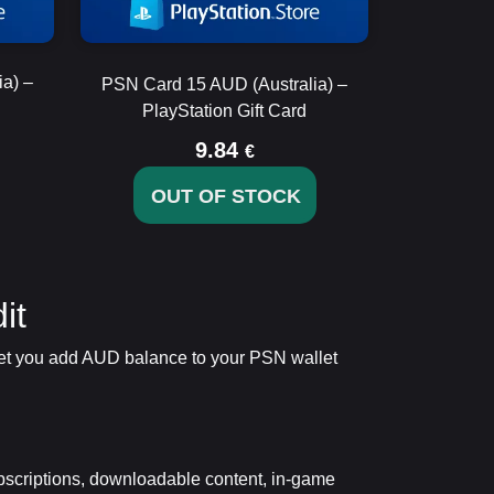
a) –
PSN Card 15 AUD (Australia) –
PlayStation Gift Card
9.84
€
OUT OF STOCK
it
y let you add AUD balance to your PSN wallet
bscriptions, downloadable content, in-game