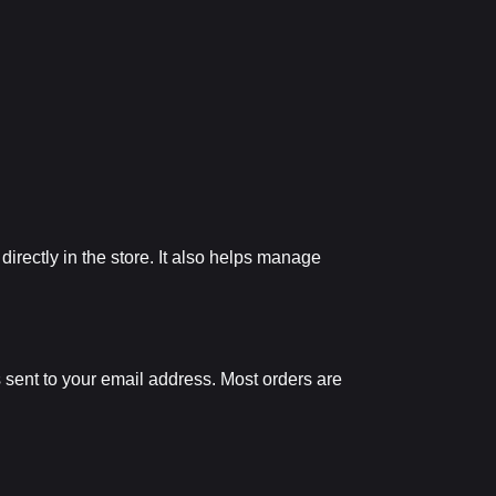
irectly in the store. It also helps manage
s sent to your email address. Most orders are