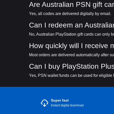
Are Australian PSN gift car
Yes, all codes are delivered digitally by email.
Can I redeem an Australi
No, Australian PlayStation gift cards can only
How quickly will I receive
Most orders are delivered automatically after s
Can I buy PlayStation Plus
Yes, PSN wallet funds can be used for eligible
Super fast
Instant digital download