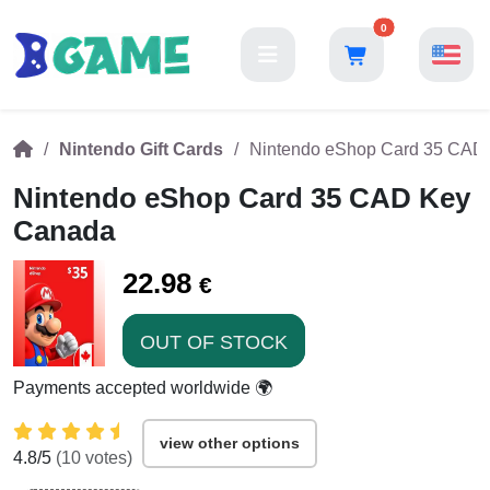
0
Nintendo Gift Cards
Nintendo eShop Card 35 CAD
Nintendo eShop Card 35 CAD Key
Canada
22.98
€
OUT OF STOCK
Payments accepted worldwide 🌍
view other options
4.8
/5
(
10
votes)