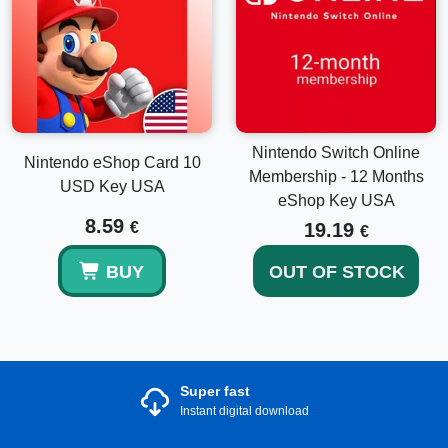
Nintendo Switch Online
Nintendo eShop Card 10
Membership - 12 Months
USD Key USA
eShop Key USA
8.59
€
19.19
€
BUY
OUT OF STOCK
Super fast
Instant digital download