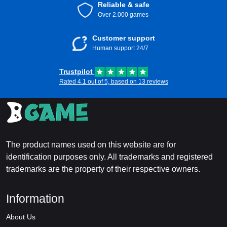
Reliable & safe
Over 2.000 games
Customer support
Human support 24/7
Trustpilot
Rated 4.1 out of 5, based on 13 reviews
The product names used on this website are for
identification purposes only. All trademarks and registered
trademarks are the property of their respective owners.
Information
About Us