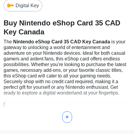
Digital Key
Buy Nintendo eShop Card 35 CAD
Key Canada
The
Nintendo eShop Card 35 CAD Key Canada
is your
gateway to unlocking a world of entertainment and
adventure on your Nintendo devices. Ideal for both casual
gamers and ardent fans, this eShop card offers endless
possibilities. Whether you're looking to purchase the latest
games, necessary add-ons, or your favorite classic titles,
this eShop card will cater to all your gaming needs.
Securely shop with no credit card required, making it a
perfect gift for yourself or any Nintendo enthusiast. Get
ready to explore a digital wonderland at your fingertips.
Why Buy Nintendo eShop Card 35 CAD Key
+
Canada?
Flexibility:
Choose from a vast selection of games and