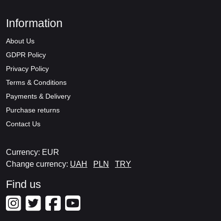
Information
About Us
GDPR Policy
Privacy Policy
Terms & Conditions
Payments & Delivery
Purchase returns
Contact Us
Currency: EUR
Change currency:
UAH
PLN
TRY
Find us