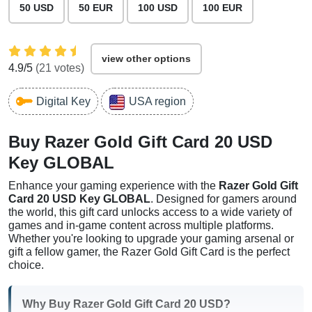
50 USD
50 EUR
100 USD
100 EUR
view other options
4.9
/5
(
21
votes)
Digital Key
USA region
Buy Razer Gold Gift Card 20 USD
Key GLOBAL
Enhance your gaming experience with the
Razer Gold Gift
Card 20 USD Key GLOBAL
. Designed for gamers around
the world, this gift card unlocks access to a wide variety of
games and in-game content across multiple platforms.
Whether you're looking to upgrade your gaming arsenal or
gift a fellow gamer, the Razer Gold Gift Card is the perfect
choice.
Why Buy Razer Gold Gift Card 20 USD?