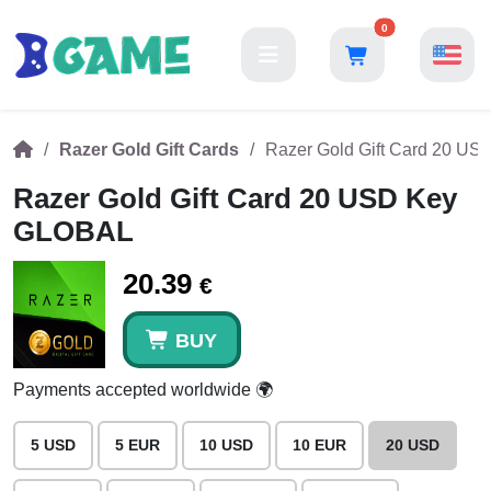
0
Razer Gold Gift Cards
Razer Gold Gift Card 20 U
Razer Gold Gift Card 20 USD Key
GLOBAL
20.39
€
BUY
Payments accepted worldwide 🌍
5 USD
5 EUR
10 USD
10 EUR
20 USD