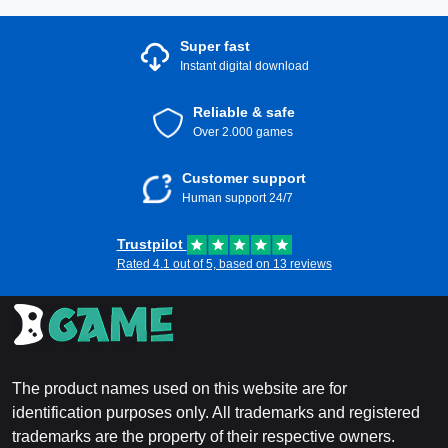
Super fast
Instant digital download
Reliable & safe
Over 2.000 games
Customer support
Human support 24/7
Trustpilot
Rated 4.1 out of 5, based on 13 reviews
The product names used on this website are for
identification purposes only. All trademarks and registered
trademarks are the property of their respective owners.