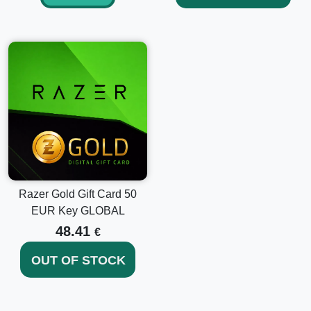
Razer Gold Gift Card 50
EUR Key GLOBAL
48.41
€
OUT OF STOCK