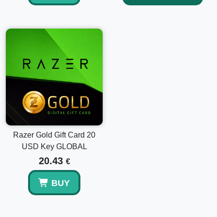
Razer Gold Gift Card 20
USD Key GLOBAL
20.43
€
BUY