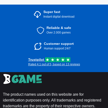
Super fast
Instant digital download
Reliable & safe
Over 2.000 games
Customer support
Human support 24/7
Trustpilot
Rated 4.1 out of 5, based on 13 reviews
The product names used on this website are for
identification purposes only. All trademarks and registered
trademarks are the property of their respective owners.