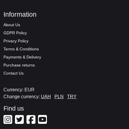
Information
About Us
GDPR Policy
Privacy Policy
Terms & Conditions
Payments & Delivery
Purchase returns
Contact Us
Currency: EUR
Change currency:
UAH
PLN
TRY
Find us