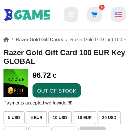
0
Razer Gold Gift Cards
Razer Gold Gift Card 100 
Razer Gold Gift Card 100 EUR Key
GLOBAL
96.72
€
OUT OF STOCK
Payments accepted worldwide 🌍
5 USD
5 EUR
10 USD
10 EUR
20 USD