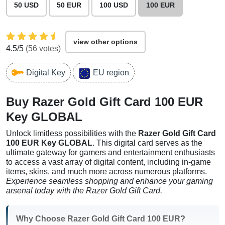
50 USD
50 EUR
100 USD
100 EUR
view other options
4.5
/5
(
56
votes)
Digital Key
EU region
Buy Razer Gold Gift Card 100 EUR
Key GLOBAL
Unlock limitless possibilities with the
Razer Gold Gift Card
100 EUR Key GLOBAL
. This digital card serves as the
ultimate gateway for gamers and entertainment enthusiasts
to access a vast array of digital content, including in-game
items, skins, and much more across numerous platforms.
Experience seamless shopping and enhance your gaming
arsenal today with the Razer Gold Gift Card.
Why Choose Razer Gold Gift Card 100 EUR?