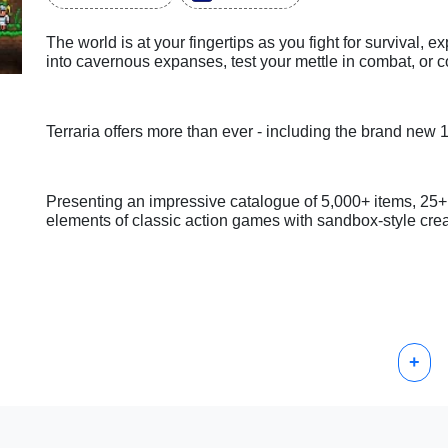
The world is at your fingertips as you fight for survival, e
into cavernous expanses, test your mettle in combat, or c
Terraria offers more than ever - including the brand new 
Presenting an impressive catalogue of 5,000+ items, 2
elements of classic action games with sandbox-style creati
+