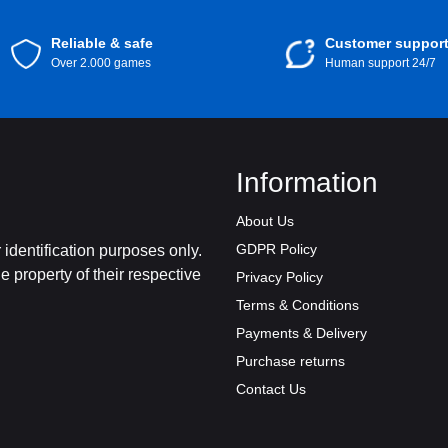
Reliable & safe
Customer suppor
Over 2.000 games
Human support 24/7
Information
About Us
GDPR Policy
identification purposes only.
 property of their respective
Privacy Policy
Terms & Conditions
Payments & Delivery
Purchase returns
Contact Us