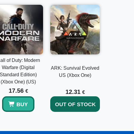
all of Duty: Modern
Warfare (Digital
ARK: Survival Evolved
Standard Edition)
US (Xbox One)
(Xbox One) (US)
17.56
€
12.31
€
BUY
OUT OF STOCK