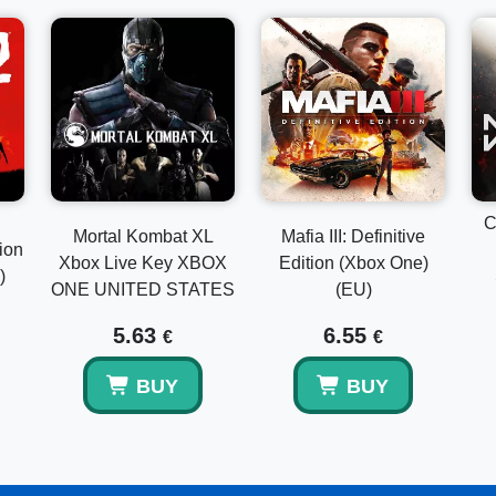
C
Mortal Kombat XL
Mafia III: Definitive
ion
Xbox Live Key XBOX
Edition (Xbox One)
)
ONE UNITED STATES
(EU)
5.63
6.55
€
€
BUY
BUY