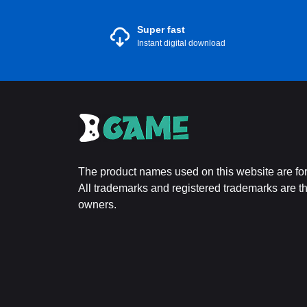
Super fast
Instant digital download
The product names used on this website are for 
All trademarks and registered trademarks are the
owners.