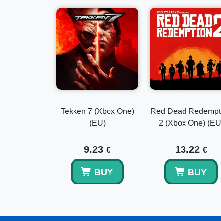
Tekken 7 (Xbox One)
Red Dead Redempt
(EU)
2 (Xbox One) (EU
9.23
13.22
€
€
BUY
BUY