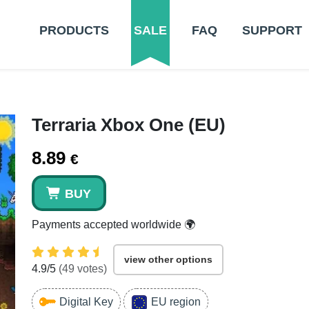
PRODUCTS
SALE
FAQ
SUPPORT
Terraria Xbox One (EU)
8.89
€
BUY
Payments accepted worldwide 🌍
view other options
4.9
/5
(
49
votes)
Digital Key
EU region