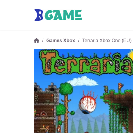
Games Xbox
Terraria Xbox One (EU)