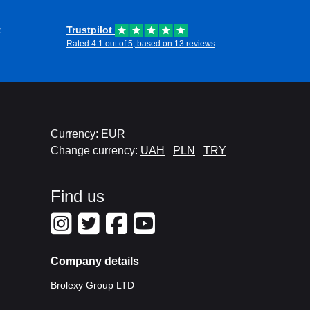
t
Trustpilot
Rated 4.1 out of 5, based on 13 reviews
Currency: EUR
Change currency:
UAH
PLN
TRY
Find us
Company details
Brolexy Group LTD