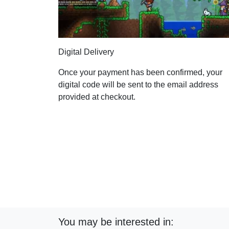
Digital Delivery
Once your payment has been confirmed, your
digital code will be sent to the email address
provided at checkout.
You may be interested in: