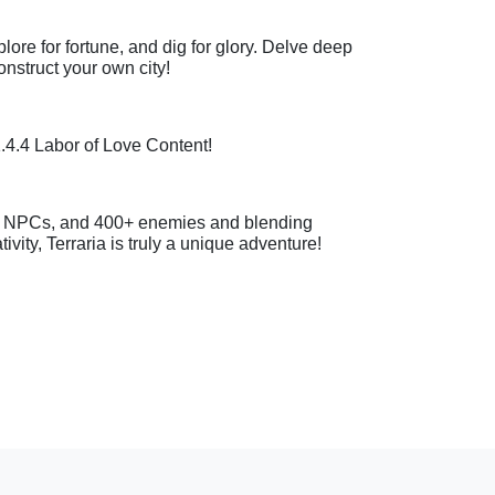
xplore for fortune, and dig for glory. Delve deep
onstruct your own city!
1.4.4 Labor of Love Content!
5+ NPCs, and 400+ enemies and blending
vity, Terraria is truly a unique adventure!