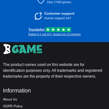
Over 2.000 games
Customer support
Human support 24/7
Trustpilot
Rated 4.1 out of 5, based on 13 reviews
The product names used on this website are for
identification purposes only. All trademarks and registered
trademarks are the property of their respective owners.
Information
About Us
GDPR Policy