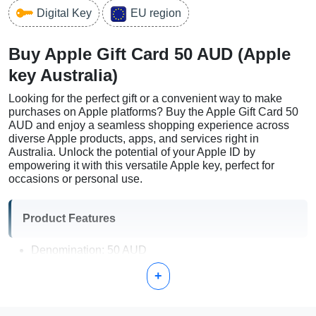
Digital Key
EU region
Buy Apple Gift Card 50 AUD (Apple
key Australia)
Looking for the perfect gift or a convenient way to make
purchases on Apple platforms? Buy the Apple Gift Card 50
AUD and enjoy a seamless shopping experience across
diverse Apple products, apps, and services right in
Australia. Unlock the potential of your Apple ID by
empowering it with this versatile Apple key, perfect for
occasions or personal use.
Product Features
Denomination: 50 AUD
Region: Australia
+
Usage: Apple Store, App Store, iTunes, Apple Music,
and more
Delivery: Instant digital code