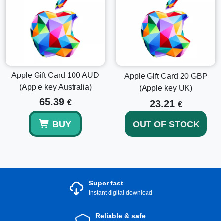
Get in Touch
If you have any inquiries on how to make the most of your
Apple Gift Card 50 AUD, our support team is available to
assist you in making the most out of your purchase for an
unmatched Apple experience.
Apple Gift Card 100 AUD
Apple Gift Card 20 GBP
(Apple key Australia)
(Apple key UK)
65.39
€
23.21
€
BUY
OUT OF STOCK
Super fast
Instant digital download
Reliable & safe