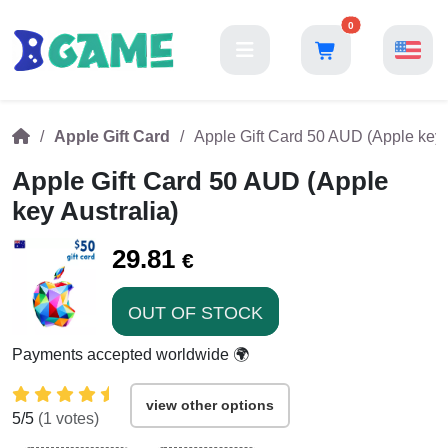
0
Apple Gift Card
Apple Gift Card 50 AUD (Apple key 
Apple Gift Card 50 AUD (Apple
key Australia)
29.81
€
OUT OF STOCK
Payments accepted worldwide 🌍
view other options
5
/5
(
1
votes)