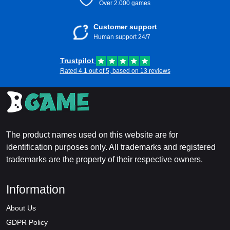
Over 2.000 games
Customer support
Human support 24/7
Trustpilot
Rated 4.1 out of 5, based on 13 reviews
The product names used on this website are for
identification purposes only. All trademarks and registered
trademarks are the property of their respective owners.
Information
About Us
GDPR Policy