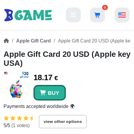
0
Apple Gift Card
Apple Gift Card 20 USD (Apple ke
Apple Gift Card 20 USD (Apple key
USA)
18.17
€
BUY
Payments accepted worldwide 🌍
view other options
5
/5
(
1
votes)