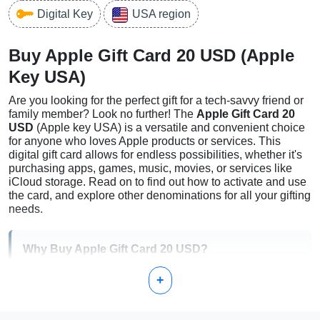
Digital Key
USA region
Buy Apple Gift Card 20 USD (Apple
Key USA)
Are you looking for the perfect gift for a tech-savvy friend or
family member? Look no further! The
Apple Gift Card 20
USD
(Apple key USA) is a versatile and convenient choice
for anyone who loves Apple products or services. This
digital gift card allows for endless possibilities, whether it's
purchasing apps, games, music, movies, or services like
iCloud storage. Read on to find out how to activate and use
the card, and explore other denominations for all your gifting
needs.
Why Buy Apple Gift Card 20 USD?
+
Flexibility:
Can be used for Apple Store purchases,
App Store, or other Apple services.
Convenience:
Perfect for digital download and