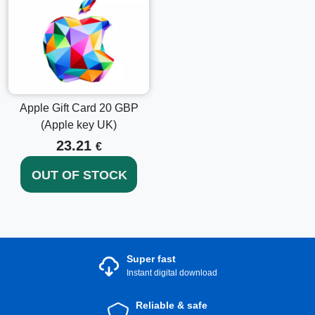
Apple Gift Card 20 GBP
(Apple key UK)
23.21
€
OUT OF STOCK
Super fast
Instant digital download
Reliable & safe