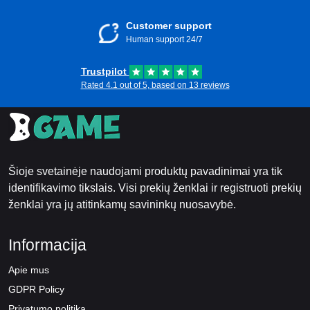
Customer support
Human support 24/7
Trustpilot
Rated 4.1 out of 5, based on 13 reviews
Šioje svetainėje naudojami produktų pavadinimai yra tik
identifikavimo tikslais. Visi prekių ženklai ir registruoti prekių
ženklai yra jų atitinkamų savininkų nuosavybė.
Informacija
Apie mus
GDPR Policy
Privatumo politika