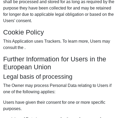
shall be processed and stored for as long as required by the
purpose they have been collected for and may be retained
for longer due to applicable legal obligation or based on the
Users’ consent.
Cookie Policy
This Application uses Trackers. To learn more, Users may
consult the .
Further Information for Users in the
European Union
Legal basis of processing
The Owner may process Personal Data relating to Users if
one of the following applies:
Users have given their consent for one or more specific
purposes.