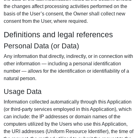
the changes affect processing activities performed on the
basis of the User’s consent, the Owner shall collect new
consent from the User, where required.
Definitions and legal references
Personal Data (or Data)
Any information that directly, indirectly, or in connection with
other information — including a personal identification
number — allows for the identification or identifiability of a
natural person.
Usage Data
Information collected automatically through this Application
(or third-party services employed in this Application), which
can include: the IP addresses or domain names of the
computers utilized by the Users who use this Application,
the URI addresses (Uniform Resource Identifier), the time of