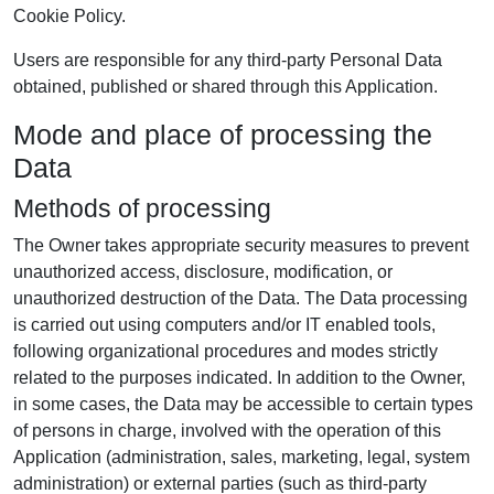
Cookie Policy.
Users are responsible for any third-party Personal Data
obtained, published or shared through this Application.
Mode and place of processing the
Data
Methods of processing
The Owner takes appropriate security measures to prevent
unauthorized access, disclosure, modification, or
unauthorized destruction of the Data. The Data processing
is carried out using computers and/or IT enabled tools,
following organizational procedures and modes strictly
related to the purposes indicated. In addition to the Owner,
in some cases, the Data may be accessible to certain types
of persons in charge, involved with the operation of this
Application (administration, sales, marketing, legal, system
administration) or external parties (such as third-party