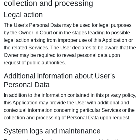
collection and processing
Legal action
The User's Personal Data may be used for legal purposes
by the Owner in Court or in the stages leading to possible
legal action arising from improper use of this Application or
the related Services. The User declares to be aware that the
Owner may be required to reveal personal data upon
request of public authorities.
Additional information about User's
Personal Data
In addition to the information contained in this privacy policy,
this Application may provide the User with additional and
contextual information concerning particular Services or the
collection and processing of Personal Data upon request.
System logs and maintenance