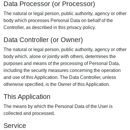
Data Processor (or Processor)
The natural or legal person, public authority, agency or other
body which processes Personal Data on behalf of the
Controller, as described in this privacy policy.
Data Controller (or Owner)
The natural or legal person, public authority, agency or other
body which, alone or jointly with others, determines the
purposes and means of the processing of Personal Data,
including the security measures concerning the operation
and use of this Application. The Data Controller, unless
otherwise specified, is the Owner of this Application.
This Application
The means by which the Personal Data of the User is
collected and processed.
Service