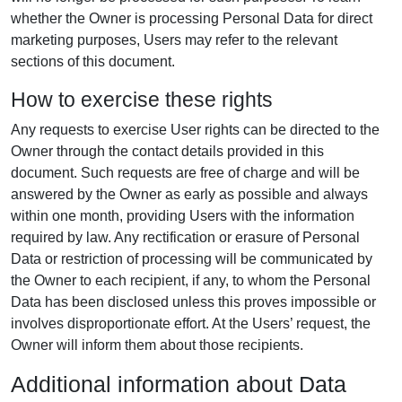
whether the Owner is processing Personal Data for direct
marketing purposes, Users may refer to the relevant
sections of this document.
How to exercise these rights
Any requests to exercise User rights can be directed to the
Owner through the contact details provided in this
document. Such requests are free of charge and will be
answered by the Owner as early as possible and always
within one month, providing Users with the information
required by law. Any rectification or erasure of Personal
Data or restriction of processing will be communicated by
the Owner to each recipient, if any, to whom the Personal
Data has been disclosed unless this proves impossible or
involves disproportionate effort. At the Users’ request, the
Owner will inform them about those recipients.
Additional information about Data