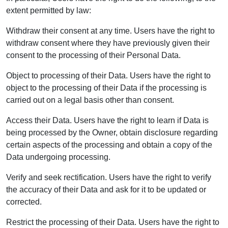
extent permitted by law:
Withdraw their consent at any time. Users have the right to
withdraw consent where they have previously given their
consent to the processing of their Personal Data.
Object to processing of their Data. Users have the right to
object to the processing of their Data if the processing is
carried out on a legal basis other than consent.
Access their Data. Users have the right to learn if Data is
being processed by the Owner, obtain disclosure regarding
certain aspects of the processing and obtain a copy of the
Data undergoing processing.
Verify and seek rectification. Users have the right to verify
the accuracy of their Data and ask for it to be updated or
corrected.
Restrict the processing of their Data. Users have the right to