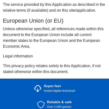
The service provided by this Application as described in the
relative terms (if available) and on this site/application.
European Union (or EU)
Unless otherwise specified, all references made within this
document to the European Union include all current
member states to the European Union and the European
Economic Area.
Legal information
This privacy policy relates solely to this Application, if not
stated otherwise within this document.
Super fast
Instant digital download
Reliable & safe
Over 2.000 games