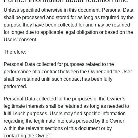
Unless specified otherwise in this document, Personal Data
shall be processed and stored for as long as required by the
purpose they have been collected for and may be retained
for longer due to applicable legal obligation or based on the
Users’ consent.
Therefore:
Personal Data collected for purposes related to the
performance of a contract between the Owner and the User
shall be retained until such contract has been fully
performed.
Personal Data collected for the purposes of the Owner’s
legitimate interests shall be retained as long as needed to
fulfill such purposes. Users may find specific information
regarding the legitimate interests pursued by the Owner
within the relevant sections of this document or by
contacting the Owner.