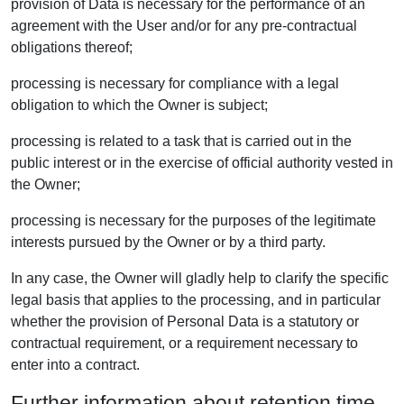
provision of Data is necessary for the performance of an
agreement with the User and/or for any pre-contractual
obligations thereof;
processing is necessary for compliance with a legal
obligation to which the Owner is subject;
processing is related to a task that is carried out in the
public interest or in the exercise of official authority vested in
the Owner;
processing is necessary for the purposes of the legitimate
interests pursued by the Owner or by a third party.
In any case, the Owner will gladly help to clarify the specific
legal basis that applies to the processing, and in particular
whether the provision of Personal Data is a statutory or
contractual requirement, or a requirement necessary to
enter into a contract.
Further information about retention time