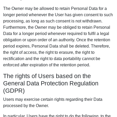
The Owner may be allowed to retain Personal Data for a
longer period whenever the User has given consent to such
processing, as long as such consent is not withdrawn.
Furthermore, the Owner may be obliged to retain Personal
Data for a longer period whenever required to fulfil a legal
obligation or upon order of an authority. Once the retention
period expires, Personal Data shall be deleted. Therefore,
the right of access, the right to erasure, the right to
rectification and the right to data portability cannot be
enforced after expiration of the retention period.
The rights of Users based on the
General Data Protection Regulation
(GDPR)
Users may exercise certain rights regarding their Data
processed by the Owner.
In particular, Users have the right to do the following, to the