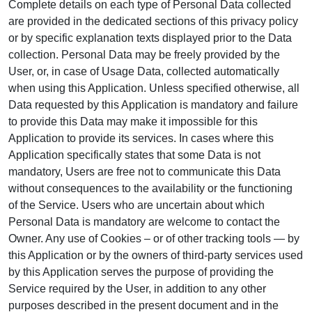
Complete details on each type of Personal Data collected
are provided in the dedicated sections of this privacy policy
or by specific explanation texts displayed prior to the Data
collection. Personal Data may be freely provided by the
User, or, in case of Usage Data, collected automatically
when using this Application. Unless specified otherwise, all
Data requested by this Application is mandatory and failure
to provide this Data may make it impossible for this
Application to provide its services. In cases where this
Application specifically states that some Data is not
mandatory, Users are free not to communicate this Data
without consequences to the availability or the functioning
of the Service. Users who are uncertain about which
Personal Data is mandatory are welcome to contact the
Owner. Any use of Cookies – or of other tracking tools — by
this Application or by the owners of third-party services used
by this Application serves the purpose of providing the
Service required by the User, in addition to any other
purposes described in the present document and in the