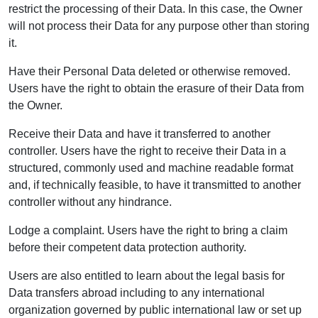
restrict the processing of their Data. In this case, the Owner
will not process their Data for any purpose other than storing
it.
Have their Personal Data deleted or otherwise removed.
Users have the right to obtain the erasure of their Data from
the Owner.
Receive their Data and have it transferred to another
controller. Users have the right to receive their Data in a
structured, commonly used and machine readable format
and, if technically feasible, to have it transmitted to another
controller without any hindrance.
Lodge a complaint. Users have the right to bring a claim
before their competent data protection authority.
Users are also entitled to learn about the legal basis for
Data transfers abroad including to any international
organization governed by public international law or set up