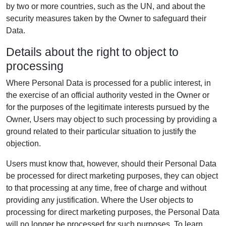
by two or more countries, such as the UN, and about the
security measures taken by the Owner to safeguard their
Data.
Details about the right to object to
processing
Where Personal Data is processed for a public interest, in
the exercise of an official authority vested in the Owner or
for the purposes of the legitimate interests pursued by the
Owner, Users may object to such processing by providing a
ground related to their particular situation to justify the
objection.
Users must know that, however, should their Personal Data
be processed for direct marketing purposes, they can object
to that processing at any time, free of charge and without
providing any justification. Where the User objects to
processing for direct marketing purposes, the Personal Data
will no longer be processed for such purposes. To learn