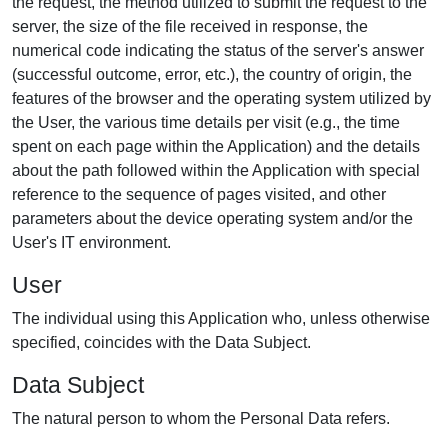
the request, the method utilized to submit the request to the
server, the size of the file received in response, the
numerical code indicating the status of the server's answer
(successful outcome, error, etc.), the country of origin, the
features of the browser and the operating system utilized by
the User, the various time details per visit (e.g., the time
spent on each page within the Application) and the details
about the path followed within the Application with special
reference to the sequence of pages visited, and other
parameters about the device operating system and/or the
User's IT environment.
User
The individual using this Application who, unless otherwise
specified, coincides with the Data Subject.
Data Subject
The natural person to whom the Personal Data refers.