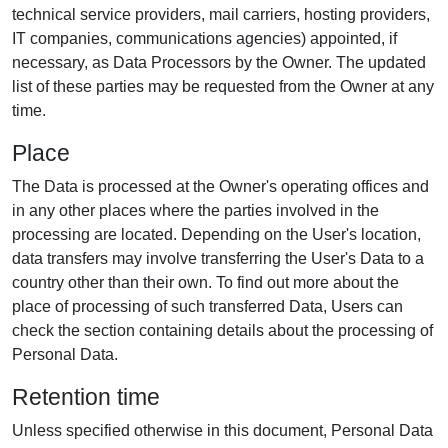
technical service providers, mail carriers, hosting providers,
IT companies, communications agencies) appointed, if
necessary, as Data Processors by the Owner. The updated
list of these parties may be requested from the Owner at any
time.
Place
The Data is processed at the Owner's operating offices and
in any other places where the parties involved in the
processing are located. Depending on the User's location,
data transfers may involve transferring the User's Data to a
country other than their own. To find out more about the
place of processing of such transferred Data, Users can
check the section containing details about the processing of
Personal Data.
Retention time
Unless specified otherwise in this document, Personal Data