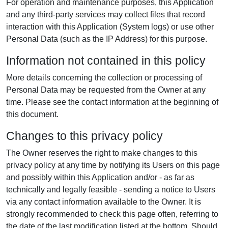
For operation and maintenance purposes, this Application
and any third-party services may collect files that record
interaction with this Application (System logs) or use other
Personal Data (such as the IP Address) for this purpose.
Information not contained in this policy
More details concerning the collection or processing of
Personal Data may be requested from the Owner at any
time. Please see the contact information at the beginning of
this document.
Changes to this privacy policy
The Owner reserves the right to make changes to this
privacy policy at any time by notifying its Users on this page
and possibly within this Application and/or - as far as
technically and legally feasible - sending a notice to Users
via any contact information available to the Owner. It is
strongly recommended to check this page often, referring to
the date of the last modification listed at the bottom. Should