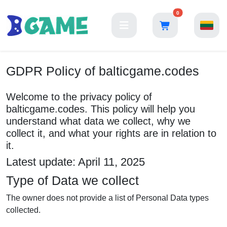
0
GDPR Policy of balticgame.codes
Welcome to the privacy policy of
balticgame.codes. This policy will help you
understand what data we collect, why we
collect it, and what your rights are in relation to
it.
Latest update: April 11, 2025
Type of Data we collect
The owner does not provide a list of Personal Data types
collected.