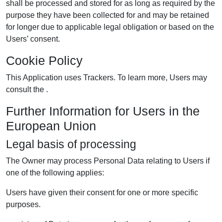
shall be processed and stored for as long as required by the
purpose they have been collected for and may be retained
for longer due to applicable legal obligation or based on the
Users’ consent.
Cookie Policy
This Application uses Trackers. To learn more, Users may
consult the .
Further Information for Users in the
European Union
Legal basis of processing
The Owner may process Personal Data relating to Users if
one of the following applies:
Users have given their consent for one or more specific
purposes.