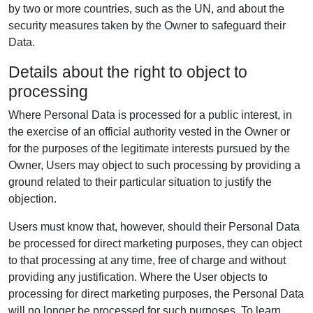
by two or more countries, such as the UN, and about the
security measures taken by the Owner to safeguard their
Data.
Details about the right to object to
processing
Where Personal Data is processed for a public interest, in
the exercise of an official authority vested in the Owner or
for the purposes of the legitimate interests pursued by the
Owner, Users may object to such processing by providing a
ground related to their particular situation to justify the
objection.
Users must know that, however, should their Personal Data
be processed for direct marketing purposes, they can object
to that processing at any time, free of charge and without
providing any justification. Where the User objects to
processing for direct marketing purposes, the Personal Data
will no longer be processed for such purposes. To learn