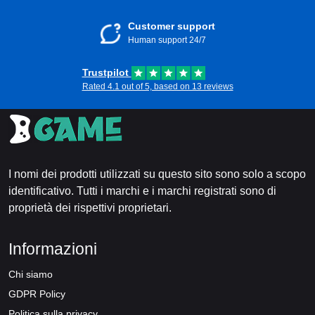
Customer support
Human support 24/7
Trustpilot
Rated 4.1 out of 5, based on 13 reviews
I nomi dei prodotti utilizzati su questo sito sono solo a scopo
identificativo. Tutti i marchi e i marchi registrati sono di
proprietà dei rispettivi proprietari.
Informazioni
Chi siamo
GDPR Policy
Politica sulla privacy