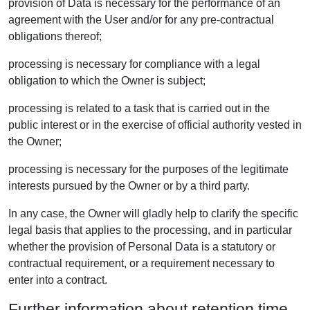
provision of Data is necessary for the performance of an
agreement with the User and/or for any pre-contractual
obligations thereof;
processing is necessary for compliance with a legal
obligation to which the Owner is subject;
processing is related to a task that is carried out in the
public interest or in the exercise of official authority vested in
the Owner;
processing is necessary for the purposes of the legitimate
interests pursued by the Owner or by a third party.
In any case, the Owner will gladly help to clarify the specific
legal basis that applies to the processing, and in particular
whether the provision of Personal Data is a statutory or
contractual requirement, or a requirement necessary to
enter into a contract.
Further information about retention time