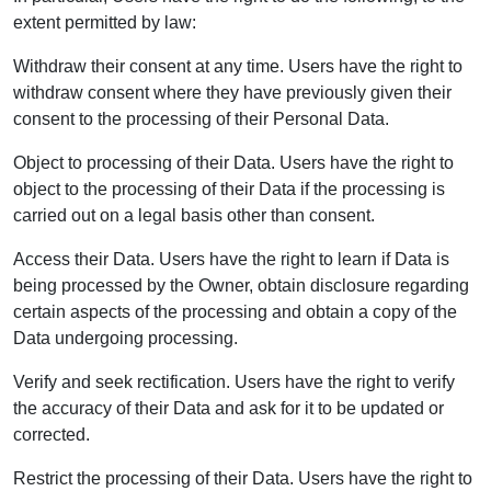
extent permitted by law:
Withdraw their consent at any time. Users have the right to
withdraw consent where they have previously given their
consent to the processing of their Personal Data.
Object to processing of their Data. Users have the right to
object to the processing of their Data if the processing is
carried out on a legal basis other than consent.
Access their Data. Users have the right to learn if Data is
being processed by the Owner, obtain disclosure regarding
certain aspects of the processing and obtain a copy of the
Data undergoing processing.
Verify and seek rectification. Users have the right to verify
the accuracy of their Data and ask for it to be updated or
corrected.
Restrict the processing of their Data. Users have the right to