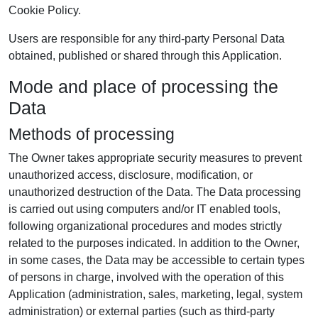
Cookie Policy.
Users are responsible for any third-party Personal Data
obtained, published or shared through this Application.
Mode and place of processing the
Data
Methods of processing
The Owner takes appropriate security measures to prevent
unauthorized access, disclosure, modification, or
unauthorized destruction of the Data. The Data processing
is carried out using computers and/or IT enabled tools,
following organizational procedures and modes strictly
related to the purposes indicated. In addition to the Owner,
in some cases, the Data may be accessible to certain types
of persons in charge, involved with the operation of this
Application (administration, sales, marketing, legal, system
administration) or external parties (such as third-party