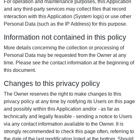
For operation and maintenance purposes, this Application
and any third-party services may collect files that record
interaction with this Application (System logs) or use other
Personal Data (such as the IP Address) for this purpose.
Information not contained in this policy
More details concerning the collection or processing of
Personal Data may be requested from the Owner at any
time. Please see the contact information at the beginning of
this document.
Changes to this privacy policy
The Owner reserves the right to make changes to this
privacy policy at any time by notifying its Users on this page
and possibly within this Application and/or - as far as
technically and legally feasible - sending a notice to Users
via any contact information available to the Owner. It is
strongly recommended to check this page often, referring to
the date of the last modification listed at the bottom. Should