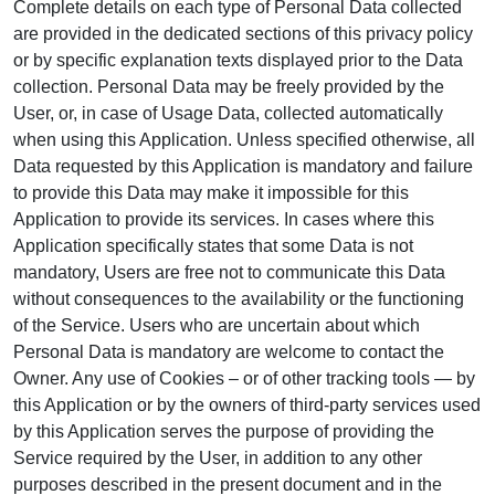
Complete details on each type of Personal Data collected
are provided in the dedicated sections of this privacy policy
or by specific explanation texts displayed prior to the Data
collection. Personal Data may be freely provided by the
User, or, in case of Usage Data, collected automatically
when using this Application. Unless specified otherwise, all
Data requested by this Application is mandatory and failure
to provide this Data may make it impossible for this
Application to provide its services. In cases where this
Application specifically states that some Data is not
mandatory, Users are free not to communicate this Data
without consequences to the availability or the functioning
of the Service. Users who are uncertain about which
Personal Data is mandatory are welcome to contact the
Owner. Any use of Cookies – or of other tracking tools — by
this Application or by the owners of third-party services used
by this Application serves the purpose of providing the
Service required by the User, in addition to any other
purposes described in the present document and in the