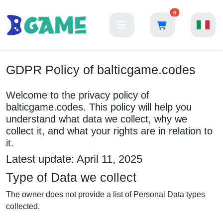
0
GDPR Policy of balticgame.codes
Welcome to the privacy policy of
balticgame.codes. This policy will help you
understand what data we collect, why we
collect it, and what your rights are in relation to
it.
Latest update: April 11, 2025
Type of Data we collect
The owner does not provide a list of Personal Data types
collected.