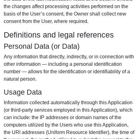
the changes affect processing activities performed on the
basis of the User’s consent, the Owner shall collect new
consent from the User, where required.
Definitions and legal references
Personal Data (or Data)
Any information that directly, indirectly, or in connection with
other information — including a personal identification
number — allows for the identification or identifiability of a
natural person.
Usage Data
Information collected automatically through this Application
(or third-party services employed in this Application), which
can include: the IP addresses or domain names of the
computers utilized by the Users who use this Application,
the URI addresses (Uniform Resource Identifier), the time of