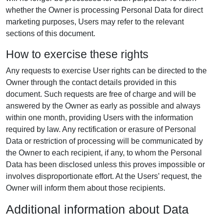
whether the Owner is processing Personal Data for direct
marketing purposes, Users may refer to the relevant
sections of this document.
How to exercise these rights
Any requests to exercise User rights can be directed to the
Owner through the contact details provided in this
document. Such requests are free of charge and will be
answered by the Owner as early as possible and always
within one month, providing Users with the information
required by law. Any rectification or erasure of Personal
Data or restriction of processing will be communicated by
the Owner to each recipient, if any, to whom the Personal
Data has been disclosed unless this proves impossible or
involves disproportionate effort. At the Users’ request, the
Owner will inform them about those recipients.
Additional information about Data