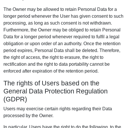
The Owner may be allowed to retain Personal Data for a
longer period whenever the User has given consent to such
processing, as long as such consent is not withdrawn.
Furthermore, the Owner may be obliged to retain Personal
Data for a longer period whenever required to fulfil a legal
obligation or upon order of an authority. Once the retention
period expires, Personal Data shall be deleted. Therefore,
the right of access, the right to erasure, the right to
rectification and the right to data portability cannot be
enforced after expiration of the retention period.
The rights of Users based on the
General Data Protection Regulation
(GDPR)
Users may exercise certain rights regarding their Data
processed by the Owner.
In particular, Users have the right to do the following, to the