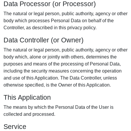
Data Processor (or Processor)
The natural or legal person, public authority, agency or other
body which processes Personal Data on behalf of the
Controller, as described in this privacy policy.
Data Controller (or Owner)
The natural or legal person, public authority, agency or other
body which, alone or jointly with others, determines the
purposes and means of the processing of Personal Data,
including the security measures concerning the operation
and use of this Application. The Data Controller, unless
otherwise specified, is the Owner of this Application.
This Application
The means by which the Personal Data of the User is
collected and processed.
Service