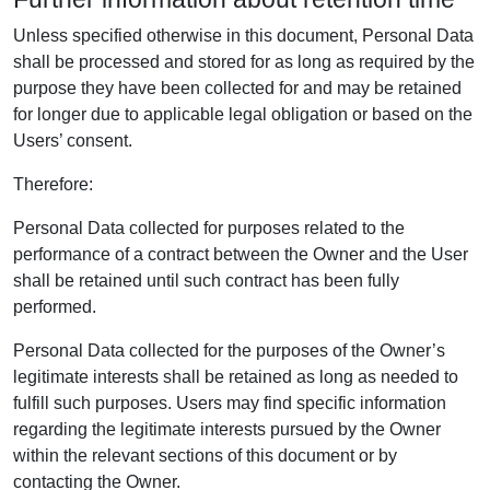
Unless specified otherwise in this document, Personal Data
shall be processed and stored for as long as required by the
purpose they have been collected for and may be retained
for longer due to applicable legal obligation or based on the
Users’ consent.
Therefore:
Personal Data collected for purposes related to the
performance of a contract between the Owner and the User
shall be retained until such contract has been fully
performed.
Personal Data collected for the purposes of the Owner’s
legitimate interests shall be retained as long as needed to
fulfill such purposes. Users may find specific information
regarding the legitimate interests pursued by the Owner
within the relevant sections of this document or by
contacting the Owner.