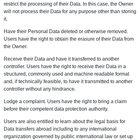
restrict the processing of their Data. In this case, the Owner
will not process their Data for any purpose other than storing
it.
Have their Personal Data deleted or otherwise removed.
Users have the right to obtain the erasure of their Data from
the Owner.
Receive their Data and have it transferred to another
controller. Users have the right to receive their Data in a
structured, commonly used and machine readable format
and, if technically feasible, to have it transmitted to another
controller without any hindrance.
Lodge a complaint. Users have the right to bring a claim
before their competent data protection authority.
Users are also entitled to learn about the legal basis for
Data transfers abroad including to any international
organization governed by public international law or set up