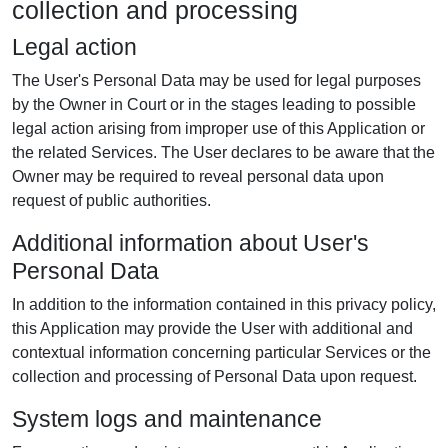
collection and processing
Legal action
The User's Personal Data may be used for legal purposes
by the Owner in Court or in the stages leading to possible
legal action arising from improper use of this Application or
the related Services. The User declares to be aware that the
Owner may be required to reveal personal data upon
request of public authorities.
Additional information about User's
Personal Data
In addition to the information contained in this privacy policy,
this Application may provide the User with additional and
contextual information concerning particular Services or the
collection and processing of Personal Data upon request.
System logs and maintenance