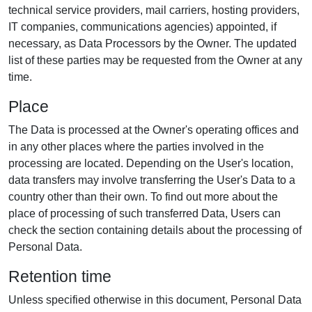
technical service providers, mail carriers, hosting providers,
IT companies, communications agencies) appointed, if
necessary, as Data Processors by the Owner. The updated
list of these parties may be requested from the Owner at any
time.
Place
The Data is processed at the Owner's operating offices and
in any other places where the parties involved in the
processing are located. Depending on the User's location,
data transfers may involve transferring the User's Data to a
country other than their own. To find out more about the
place of processing of such transferred Data, Users can
check the section containing details about the processing of
Personal Data.
Retention time
Unless specified otherwise in this document, Personal Data