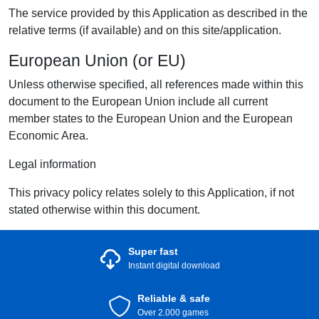
The service provided by this Application as described in the
relative terms (if available) and on this site/application.
European Union (or EU)
Unless otherwise specified, all references made within this
document to the European Union include all current
member states to the European Union and the European
Economic Area.
Legal information
This privacy policy relates solely to this Application, if not
stated otherwise within this document.
Super fast
Instant digital download
Reliable & safe
Over 2.000 games