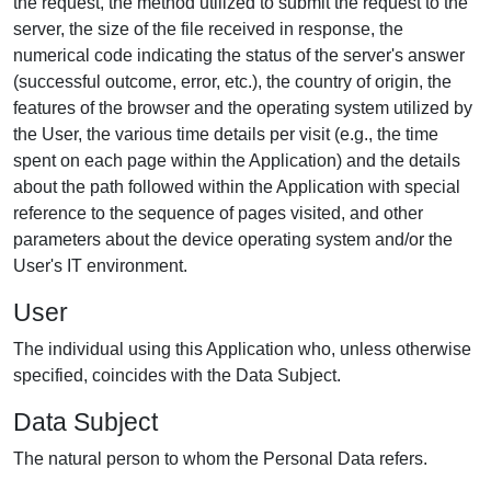
the request, the method utilized to submit the request to the
server, the size of the file received in response, the
numerical code indicating the status of the server's answer
(successful outcome, error, etc.), the country of origin, the
features of the browser and the operating system utilized by
the User, the various time details per visit (e.g., the time
spent on each page within the Application) and the details
about the path followed within the Application with special
reference to the sequence of pages visited, and other
parameters about the device operating system and/or the
User's IT environment.
User
The individual using this Application who, unless otherwise
specified, coincides with the Data Subject.
Data Subject
The natural person to whom the Personal Data refers.