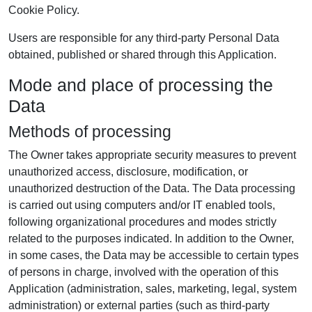
Cookie Policy.
Users are responsible for any third-party Personal Data
obtained, published or shared through this Application.
Mode and place of processing the
Data
Methods of processing
The Owner takes appropriate security measures to prevent
unauthorized access, disclosure, modification, or
unauthorized destruction of the Data. The Data processing
is carried out using computers and/or IT enabled tools,
following organizational procedures and modes strictly
related to the purposes indicated. In addition to the Owner,
in some cases, the Data may be accessible to certain types
of persons in charge, involved with the operation of this
Application (administration, sales, marketing, legal, system
administration) or external parties (such as third-party