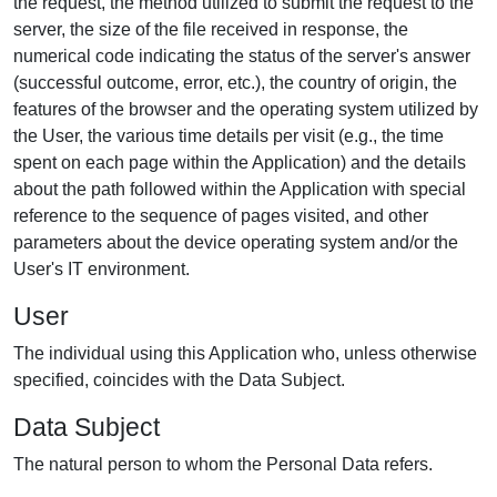
the request, the method utilized to submit the request to the
server, the size of the file received in response, the
numerical code indicating the status of the server's answer
(successful outcome, error, etc.), the country of origin, the
features of the browser and the operating system utilized by
the User, the various time details per visit (e.g., the time
spent on each page within the Application) and the details
about the path followed within the Application with special
reference to the sequence of pages visited, and other
parameters about the device operating system and/or the
User's IT environment.
User
The individual using this Application who, unless otherwise
specified, coincides with the Data Subject.
Data Subject
The natural person to whom the Personal Data refers.