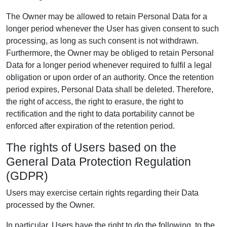
The Owner may be allowed to retain Personal Data for a
longer period whenever the User has given consent to such
processing, as long as such consent is not withdrawn.
Furthermore, the Owner may be obliged to retain Personal
Data for a longer period whenever required to fulfil a legal
obligation or upon order of an authority. Once the retention
period expires, Personal Data shall be deleted. Therefore,
the right of access, the right to erasure, the right to
rectification and the right to data portability cannot be
enforced after expiration of the retention period.
The rights of Users based on the
General Data Protection Regulation
(GDPR)
Users may exercise certain rights regarding their Data
processed by the Owner.
In particular, Users have the right to do the following, to the