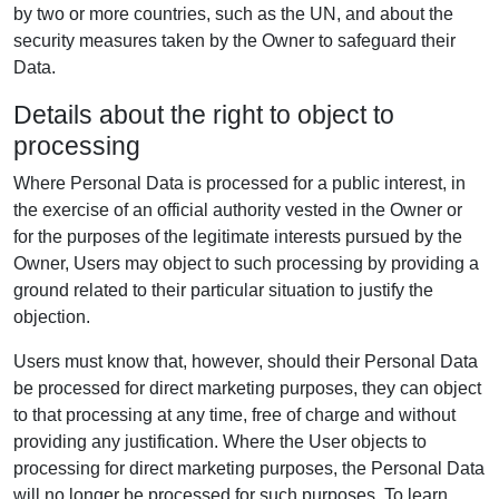
by two or more countries, such as the UN, and about the
security measures taken by the Owner to safeguard their
Data.
Details about the right to object to
processing
Where Personal Data is processed for a public interest, in
the exercise of an official authority vested in the Owner or
for the purposes of the legitimate interests pursued by the
Owner, Users may object to such processing by providing a
ground related to their particular situation to justify the
objection.
Users must know that, however, should their Personal Data
be processed for direct marketing purposes, they can object
to that processing at any time, free of charge and without
providing any justification. Where the User objects to
processing for direct marketing purposes, the Personal Data
will no longer be processed for such purposes. To learn