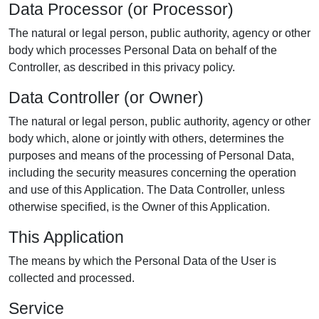
Data Processor (or Processor)
The natural or legal person, public authority, agency or other
body which processes Personal Data on behalf of the
Controller, as described in this privacy policy.
Data Controller (or Owner)
The natural or legal person, public authority, agency or other
body which, alone or jointly with others, determines the
purposes and means of the processing of Personal Data,
including the security measures concerning the operation
and use of this Application. The Data Controller, unless
otherwise specified, is the Owner of this Application.
This Application
The means by which the Personal Data of the User is
collected and processed.
Service