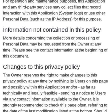
For operation and maintenance purposes, this Application
and any third-party services may collect files that record
interaction with this Application (System logs) or use other
Personal Data (such as the IP Address) for this purpose.
Information not contained in this policy
More details concerning the collection or processing of
Personal Data may be requested from the Owner at any
time. Please see the contact information at the beginning of
this document.
Changes to this privacy policy
The Owner reserves the right to make changes to this
privacy policy at any time by notifying its Users on this page
and possibly within this Application and/or - as far as
technically and legally feasible - sending a notice to Users
via any contact information available to the Owner. It is
strongly recommended to check this page often, referring to
the date of the last modification listed at the bottom. Should