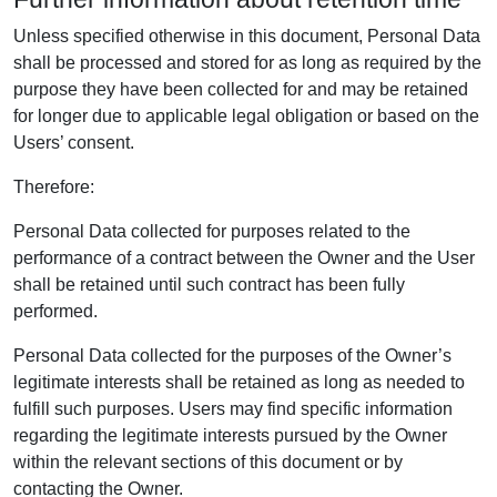
Unless specified otherwise in this document, Personal Data
shall be processed and stored for as long as required by the
purpose they have been collected for and may be retained
for longer due to applicable legal obligation or based on the
Users’ consent.
Therefore:
Personal Data collected for purposes related to the
performance of a contract between the Owner and the User
shall be retained until such contract has been fully
performed.
Personal Data collected for the purposes of the Owner’s
legitimate interests shall be retained as long as needed to
fulfill such purposes. Users may find specific information
regarding the legitimate interests pursued by the Owner
within the relevant sections of this document or by
contacting the Owner.