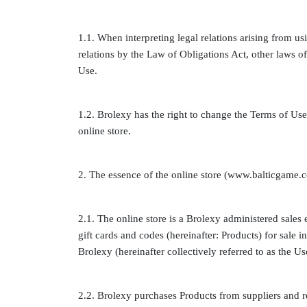
1.1. When interpreting legal relations arising from us
relations by the Law of Obligations Act, other laws of
Use.
1.2. Brolexy has the right to change the Terms of Use 
online store.
2. The essence of the online store (www.balticgame.
2.1. The online store is a Brolexy administered sales
gift cards and codes (hereinafter: Products) for sale 
Brolexy (hereinafter collectively referred to as the Us
2.2. Brolexy purchases Products from suppliers and r