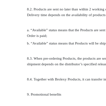
8.2. Products are sent no later than within 2 working 
Delivery time depends on the availability of products 
a. “Available” status means that the Products are sent
Order is paid;
b. “Available” status means that Products will be shi
8.3. When pre-ordering Products, the products are sent
shipment depends on the distributor’s specified releas
8.4. Together with Brolexy Products, it can transfer inv
9. Promotional benefits