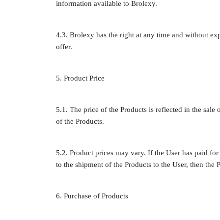
information available to Brolexy.
4.3. Brolexy has the right at any time and without exp
offer.
5. Product Price
5.1. The price of the Products is reflected in the sale 
of the Products.
5.2. Product prices may vary. If the User has paid for 
to the shipment of the Products to the User, then the P
6. Purchase of Products