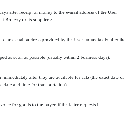
days after receipt of money to the e-mail address of the User.
at Brolexy or its suppliers:
 to the e-mail address provided by the User immediately after the
pped as soon as possible (usually within 2 business days).
 immediately after they are available for sale (the exact date of
e date and time for transportation).
oice for goods to the buyer, if the latter requests it.