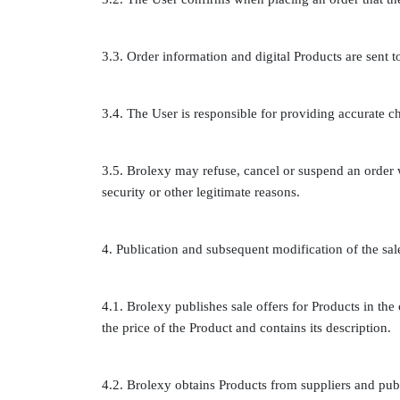
3.3. Order information and digital Products are sent 
3.4. The User is responsible for providing accurate c
3.5. Brolexy may refuse, cancel or suspend an order
security or other legitimate reasons.
4. Publication and subsequent modification of the sal
4.1. Brolexy publishes sale offers for Products in the o
the price of the Product and contains its description.
4.2. Brolexy obtains Products from suppliers and publ