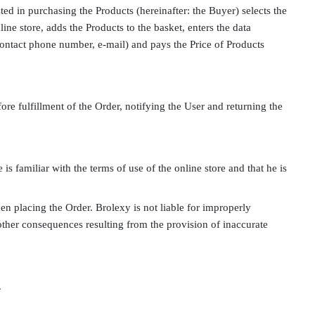
sted in purchasing the Products (hereinafter: the Buyer) selects the
ine store, adds the Products to the basket, enters the data
 contact phone number, e-mail) and pays the Price of Products
fore fulfillment of the Order, notifying the User and returning the
is familiar with the terms of use of the online store and that he is
en placing the Order. Brolexy is not liable for improperly
ny other consequences resulting from the provision of inaccurate
.