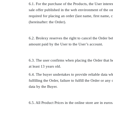
6.1. For the purchase of the Products, the User intere
sale offer published in the web environment of the onl
required for placing an order (last name, first name,
(hereinafter: the Order).
6.2. Brolexy reserves the right to cancel the Order be
amount paid by the User to the User’s account.
6.3. The user confirms when placing the Order that he 
at least 13 years old.
6.4. The buyer undertakes to provide reliable data wh
fulfilling the Order, failure to fulfill the Order or a
data by the Buyer.
6.5. All Product Prices in the online store are in euros