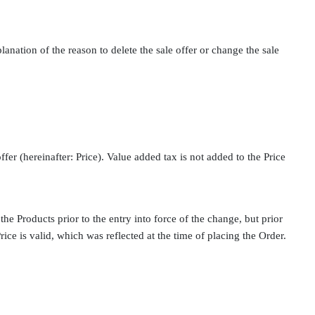
lanation of the reason to delete the sale offer or change the sale
offer (hereinafter: Price). Value added tax is not added to the Price
the Products prior to the entry into force of the change, but prior
rice is valid, which was reflected at the time of placing the Order.