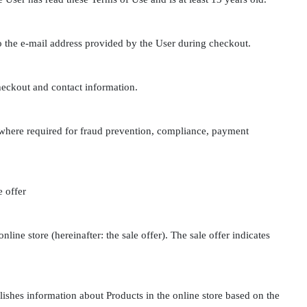
to the e-mail address provided by the User during checkout.
heckout and contact information.
 where required for fraud prevention, compliance, payment
e offer
nline store (hereinafter: the sale offer). The sale offer indicates
ishes information about Products in the online store based on the