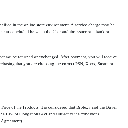
ecified in the online store environment. A service charge may be
ement concluded between the User and the issuer of a bank or
 cannot be returned or exchanged. After payment, you will receive
rchasing that you are choosing the correct PSN, Xbox, Steam or
 Price of the Products, it is considered that Brolexy and the Buyer
he Law of Obligations Act and subject to the conditions
es Agreement).