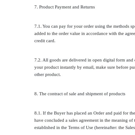
7. Product Payment and Returns
7.1. You can pay for your order using the methods sp
added to the order value in accordance with the agre
credit card.
7.2. All goods are delivered in open digital form and
your product instantly by email, make sure before pu
other product.
8. The contract of sale and shipment of products
8.1. If the Buyer has placed an Order and paid for the
have concluded a sales agreement in the meaning of t
established in the Terms of Use (hereinafter: the Sal