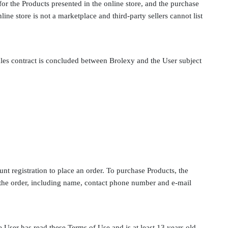
for the Products presented in the online store, and the purchase
ine store is not a marketplace and third-party sellers cannot list
ales contract is concluded between Brolexy and the User subject
nt registration to place an order. To purchase Products, the
 the order, including name, contact phone number and e-mail
 User has read these Terms of Use and is at least 13 years old.