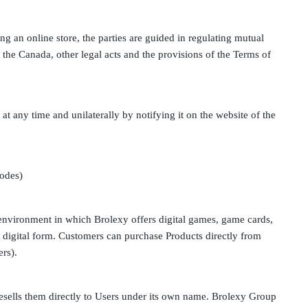
ing an online store, the parties are guided in regulating mutual
 the Canada, other legal acts and the provisions of the Terms of
at any time and unilaterally by notifying it on the website of the
codes)
 environment in which Brolexy offers digital games, game cards,
in digital form. Customers can purchase Products directly from
ers).
esells them directly to Users under its own name. Brolexy Group