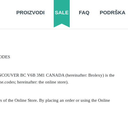
PROIZVODI
SALE
FAQ
PODRŠKA
ODES
NCOUVER BC V6B 3M1 CANADA (hereinafter: Brolexy) is the
e.codes; hereinafter: the online store).
s of the Online Store. By placing an order or using the Online