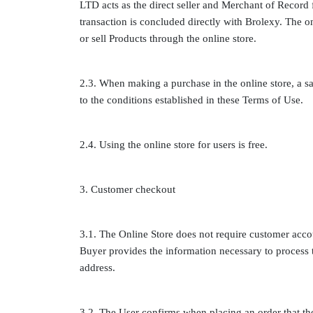
LTD acts as the direct seller and Merchant of Record 
transaction is concluded directly with Brolexy. The onl
or sell Products through the online store.
2.3. When making a purchase in the online store, a s
to the conditions established in these Terms of Use.
2.4. Using the online store for users is free.
3. Customer checkout
3.1. The Online Store does not require customer accou
Buyer provides the information necessary to process
address.
3.2. The User confirms when placing an order that the