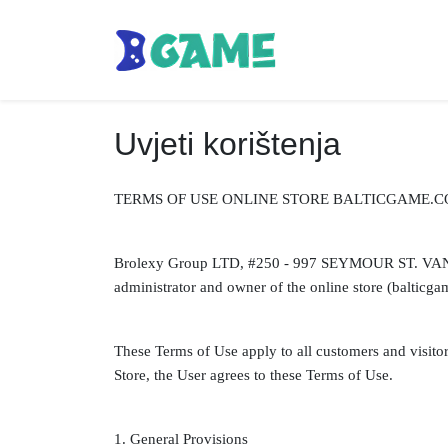
Uvjeti korištenja
TERMS OF USE ONLINE STORE BALTICGAME.C
Brolexy Group LTD, #250 - 997 SEYMOUR ST. VA
administrator and owner of the online store (balticgam
These Terms of Use apply to all customers and visitor
Store, the User agrees to these Terms of Use.
1. General Provisions