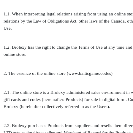
1.1. When interpreting legal relations arising from using an online sto
relations by the Law of Obligations Act, other laws of the Canada, oth
Use.
1.2. Brolexy has the right to change the Terms of Use at any time and u
online store.
2. The essence of the online store (www.balticgame.codes)
2.1. The online store is a Brolexy administered sales environment in 
gift cards and codes (hereinafter: Products) for sale in digital form.
Brolexy (hereinafter collectively referred to as the Users).
2.2. Brolexy purchases Products from suppliers and resells them dire
LTD acts as the direct seller and Merchant of Record for the Products 