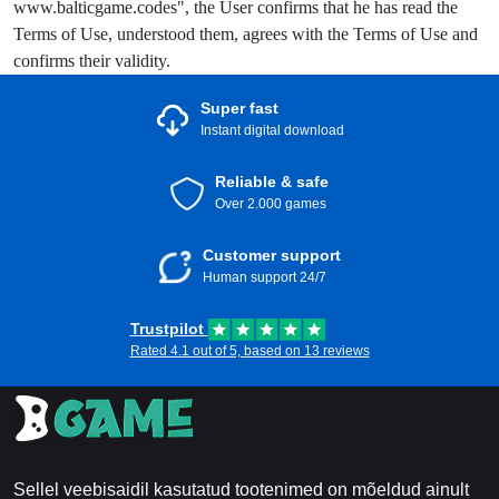
www.balticgame.codes", the User confirms that he has read the
Terms of Use, understood them, agrees with the Terms of Use and
confirms their validity.
Super fast
Instant digital download
Reliable & safe
Over 2.000 games
Customer support
Human support 24/7
Trustpilot
Rated 4.1 out of 5, based on 13 reviews
Sellel veebisaidil kasutatud tootenimed on mõeldud ainult