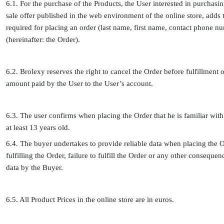
6.1. For the purchase of the Products, the User interested in purchasin
sale offer published in the web environment of the online store, adds t
required for placing an order (last name, first name, contact phone nu
(hereinafter: the Order).
6.2. Brolexy reserves the right to cancel the Order before fulfillment 
amount paid by the User to the User’s account.
6.3. The user confirms when placing the Order that he is familiar with 
at least 13 years old.
6.4. The buyer undertakes to provide reliable data when placing the Or
fulfilling the Order, failure to fulfill the Order or any other conseque
data by the Buyer.
6.5. All Product Prices in the online store are in euros.