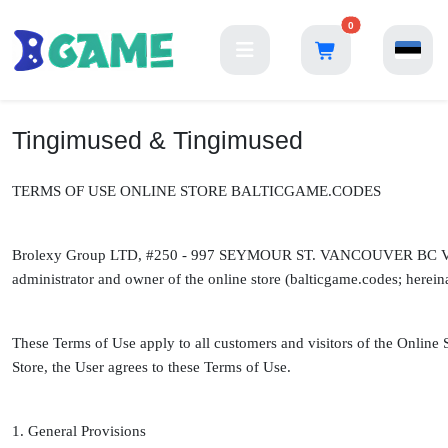
0
Tingimused & Tingimused
TERMS OF USE ONLINE STORE BALTICGAME.CODES
Brolexy Group LTD, #250 - 997 SEYMOUR ST. VANCOUVER BC V6B
administrator and owner of the online store (balticgame.codes; hereinaf
These Terms of Use apply to all customers and visitors of the Online 
Store, the User agrees to these Terms of Use.
1. General Provisions