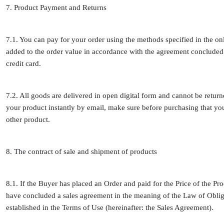
7. Product Payment and Returns
7.1. You can pay for your order using the methods specified in the o
added to the order value in accordance with the agreement concluded 
credit card.
7.2. All goods are delivered in open digital form and cannot be retur
your product instantly by email, make sure before purchasing that y
other product.
8. The contract of sale and shipment of products
8.1. If the Buyer has placed an Order and paid for the Price of the Pro
have concluded a sales agreement in the meaning of the Law of Obliga
established in the Terms of Use (hereinafter: the Sales Agreement).