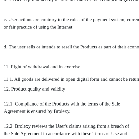
c. User actions are contrary to the rules of the payment system, curren
or fair practice of using the Internet;
d. The user sells or intends to resell the Products as part of their econ
11. Right of withdrawal and its exercise
11.1. All goods are delivered in open digital form and cannot be retu
12. Product quality and validity
12.1. Compliance of the Products with the terms of the Sale
Agreement is ensured by Brolexy.
12.2. Brolexy reviews the User's claims arising from a breach of
the Sale Agreement in accordance with these Terms of Use and