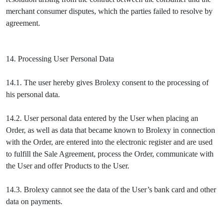
merchant consumer disputes, which the parties failed to resolve by
agreement.
14. Processing User Personal Data
14.1. The user hereby gives Brolexy consent to the processing of
his personal data.
14.2. User personal data entered by the User when placing an
Order, as well as data that became known to Brolexy in connection
with the Order, are entered into the electronic register and are used
to fulfill the Sale Agreement, process the Order, communicate with
the User and offer Products to the User.
14.3. Brolexy cannot see the data of the User’s bank card and other
data on payments.