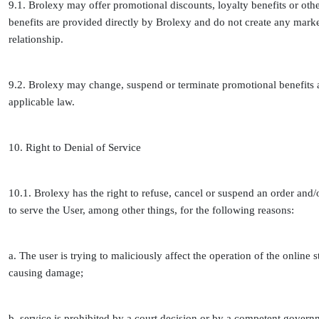
9.1. Brolexy may offer promotional discounts, loyalty benefits or oth
benefits are provided directly by Brolexy and do not create any marke
relationship.
9.2. Brolexy may change, suspend or terminate promotional benefits a
applicable law.
10. Right to Denial of Service
10.1. Brolexy has the right to refuse, cancel or suspend an order and/
to serve the User, among other things, for the following reasons:
a. The user is trying to maliciously affect the operation of the onlin
causing damage;
b. service is prohibited by a court decision or by a competent gover