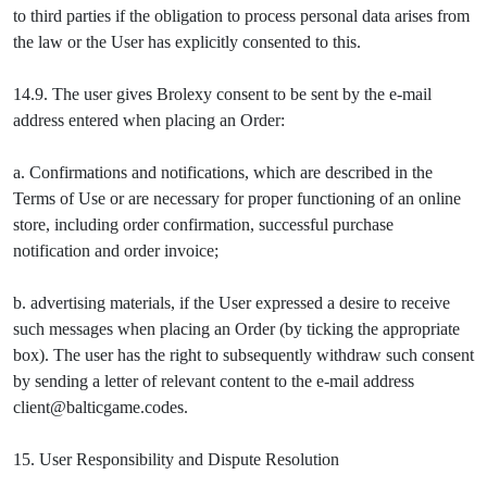
to third parties if the obligation to process personal data arises from
the law or the User has explicitly consented to this.
14.9. The user gives Brolexy consent to be sent by the e-mail
address entered when placing an Order:
a. Confirmations and notifications, which are described in the
Terms of Use or are necessary for proper functioning of an online
store, including order confirmation, successful purchase
notification and order invoice;
b. advertising materials, if the User expressed a desire to receive
such messages when placing an Order (by ticking the appropriate
box). The user has the right to subsequently withdraw such consent
by sending a letter of relevant content to the e-mail address
client@balticgame.codes.
15. User Responsibility and Dispute Resolution