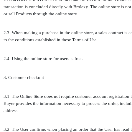
transaction is concluded directly with Brolexy. The online store is not 
or sell Products through the online store.
2.3. When making a purchase in the online store, a sales contract is
to the conditions established in these Terms of Use.
2.4. Using the online store for users is free.
3. Customer checkout
3.1. The Online Store does not require customer account registration 
Buyer provides the information necessary to process the order, incl
address.
3.2. The User confirms when placing an order that the User has read t