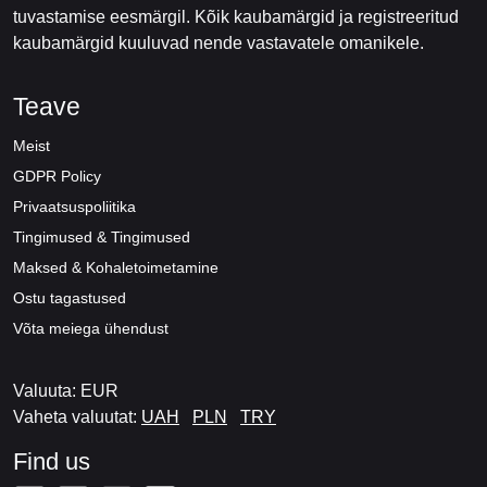
tuvastamise eesmärgil. Kõik kaubamärgid ja registreeritud
kaubamärgid kuuluvad nende vastavatele omanikele.
Teave
Meist
GDPR Policy
Privaatsuspoliitika
Tingimused & Tingimused
Maksed & Kohaletoimetamine
Ostu tagastused
Võta meiega ühendust
Valuuta: EUR
Vaheta valuutat:
UAH
PLN
TRY
Find us