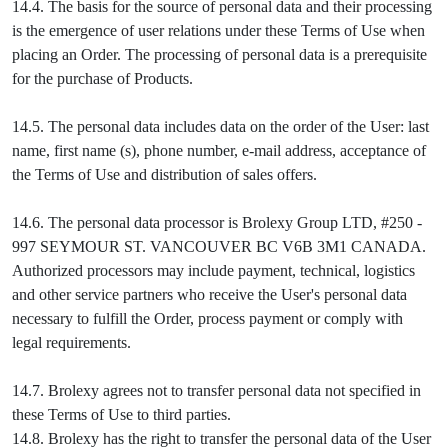
14.4. The basis for the source of personal data and their processing
is the emergence of user relations under these Terms of Use when
placing an Order. The processing of personal data is a prerequisite
for the purchase of Products.
14.5. The personal data includes data on the order of the User: last
name, first name (s), phone number, e-mail address, acceptance of
the Terms of Use and distribution of sales offers.
14.6. The personal data processor is Brolexy Group LTD, #250 -
997 SEYMOUR ST. VANCOUVER BC V6B 3M1 CANADA.
Authorized processors may include payment, technical, logistics
and other service partners who receive the User's personal data
necessary to fulfill the Order, process payment or comply with
legal requirements.
14.7. Brolexy agrees not to transfer personal data not specified in
these Terms of Use to third parties.
14.8. Brolexy has the right to transfer the personal data of the User