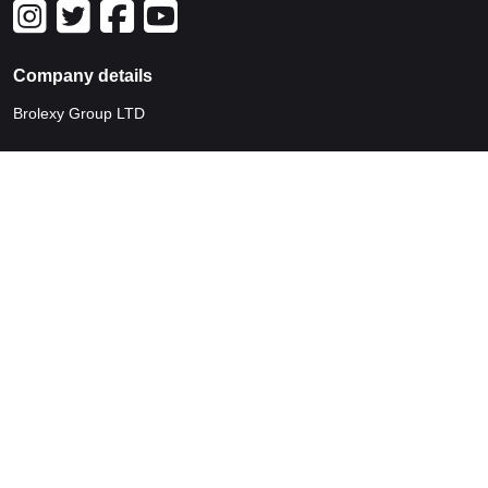
Company details
Brolexy Group LTD