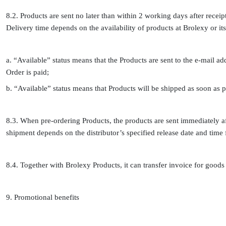
8.2. Products are sent no later than within 2 working days after receip
Delivery time depends on the availability of products at Brolexy or its
a. “Available” status means that the Products are sent to the e-mail a
Order is paid;
b. “Available” status means that Products will be shipped as soon as p
8.3. When pre-ordering Products, the products are sent immediately aft
shipment depends on the distributor’s specified release date and time f
8.4. Together with Brolexy Products, it can transfer invoice for goods to
9. Promotional benefits