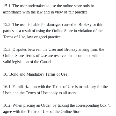
15.1. The user undertakes to use the online store only in
accordance with the law and in view of fair practice.
15.2. The user is liable for damages caused to Brolexy or third
parties as a result of using the Online Store in violation of the
Terms of Use, law or good practice.
15.3. Disputes between the User and Brolexy arising from the
Online Store Terms of Use are resolved in accordance with the
valid legislation of the Canada.
16. Bond and Mandatory Terms of Use
16.1. Familiarization with the Terms of Use is mandatory for the
User, and the Terms of Use apply to all users.
16.2. When placing an Order, by ticking the corresponding box "I
agree with the Terms of Use of the Online Store