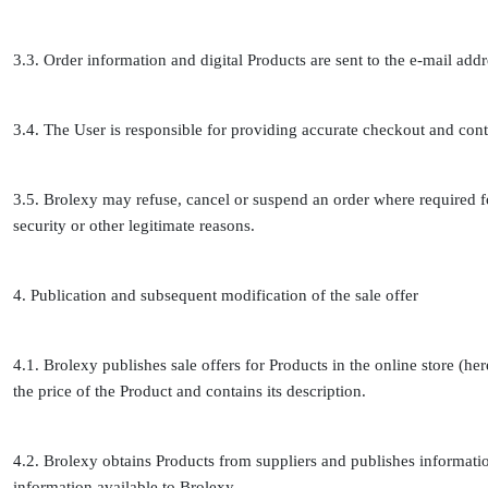
3.3. Order information and digital Products are sent to the e-mail ad
3.4. The User is responsible for providing accurate checkout and cont
3.5. Brolexy may refuse, cancel or suspend an order where required 
security or other legitimate reasons.
4. Publication and subsequent modification of the sale offer
4.1. Brolexy publishes sale offers for Products in the online store (here
the price of the Product and contains its description.
4.2. Brolexy obtains Products from suppliers and publishes informatio
information available to Brolexy.