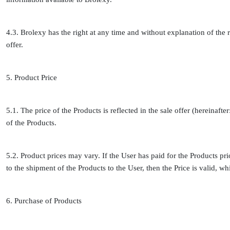
4.3. Brolexy has the right at any time and without explanation of the r
offer.
5. Product Price
5.1. The price of the Products is reflected in the sale offer (hereinafte
of the Products.
5.2. Product prices may vary. If the User has paid for the Products prio
to the shipment of the Products to the User, then the Price is valid, wh
6. Purchase of Products