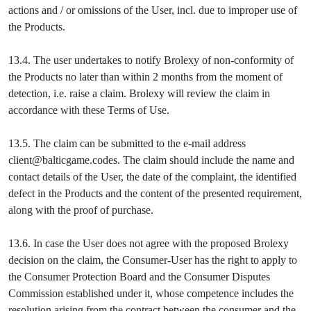
actions and / or omissions of the User, incl. due to improper use of
the Products.
13.4. The user undertakes to notify Brolexy of non-conformity of
the Products no later than within 2 months from the moment of
detection, i.e. raise a claim. Brolexy will review the claim in
accordance with these Terms of Use.
13.5. The claim can be submitted to the e-mail address
client@balticgame.codes. The claim should include the name and
contact details of the User, the date of the complaint, the identified
defect in the Products and the content of the presented requirement,
along with the proof of purchase.
13.6. In case the User does not agree with the proposed Brolexy
decision on the claim, the Consumer-User has the right to apply to
the Consumer Protection Board and the Consumer Disputes
Commission established under it, whose competence includes the
resolution arising from the contract between the consumer and the