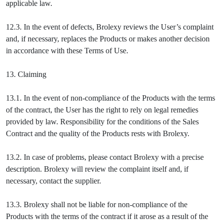
applicable law.
12.3. In the event of defects, Brolexy reviews the User’s complaint
and, if necessary, replaces the Products or makes another decision
in accordance with these Terms of Use.
13. Claiming
13.1. In the event of non-compliance of the Products with the terms
of the contract, the User has the right to rely on legal remedies
provided by law. Responsibility for the conditions of the Sales
Contract and the quality of the Products rests with Brolexy.
13.2. In case of problems, please contact Brolexy with a precise
description. Brolexy will review the complaint itself and, if
necessary, contact the supplier.
13.3. Brolexy shall not be liable for non-compliance of the
Products with the terms of the contract if it arose as a result of the