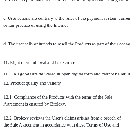
c. User actions are contrary to the rules of the payment system, curren
or fair practice of using the Internet;
d. The user sells or intends to resell the Products as part of their econ
11. Right of withdrawal and its exercise
11.1. All goods are delivered in open digital form and cannot be retu
12. Product quality and validity
12.1. Compliance of the Products with the terms of the Sale
Agreement is ensured by Brolexy.
12.2. Brolexy reviews the User's claims arising from a breach of
the Sale Agreement in accordance with these Terms of Use and