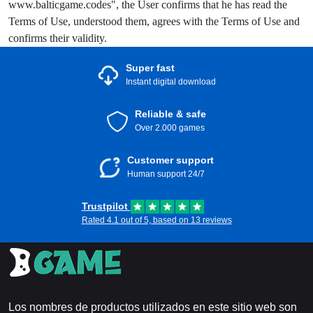
www.balticgame.codes", the User confirms that he has read the
Terms of Use, understood them, agrees with the Terms of Use and
confirms their validity.
Super fast
Instant digital download
Reliable & safe
Over 2.000 games
Customer support
Human support 24/7
Trustpilot
Rated 4.1 out of 5, based on 13 reviews
Los nombres de productos utilizados en este sitio web son