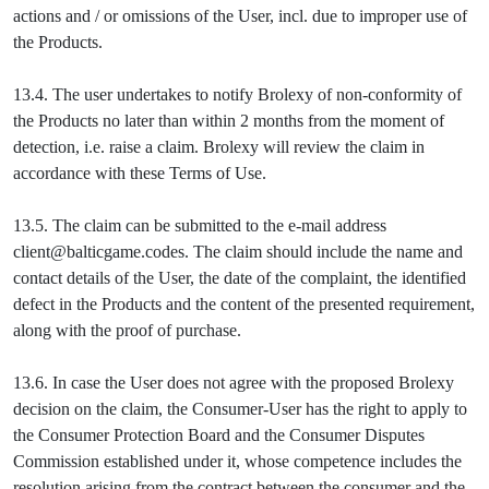
actions and / or omissions of the User, incl. due to improper use of
the Products.
13.4. The user undertakes to notify Brolexy of non-conformity of
the Products no later than within 2 months from the moment of
detection, i.e. raise a claim. Brolexy will review the claim in
accordance with these Terms of Use.
13.5. The claim can be submitted to the e-mail address
client@balticgame.codes. The claim should include the name and
contact details of the User, the date of the complaint, the identified
defect in the Products and the content of the presented requirement,
along with the proof of purchase.
13.6. In case the User does not agree with the proposed Brolexy
decision on the claim, the Consumer-User has the right to apply to
the Consumer Protection Board and the Consumer Disputes
Commission established under it, whose competence includes the
resolution arising from the contract between the consumer and the