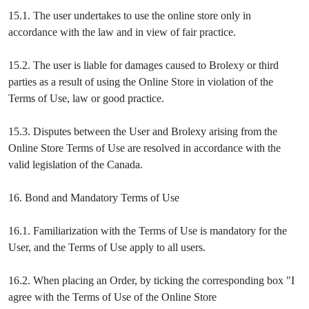
15.1. The user undertakes to use the online store only in
accordance with the law and in view of fair practice.
15.2. The user is liable for damages caused to Brolexy or third
parties as a result of using the Online Store in violation of the
Terms of Use, law or good practice.
15.3. Disputes between the User and Brolexy arising from the
Online Store Terms of Use are resolved in accordance with the
valid legislation of the Canada.
16. Bond and Mandatory Terms of Use
16.1. Familiarization with the Terms of Use is mandatory for the
User, and the Terms of Use apply to all users.
16.2. When placing an Order, by ticking the corresponding box "I
agree with the Terms of Use of the Online Store