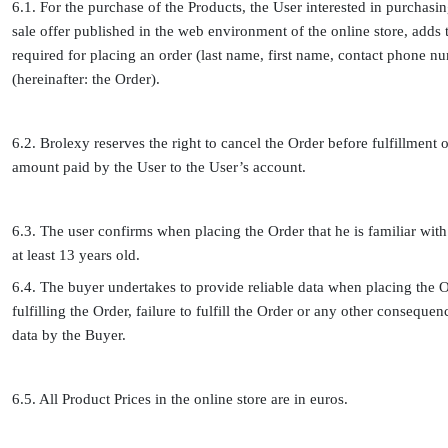
6.1. For the purchase of the Products, the User interested in purchasin
sale offer published in the web environment of the online store, adds t
required for placing an order (last name, first name, contact phone nu
(hereinafter: the Order).
6.2. Brolexy reserves the right to cancel the Order before fulfillment 
amount paid by the User to the User’s account.
6.3. The user confirms when placing the Order that he is familiar with 
at least 13 years old.
6.4. The buyer undertakes to provide reliable data when placing the Or
fulfilling the Order, failure to fulfill the Order or any other conseque
data by the Buyer.
6.5. All Product Prices in the online store are in euros.