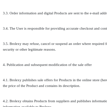
3.3. Order information and digital Products are sent to the e-mail ad
3.4. The User is responsible for providing accurate checkout and cont
3.5. Brolexy may refuse, cancel or suspend an order where required 
security or other legitimate reasons.
4. Publication and subsequent modification of the sale offer
4.1. Brolexy publishes sale offers for Products in the online store (here
the price of the Product and contains its description.
4.2. Brolexy obtains Products from suppliers and publishes informatio
information available to Brolexy.