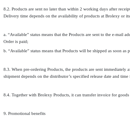
8.2. Products are sent no later than within 2 working days after receip
Delivery time depends on the availability of products at Brolexy or its
a. “Available” status means that the Products are sent to the e-mail a
Order is paid;
b. “Available” status means that Products will be shipped as soon as p
8.3. When pre-ordering Products, the products are sent immediately aft
shipment depends on the distributor’s specified release date and time f
8.4. Together with Brolexy Products, it can transfer invoice for goods to
9. Promotional benefits