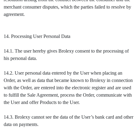
merchant consumer disputes, which the parties failed to resolve by
agreement.
14. Processing User Personal Data
14.1. The user hereby gives Brolexy consent to the processing of
his personal data.
14.2. User personal data entered by the User when placing an
Order, as well as data that became known to Brolexy in connection
with the Order, are entered into the electronic register and are used
to fulfill the Sale Agreement, process the Order, communicate with
the User and offer Products to the User.
14.3. Brolexy cannot see the data of the User’s bank card and other
data on payments.