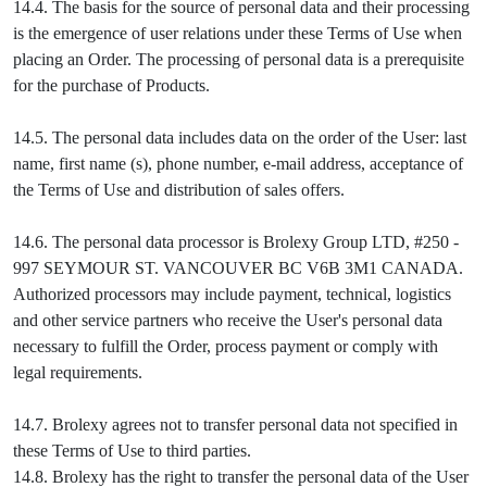
14.4. The basis for the source of personal data and their processing
is the emergence of user relations under these Terms of Use when
placing an Order. The processing of personal data is a prerequisite
for the purchase of Products.
14.5. The personal data includes data on the order of the User: last
name, first name (s), phone number, e-mail address, acceptance of
the Terms of Use and distribution of sales offers.
14.6. The personal data processor is Brolexy Group LTD, #250 -
997 SEYMOUR ST. VANCOUVER BC V6B 3M1 CANADA.
Authorized processors may include payment, technical, logistics
and other service partners who receive the User's personal data
necessary to fulfill the Order, process payment or comply with
legal requirements.
14.7. Brolexy agrees not to transfer personal data not specified in
these Terms of Use to third parties.
14.8. Brolexy has the right to transfer the personal data of the User