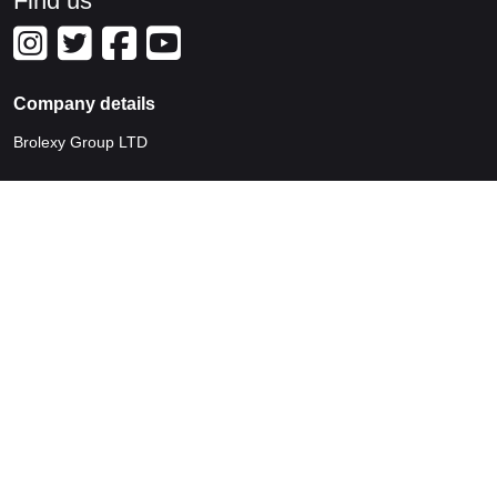
Find us
Company details
Brolexy Group LTD