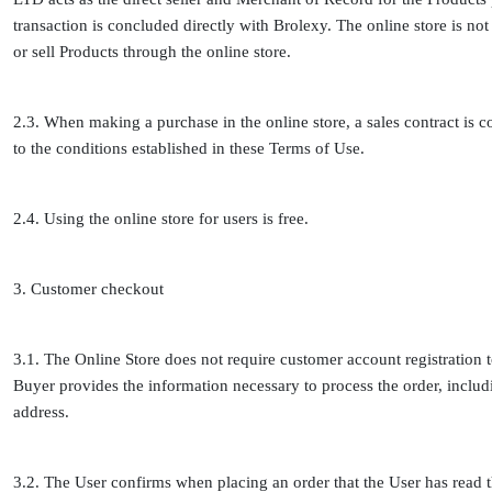
transaction is concluded directly with Brolexy. The online store is not 
or sell Products through the online store.
2.3. When making a purchase in the online store, a sales contract is
to the conditions established in these Terms of Use.
2.4. Using the online store for users is free.
3. Customer checkout
3.1. The Online Store does not require customer account registration 
Buyer provides the information necessary to process the order, incl
address.
3.2. The User confirms when placing an order that the User has read t