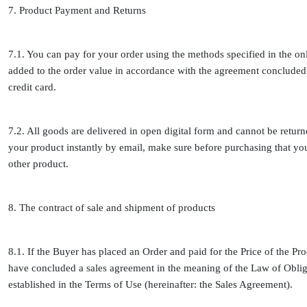
7. Product Payment and Returns
7.1. You can pay for your order using the methods specified in the o
added to the order value in accordance with the agreement concluded 
credit card.
7.2. All goods are delivered in open digital form and cannot be retur
your product instantly by email, make sure before purchasing that y
other product.
8. The contract of sale and shipment of products
8.1. If the Buyer has placed an Order and paid for the Price of the Pro
have concluded a sales agreement in the meaning of the Law of Obliga
established in the Terms of Use (hereinafter: the Sales Agreement).