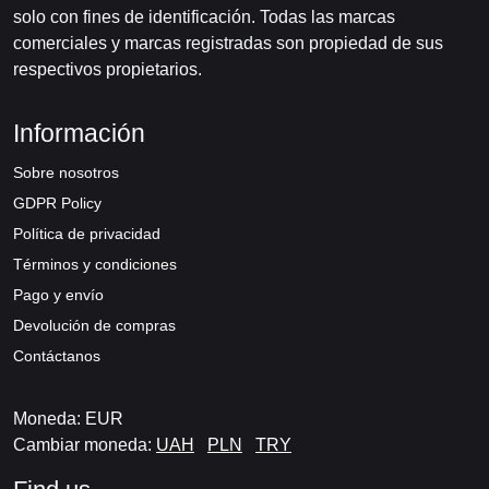
solo con fines de identificación. Todas las marcas
comerciales y marcas registradas son propiedad de sus
respectivos propietarios.
Información
Sobre nosotros
GDPR Policy
Política de privacidad
Términos y condiciones
Pago y envío
Devolución de compras
Contáctanos
Moneda: EUR
Cambiar moneda:
UAH
PLN
TRY