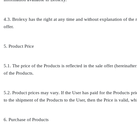
4.3. Brolexy has the right at any time and without explanation of the r
offer.
5. Product Price
5.1. The price of the Products is reflected in the sale offer (hereinafte
of the Products.
5.2. Product prices may vary. If the User has paid for the Products prio
to the shipment of the Products to the User, then the Price is valid, wh
6. Purchase of Products