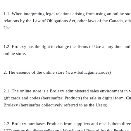
1.1. When interpreting legal relations arising from using an online sto
relations by the Law of Obligations Act, other laws of the Canada, oth
Use.
1.2. Brolexy has the right to change the Terms of Use at any time and u
online store.
2. The essence of the online store (www.balticgame.codes)
2.1. The online store is a Brolexy administered sales environment in 
gift cards and codes (hereinafter: Products) for sale in digital form.
Brolexy (hereinafter collectively referred to as the Users).
2.2. Brolexy purchases Products from suppliers and resells them dire
LTD acts as the direct seller and Merchant of Record for the Products 