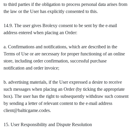
to third parties if the obligation to process personal data arises from
the law or the User has explicitly consented to this.
14.9. The user gives Brolexy consent to be sent by the e-mail
address entered when placing an Order:
a. Confirmations and notifications, which are described in the
Terms of Use or are necessary for proper functioning of an online
store, including order confirmation, successful purchase
notification and order invoice;
b. advertising materials, if the User expressed a desire to receive
such messages when placing an Order (by ticking the appropriate
box). The user has the right to subsequently withdraw such consent
by sending a letter of relevant content to the e-mail address
client@balticgame.codes.
15. User Responsibility and Dispute Resolution