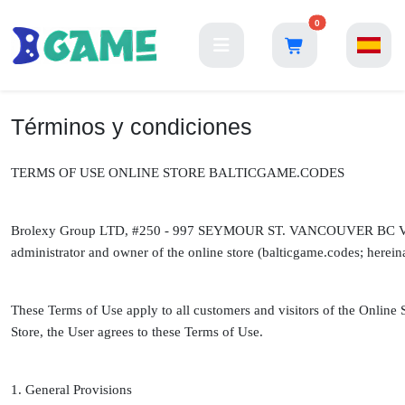
0
Términos y condiciones
TERMS OF USE ONLINE STORE BALTICGAME.CODES
Brolexy Group LTD, #250 - 997 SEYMOUR ST. VANCOUVER BC V6B
administrator and owner of the online store (balticgame.codes; hereinaf
These Terms of Use apply to all customers and visitors of the Online 
Store, the User agrees to these Terms of Use.
1. General Provisions