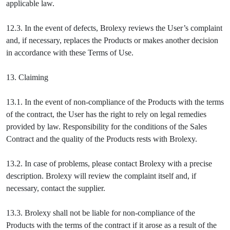
applicable law.
12.3. In the event of defects, Brolexy reviews the User’s complaint
and, if necessary, replaces the Products or makes another decision
in accordance with these Terms of Use.
13. Claiming
13.1. In the event of non-compliance of the Products with the terms
of the contract, the User has the right to rely on legal remedies
provided by law. Responsibility for the conditions of the Sales
Contract and the quality of the Products rests with Brolexy.
13.2. In case of problems, please contact Brolexy with a precise
description. Brolexy will review the complaint itself and, if
necessary, contact the supplier.
13.3. Brolexy shall not be liable for non-compliance of the
Products with the terms of the contract if it arose as a result of the