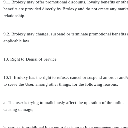
9.1. Brolexy may offer promotional discounts, loyalty benefits or oth
benefits are provided directly by Brolexy and do not create any marke
relationship.
9.2. Brolexy may change, suspend or terminate promotional benefits a
applicable law.
10. Right to Denial of Service
10.1. Brolexy has the right to refuse, cancel or suspend an order and/
to serve the User, among other things, for the following reasons:
a. The user is trying to maliciously affect the operation of the onlin
causing damage;
b. service is prohibited by a court decision or by a competent gover