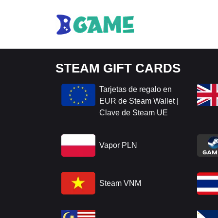
STEAM GIFT CARDS
Tarjetas de regalo en
EUR de Steam Wallet |
Clave de Steam UE
Vapor PLN
Steam VNM