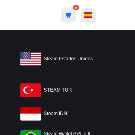
0
Steam Estados Unidos
STEAM TUR
Steam IDN
Steam Wallet BRL gift