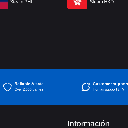
Steam PHL
Steam HKD
Reliable & safe
Customer suppor
Over 2.000 games
Human support 24/7
Información