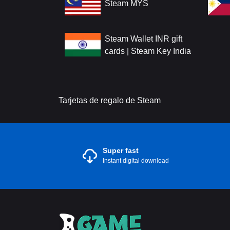
Steam MYS
Steam Wallet INR gift
cards | Steam Key India
Tarjetas de regalo de Steam
Super fast
Instant digital download