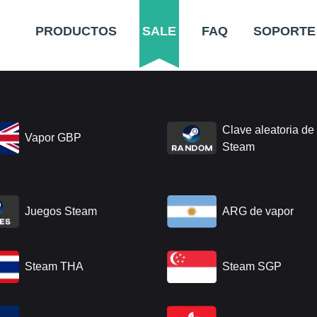
PRODUCTOS
SALE
FAQ
SOPORTE
Clave aleatoria de
Vapor GBP
Steam
Juegos Steam
ARG de vapor
Steam THA
Steam SGP