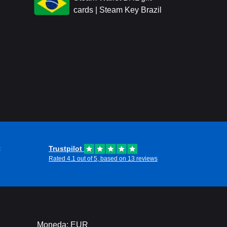
cards | Steam Key Brazil
t
Trustpilot
Rated 4.1 out of 5, based on 13 reviews
Moneda: EUR