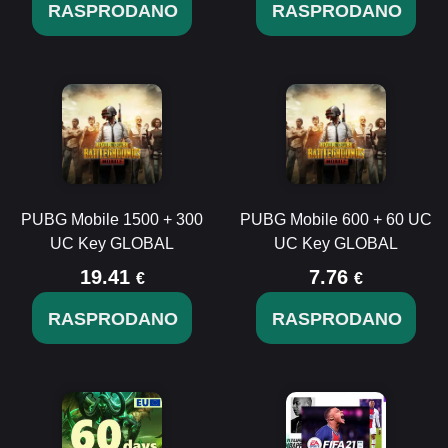
RASPRODANO
RASPRODANO
PUBG Mobile 1500 + 300
PUBG Mobile 600 + 60 UC
UC Key GLOBAL
UC Key GLOBAL
19.41
7.76
€
€
RASPRODANO
RASPRODANO