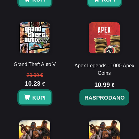
Grand Theft Auto V
Apex Legends - 1000 Apex
Coins
29.99 €
10.23
€
10.99
€
KUPI
RASPRODANO