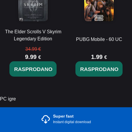
The Elder Scrolls V Skyrim
Legendary Edition
PUBG Mobile - 60 UC
34.99 €
9.99
1.99
€
€
RASPRODANO
RASPRODANO
PC igre
Super fast
Instant digital download