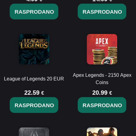
RASPRODANO
RASPRODANO
Apex Legends - 2150 Apex
League of Legends 20 EUR
Coins
22.59
20.99
€
€
RASPRODANO
RASPRODANO