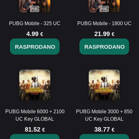
PUBG Mobile - 325 UC
PUBG Mobile - 1800 UC
4.99
21.99
€
€
RASPRODANO
RASPRODANO
PUBG Mobile 6000 + 2100
PUBG Mobile 3000 + 850
UC Key GLOBAL
UC Key GLOBAL
81.52
38.77
€
€