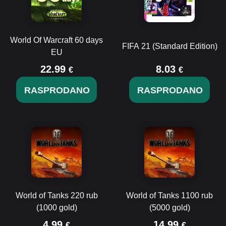
World Of Warcraft 60 days
FIFA 21 (Standard Edition)
EU
22.99
8.03
€
€
RASPRODANO
RASPRODANO
World of Tanks 220 rub
World of Tanks 1100 rub
(1000 gold)
(5000 gold)
4.99
14.99
€
€