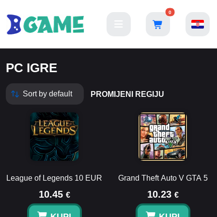
0
PC IGRE
PROMIJENI REGIJU
League of Legends 10 EUR
Grand Theft Auto V GTA 5
10.45
10.23
€
€
KUPI
KUPI