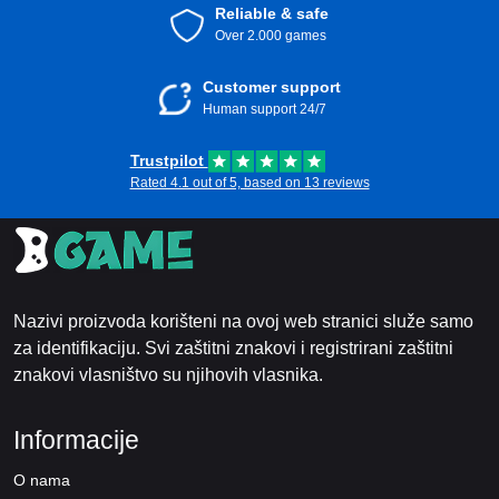
Reliable & safe
Over 2.000 games
Customer support
Human support 24/7
Trustpilot
Rated 4.1 out of 5, based on 13 reviews
Nazivi proizvoda korišteni na ovoj web stranici služe samo
za identifikaciju. Svi zaštitni znakovi i registrirani zaštitni
znakovi vlasništvo su njihovih vlasnika.
Informacije
O nama