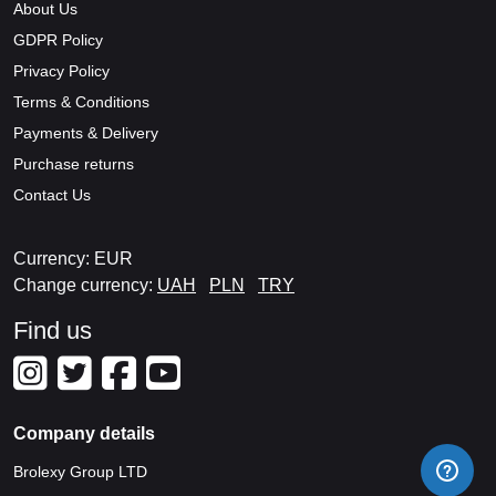
About Us
GDPR Policy
Privacy Policy
Terms & Conditions
Payments & Delivery
Purchase returns
Contact Us
Currency: EUR
Change currency:
UAH
PLN
TRY
Find us
Company details
Brolexy Group LTD