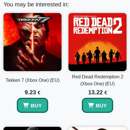
You may be interested in:
Red Dead Redemption 2
Tekken 7 (Xbox One) (EU)
(Xbox One) (EU)
9.23
13.22
€
€
BUY
BUY