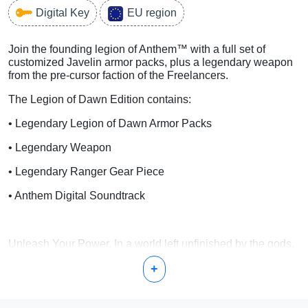
Digital Key
EU region
Join the founding legion of Anthem™ with a full set of
customized Javelin armor packs, plus a legendary weapon
from the pre-cursor faction of the Freelancers.
The Legion of Dawn Edition contains:
• Legendary Legion of Dawn Armor Packs
• Legendary Weapon
• Legendary Ranger Gear Piece
• Anthem Digital Soundtrack
Unleash Your Power. In a world left unfinished by the gods,
a shadowy faction threatens all humankind. Only you stand
+
between the Dominion and the ancient power they covet.
Team up as heroes in this cooperative action-RPG from
BioWare™ and EA.