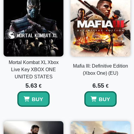
Mortal Kombat XL Xbox
Mafia III: Definitive Edition
Live Key XBOX ONE
(Xbox One) (EU)
UNITED STATES
5.63
6.55
€
€
BUY
BUY