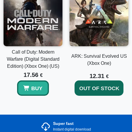
Call of Duty: Modern
ARK: Survival Evolved US
Warfare (Digital Standard
(Xbox One)
Edition) (Xbox One) (US)
17.56
€
12.31
€
BUY
OUT OF STOCK
Super fast
Instant digital download