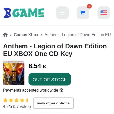
0
Games Xbox
Anthem - Legion of Dawn Edition E
Anthem - Legion of Dawn Edition
EU XBOX One CD Key
8.54
€
OUT OF STOCK
Payments accepted worldwide 🌍
view other options
4.9
/5
(
57
votes)