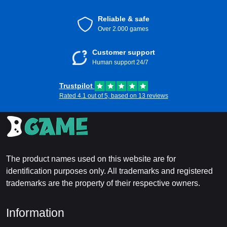
Reliable & safe
Over 2.000 games
Customer support
Human support 24/7
Trustpilot
Rated 4.1 out of 5, based on 13 reviews
The product names used on this website are for
identification purposes only. All trademarks and registered
trademarks are the property of their respective owners.
Information