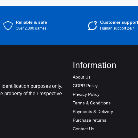
Reliable & safe
Customer suppor
Over 2.000 games
Human support 24/7
Information
About Us
GDPR Policy
identification purposes only.
 property of their respective
Privacy Policy
Terms & Conditions
Payments & Delivery
Purchase returns
Contact Us