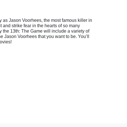
lay as Jason Voorhees, the most famous killer in
 and strike fear in the hearts of so many
 the 13th: The Game will include a variety of
r the Jason Voorhees that you want to be. You’ll
ovies!