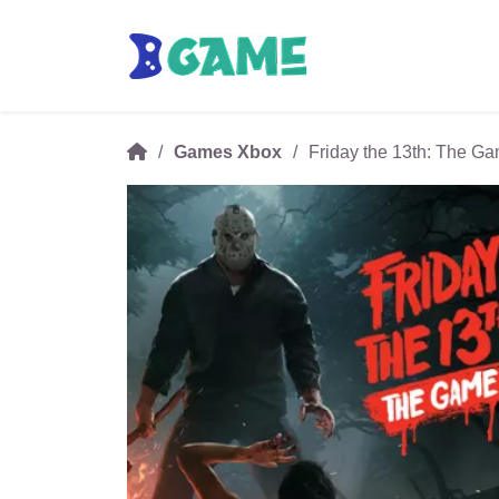
Games Xbox
Friday the 13th: The