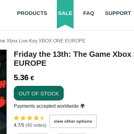
PRODUCTS
SALE
FAQ
SUPPORT
 Game Xbox Live Key XBOX ONE EUROPE
Friday the 13th: The Game Xbo
EUROPE
5.36
€
OUT OF STOCK
Payments accepted worldwide 🌍
view other options
4.7
/5
(
40
votes)