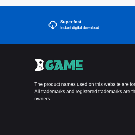
Super fast
Instant digital download
The product names used on this website are for 
All trademarks and registered trademarks are the
owners.