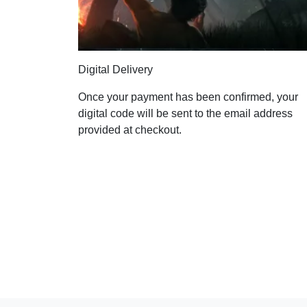
Digital Delivery
Once your payment has been confirmed, your
digital code will be sent to the email address
provided at checkout.