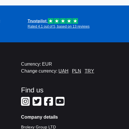
t
Trustpilot
Rated 4.1 out of 5, based on 13 reviews
Currency: EUR
Change currency:
UAH
PLN
TRY
Find us
Company details
Brolexy Group LTD