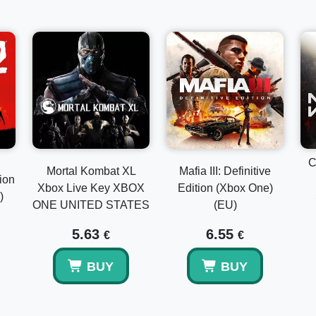
C
Mortal Kombat XL
Mafia III: Definitive
ion
Xbox Live Key XBOX
Edition (Xbox One)
)
ONE UNITED STATES
(EU)
5.63
6.55
€
€
BUY
BUY