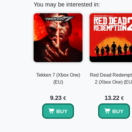
You may be interested in:
Tekken 7 (Xbox One)
Red Dead Redempt
(EU)
2 (Xbox One) (EU
9.23
13.22
€
€
BUY
BUY