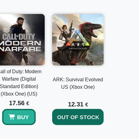
all of Duty: Modern
Warfare (Digital
ARK: Survival Evolved
Standard Edition)
US (Xbox One)
(Xbox One) (US)
17.56
€
12.31
€
BUY
OUT OF STOCK