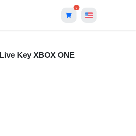
0
x Live Key XBOX ONE