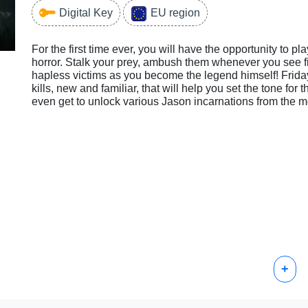
Digital Key
EU region
For the first time ever, you will have the opportunity to p
horror. Stalk your prey, ambush them whenever you see fit
hapless victims as you become the legend himself! Friday
kills, new and familiar, that will help you set the tone fo
even get to unlock various Jason incarnations from the m
+