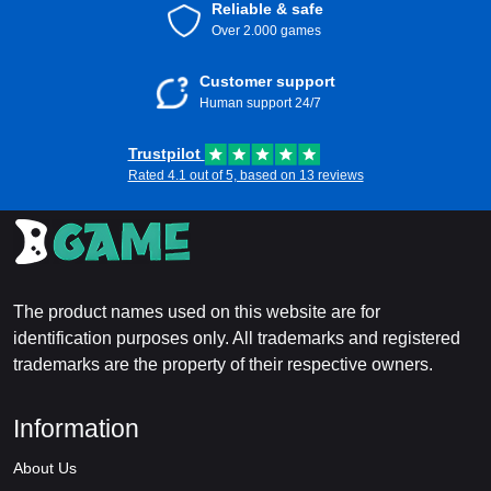
Reliable & safe
Over 2.000 games
Customer support
Human support 24/7
Trustpilot
Rated 4.1 out of 5, based on 13 reviews
The product names used on this website are for
identification purposes only. All trademarks and registered
trademarks are the property of their respective owners.
Information
About Us