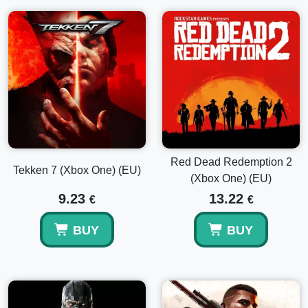
Red Dead Redemption 2
Tekken 7 (Xbox One) (EU)
(Xbox One) (EU)
9.23
13.22
€
€
BUY
BUY