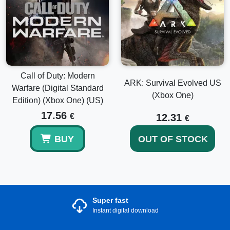
Call of Duty: Modern
ARK: Survival Evolved US
Warfare (Digital Standard
(Xbox One)
Edition) (Xbox One) (US)
17.56
€
12.31
€
BUY
OUT OF STOCK
Super fast
Instant digital download