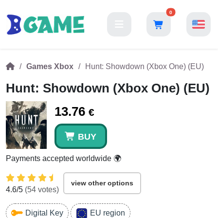
0
Games Xbox
Hunt: Showdown (Xbox One) (EU)
Hunt: Showdown (Xbox One) (EU)
13.76
€
BUY
Payments accepted worldwide 🌍
view other options
4.6
/5
(
54
votes)
Digital Key
EU region