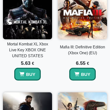
Mortal Kombat XL Xbox
Mafia III: Definitive Edition
Live Key XBOX ONE
(Xbox One) (EU)
UNITED STATES
5.63
6.55
€
€
BUY
BUY