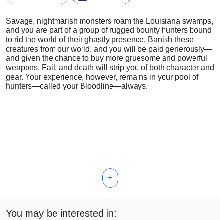
Savage, nightmarish monsters roam the Louisiana swamps,
and you are part of a group of rugged bounty hunters bound
to rid the world of their ghastly presence. Banish these
creatures from our world, and you will be paid generously—
and given the chance to buy more gruesome and powerful
weapons. Fail, and death will strip you of both character and
gear. Your experience, however, remains in your pool of
hunters—called your Bloodline—always.
+
You may be interested in: