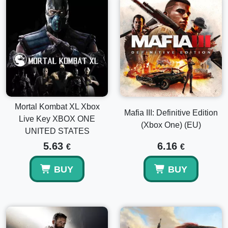
Mortal Kombat XL Xbox
Mafia III: Definitive Edition
Live Key XBOX ONE
(Xbox One) (EU)
UNITED STATES
5.63
6.16
€
€
BUY
BUY