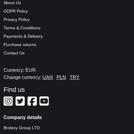
About Us
GDPR Policy
Privacy Policy
Terms & Conditions
Payments & Delivery
Purchase returns
Contact Us
Currency: EUR
Change currency:
UAH
PLN
TRY
Find us
Company details
Brolexy Group LTD