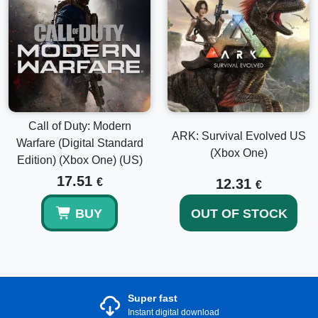
Call of Duty: Modern
ARK: Survival Evolved US
Warfare (Digital Standard
(Xbox One)
Edition) (Xbox One) (US)
17.51
€
12.31
€
BUY
OUT OF STOCK
Super fast
Instant digital download