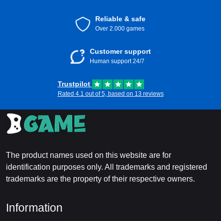
Reliable & safe
Over 2.000 games
Customer support
Human support 24/7
Trustpilot
Rated 4.1 out of 5, based on 13 reviews
The product names used on this website are for
identification purposes only. All trademarks and registered
trademarks are the property of their respective owners.
Information