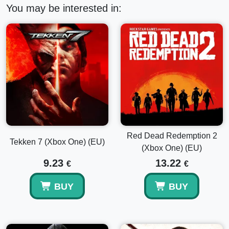
You may be interested in:
Red Dead Redemption 2
Tekken 7 (Xbox One) (EU)
(Xbox One) (EU)
9.23
13.22
€
€
BUY
BUY