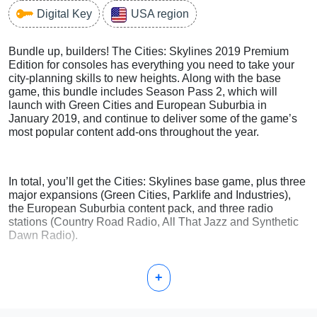
Digital Key
USA region
Bundle up, builders! The Cities: Skylines 2019 Premium
Edition for consoles has everything you need to take your
city-planning skills to new heights. Along with the base
game, this bundle includes Season Pass 2, which will
launch with Green Cities and European Suburbia in
January 2019, and continue to deliver some of the game’s
most popular content add-ons throughout the year.
In total, you’ll get the Cities: Skylines base game, plus three
major expansions (Green Cities, Parklife and Industries),
the European Suburbia content pack, and three radio
stations (Country Road Radio, All That Jazz and Synthetic
Dawn Radio).
+