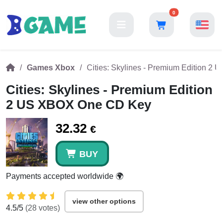
0
Games Xbox
Cities: Skylines - Premium Edition 
Cities: Skylines - Premium Edition
2 US XBOX One CD Key
32.32
€
BUY
Payments accepted worldwide 🌍
view other options
4.5
/5
(
28
votes)