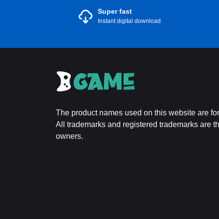
Super fast
Instant digital download
The product names used on this website are for 
All trademarks and registered trademarks are the
owners.