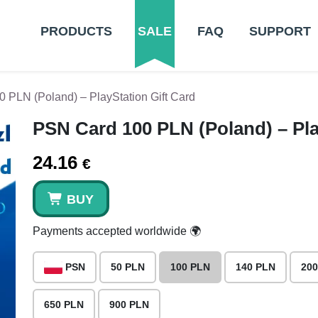
PRODUCTS
SALE
FAQ
SUPPORT
 PLN (Poland) – PlayStation Gift Card
PSN Card 100 PLN (Poland) – Pla
24.16
€
BUY
Payments accepted worldwide 🌍
PSN
50 PLN
100 PLN
140 PLN
200
650 PLN
900 PLN