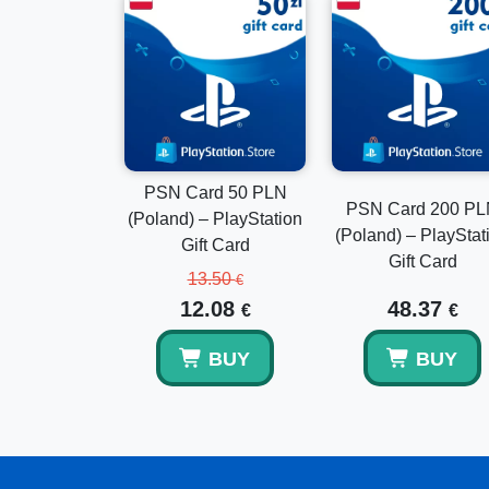
PSN Card 50 PLN
PSN Card 200 P
(Poland) – PlayStation
(Poland) – PlayStat
Gift Card
Gift Card
13.50
€
12.08
48.37
€
€
BUY
BUY