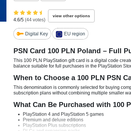
view other options
4.6
/5
(
44
votes)
Digital Key
EU region
PSN Card 100 PLN Poland – Full P
This 100 PLN PlayStation gift card is a digital code create
balance suitable for full purchases in the PlayStation Sto
When to Choose a 100 PLN PSN C
This denomination is commonly selected for buying compl
subscription plans without combining multiple smaller wal
What Can Be Purchased with 100 
PlayStation 4 and PlayStation 5 games
Premium and deluxe editions
PlayStation Plus subscriptions
DLCs and expansion packs