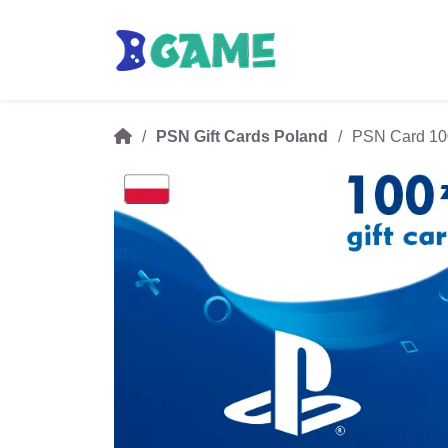
PSN Gift Cards Poland
PSN Card 100