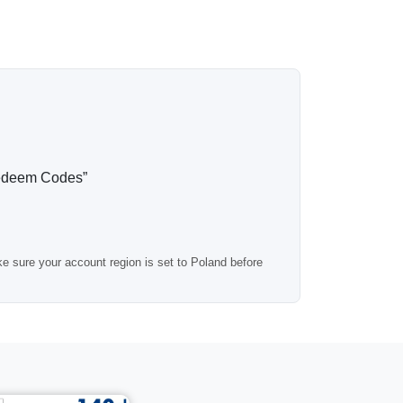
any standard digital purchases, making it a
itional top-ups.
tomatically to your email. Most orders are
edeem Codes”
s registered in Poland.
e sure your account region is set to Poland before
ed.
prefer a smaller or larger wallet balance.