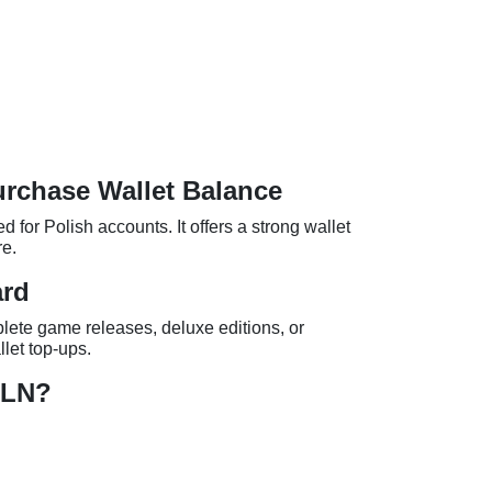
urchase Wallet Balance
d for Polish accounts. It offers a strong wallet
re.
ard
ete game releases, deluxe editions, or
let top-ups.
PLN?