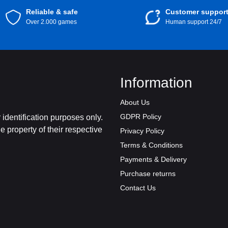
Reliable & safe
Customer suppor
Over 2.000 games
Human support 24/7
Information
About Us
GDPR Policy
identification purposes only.
 property of their respective
Privacy Policy
Terms & Conditions
Payments & Delivery
Purchase returns
Contact Us