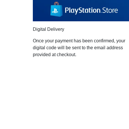
Digital Delivery
Once your payment has been confirmed, your
digital code will be sent to the email address
provided at checkout.