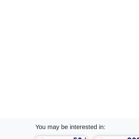
You may be interested in: