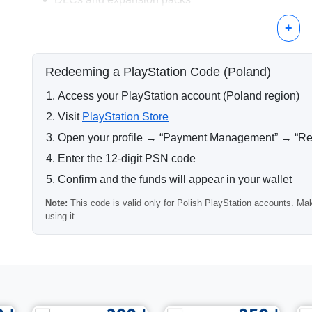
In-game currency and digital items
+
Why Choose 100 PLN?
A 100 PLN PlayStation card matches the price range of m
Redeeming a PlayStation Code (Poland)
convenient option for completing transactions without add
Access your PlayStation account (Poland region)
Delivery Information
Visit
PlayStation Store
After payment confirmation, the PSN code is delivered au
Open your profile → “Payment Management” → “R
processed instantly, allowing immediate activation.
Enter the 12-digit PSN code
Region Compatibility
Confirm and the funds will appear in your wallet
Important:
this PlayStation code works only with account
Note:
This code is valid only for Polish PlayStation accounts. Mak
If your account region differs, the code cannot be redeem
using it.
Other Available Denominations
Other Polish PlayStation card values are available if you 
Frequently Asked Questions