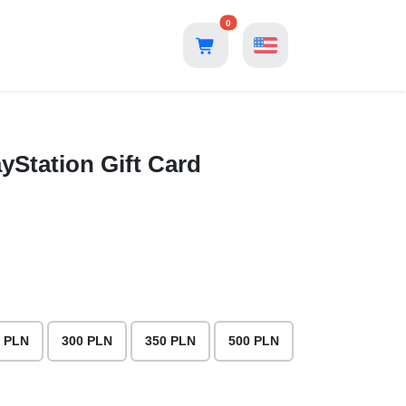
0
yStation Gift Card
 PLN
300 PLN
350 PLN
500 PLN