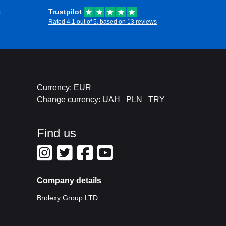
t
Trustpilot
Rated 4.1 out of 5, based on 13 reviews
Currency: EUR
Change currency:
UAH
PLN
TRY
Find us
Company details
Brolexy Group LTD