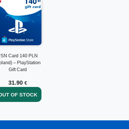
SN Card 140 PLN
oland) – PlayStation
Gift Card
31.90
€
OUT OF STOCK
together with existing balance.