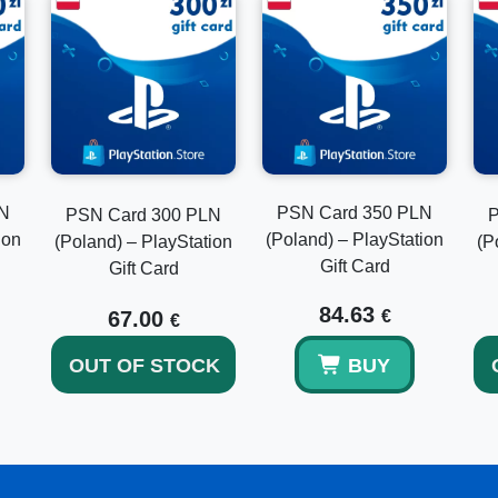
Can this code be used outside Poland?
No, it is valid only for Polish PlayStation accounts.
How quickly is delivery?
Delivery is usually instant after payment confirmation.
LN
PSN Card 350 PLN
PSN Card 300 PLN
P
ion
(Poland) – PlayStation
(Poland) – PlayStation
(P
Gift Card
Does the balance expire?
Gift Card
84.63
No, PlayStation wallet funds do not expire.
67.00
€
€
OUT OF STOCK
BUY
Can I combine it with my current balance?
Yes, the funds are added to your wallet and can be used 