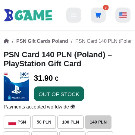
0
PSN Gift Cards Poland
PSN Card 140 PLN (Poland) 
PSN Card 140 PLN (Poland) –
PlayStation Gift Card
31.90
€
OUT OF STOCK
Payments accepted worldwide 🌍
PSN
50 PLN
100 PLN
140 PLN