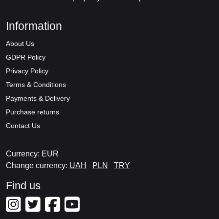
Information
About Us
GDPR Policy
Privacy Policy
Terms & Conditions
Payments & Delivery
Purchase returns
Contact Us
Currency: EUR
Change currency:
UAH
PLN
TRY
Find us