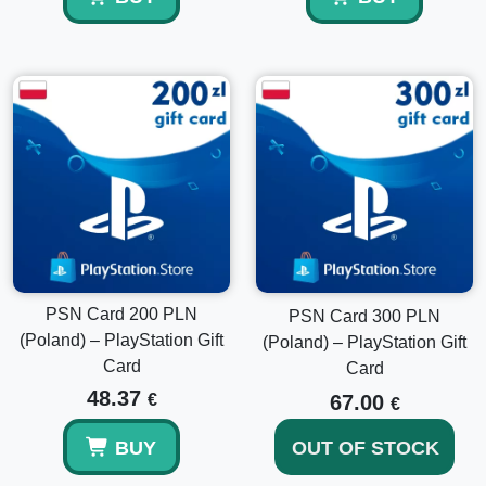
How fast is delivery?
Delivery is usually instant after payment confirmation.
Does the balance expire?
No, PlayStation wallet funds do not expire.
Can I use it together with my existing balance?
Yes, the funds are added to your wallet and can be
PSN Card 200 PLN
PSN Card 300 PLN
combined with your current balance.
(Poland) – PlayStation Gift
(Poland) – PlayStation Gift
Card
Card
48.37
€
67.00
€
BUY
OUT OF STOCK