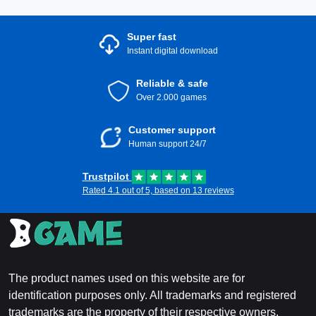
Super fast
Instant digital download
Reliable & safe
Over 2.000 games
Customer support
Human support 24/7
Trustpilot
Rated 4.1 out of 5, based on 13 reviews
The product names used on this website are for
identification purposes only. All trademarks and registered
trademarks are the property of their respective owners.