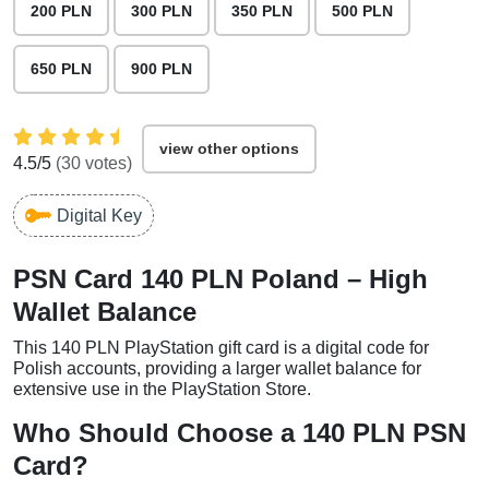
200 PLN
300 PLN
350 PLN
500 PLN
650 PLN
900 PLN
view other options
4.5
/5
(
30
votes)
Digital Key
PSN Card 140 PLN Poland – High
Wallet Balance
This 140 PLN PlayStation gift card is a digital code for
Polish accounts, providing a larger wallet balance for
extensive use in the PlayStation Store.
Who Should Choose a 140 PLN PSN
Card?