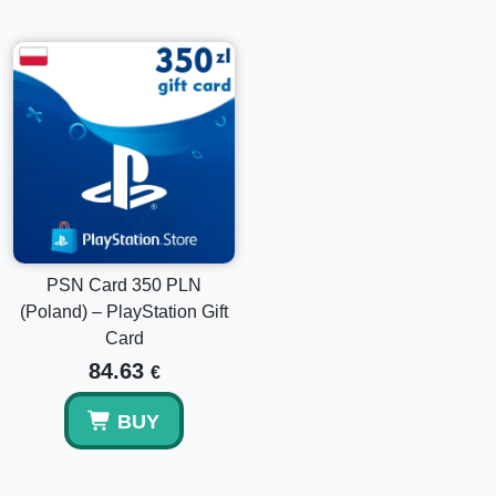
PSN Card 350 PLN
(Poland) – PlayStation Gift
Card
84.63
€
BUY