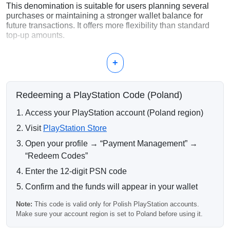
This denomination is suitable for users planning several
purchases or maintaining a stronger wallet balance for
future transactions. It offers more flexibility than standard
top-up amounts.
What Can Be Purchased with 140
+
PLN?
Multiple PlayStation 4 and PlayStation 5 games
Redeeming a PlayStation Code (Poland)
Deluxe editions and premium bundles
PlayStation Plus subscriptions
Access your PlayStation account (Poland region)
DLCs and expansion content
In-game currency and digital items
Visit
PlayStation Store
Open your profile → “Payment Management” →
Why Choose 140 PLN?
“Redeem Codes”
A 140 PLN PlayStation card is a convenient option for
Enter the 12-digit PSN code
active PlayStation Store users who want enough balance
for larger purchases without moving to the highest
Confirm and the funds will appear in your wallet
denominations.
Note:
This code is valid only for Polish PlayStation accounts.
Delivery Process
Make sure your account region is set to Poland before using it.