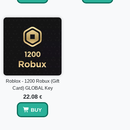
Roblox - 1200 Robux (Gift
Card) GLOBAL Key
22.08
€
BUY