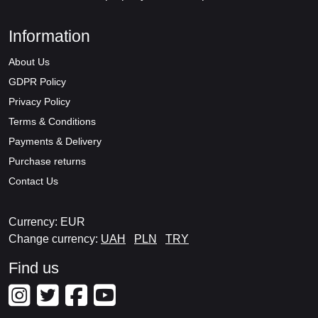
Information
About Us
GDPR Policy
Privacy Policy
Terms & Conditions
Payments & Delivery
Purchase returns
Contact Us
Currency: EUR
Change currency:
UAH
PLN
TRY
Find us