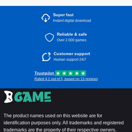
Super fast
Instant digital download
Reliable & safe
Over 2.000 games
Customer support
Human support 24/7
Trustpilot
Rated 4.1 out of 5, based on 13 reviews
The product names used on this website are for
identification purposes only. All trademarks and registered
trademarks are the property of their respective owners.