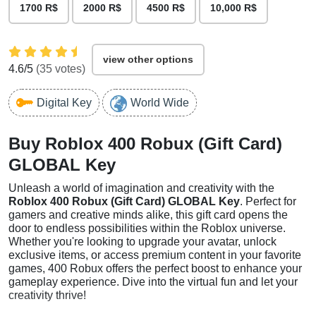
1700 R$
2000 R$
4500 R$
10,000 R$
view other options
4.6
/5
(
35
votes)
Digital Key
World Wide
Buy Roblox 400 Robux (Gift Card)
GLOBAL Key
Unleash a world of imagination and creativity with the
Roblox 400 Robux (Gift Card) GLOBAL Key
. Perfect for
gamers and creative minds alike, this gift card opens the
door to endless possibilities within the Roblox universe.
Whether you're looking to upgrade your avatar, unlock
exclusive items, or access premium content in your favorite
games, 400 Robux offers the perfect boost to enhance your
gameplay experience. Dive into the virtual fun and let your
creativity thrive!