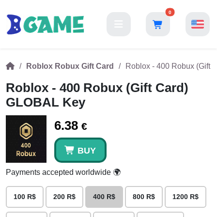
0
Roblox Robux Gift Card
Roblox - 400 Robux (Gift
Roblox - 400 Robux (Gift Card)
GLOBAL Key
6.38
€
BUY
Payments accepted worldwide 🌍
100 R$
200 R$
400 R$
800 R$
1200 R$