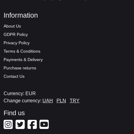
Information
About Us
GDPR Policy
Privacy Policy
Terms & Conditions
Payments & Delivery
Purchase returns
Contact Us
Currency: EUR
Change currency:
UAH
PLN
TRY
Find us