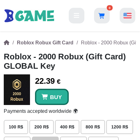
0
Roblox Robux Gift Card
Roblox - 2000 Robux (Gif
Roblox - 2000 Robux (Gift Card)
GLOBAL Key
22.39
€
BUY
Payments accepted worldwide 🌍
100 R$
200 R$
400 R$
800 R$
1200 R$