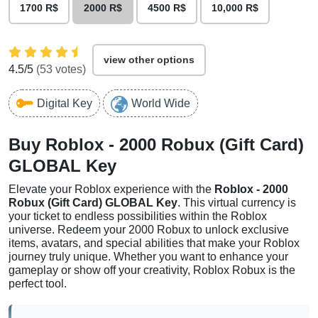
1700 R$
2000 R$
4500 R$
10,000 R$
view other options
4.5
/5
(
53
votes)
Digital Key
World Wide
Buy Roblox - 2000 Robux (Gift Card)
GLOBAL Key
Elevate your Roblox experience with the
Roblox - 2000
Robux (Gift Card) GLOBAL Key
. This virtual currency is
your ticket to endless possibilities within the Roblox
universe. Redeem your 2000 Robux to unlock exclusive
items, avatars, and special abilities that make your Roblox
journey truly unique. Whether you want to enhance your
gameplay or show off your creativity, Roblox Robux is the
perfect tool.