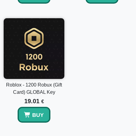
Roblox - 1200 Robux (Gift
Card) GLOBAL Key
19.01
€
BUY