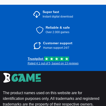
Super fast
Instant digital download
Reliable & safe
Over 2.000 games
Customer support
Human support 24/7
Trustpilot
Rated 4.1 out of 5, based on 13 reviews
The product names used on this website are for
identification purposes only. All trademarks and registered
trademarks are the property of their respective owners.