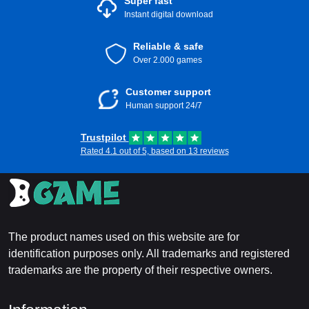
Super fast
Instant digital download
Reliable & safe
Over 2.000 games
Customer support
Human support 24/7
Trustpilot
Rated 4.1 out of 5, based on 13 reviews
The product names used on this website are for
identification purposes only. All trademarks and registered
trademarks are the property of their respective owners.