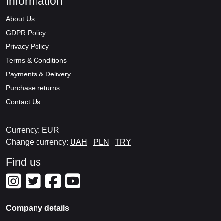
Information
About Us
GDPR Policy
Privacy Policy
Terms & Conditions
Payments & Delivery
Purchase returns
Contact Us
Currency: EUR
Change currency:
UAH
PLN
TRY
Find us
Company details