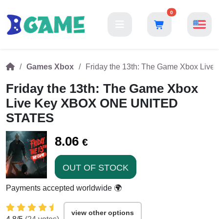
0
Games Xbox
Friday the 13th: The Game Xbox L
Friday the 13th: The Game Xbox
Live Key XBOX ONE UNITED
STATES
8.06
€
OUT OF STOCK
Payments accepted worldwide 🌍
view other options