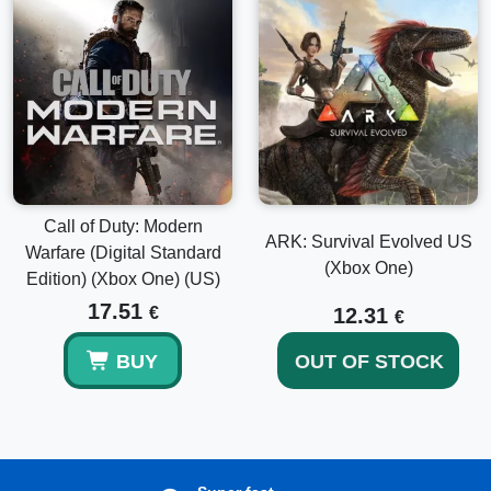
Call of Duty: Modern
ARK: Survival Evolved US
Warfare (Digital Standard
(Xbox One)
Edition) (Xbox One) (US)
17.51
€
12.31
€
BUY
OUT OF STOCK