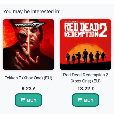
You may be interested in:
Red Dead Redemption 2
Tekken 7 (Xbox One) (EU)
(Xbox One) (EU)
9.23
13.22
€
€
BUY
BUY