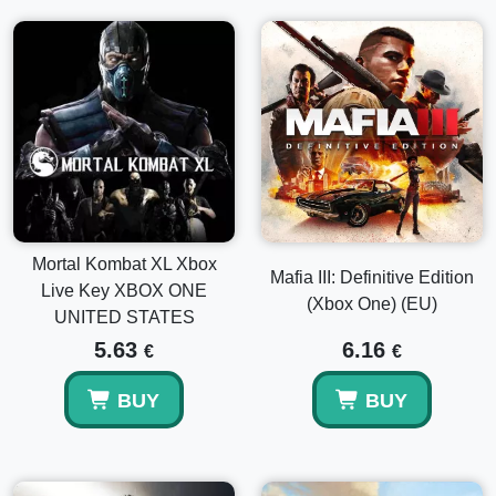
Mortal Kombat XL Xbox
Mafia III: Definitive Edition
Live Key XBOX ONE
(Xbox One) (EU)
UNITED STATES
5.63
6.16
€
€
BUY
BUY