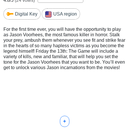
4.8
/5
(
24
votes)
Digital Key
USA region
For the first time ever, you will have the opportunity to play
as Jason Voorhees, the most famous killer in horror. Stalk
your prey, ambush them whenever you see fit and strike fear
in the hearts of so many hapless victims as you become the
legend himself! Friday the 13th: The Game will include a
variety of kills, new and familiar, that will help you set the
tone for the Jason Voorhees that you want to be. You’ll even
get to unlock various Jason incarnations from the movies!
+