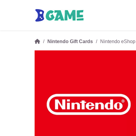
Nintendo Gift Cards
Nintendo eShop