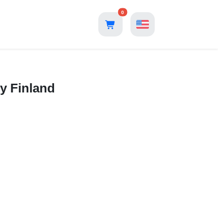
0
y Finland