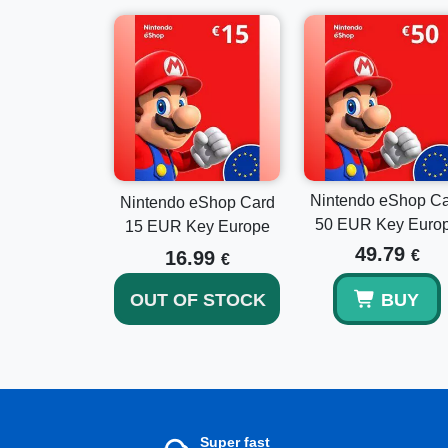
Nintendo eShop C
Nintendo eShop Card
50 EUR Key Euro
15 EUR Key Europe
49.79
16.99
€
€
OUT OF STOCK
BUY
Super fast