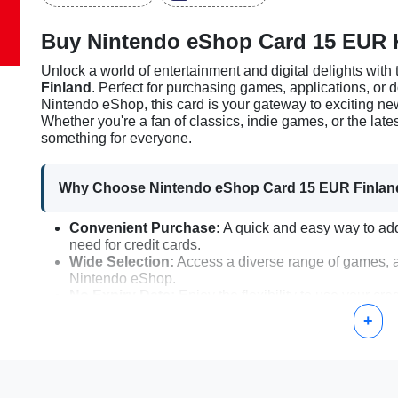
Buy Nintendo eShop Card 15 EUR 
Unlock a world of entertainment and digital delights with
Finland
. Perfect for purchasing games, applications, or
Nintendo eShop, this card is your gateway to exciting n
Whether you're a fan of classics, indie games, or the lat
something for everyone.
Why Choose Nintendo eShop Card 15 EUR Finlan
Convenient Purchase:
A quick and easy way to add
need for credit cards.
Wide Selection:
Access a diverse range of games, a
Nintendo eShop.
No Expiry Date:
Enjoy the flexibility to use your cr
expiration.
+
Gifting Option:
An excellent gift for friends or fami
How to Activate the Nintendo eShop Card 15 EUR