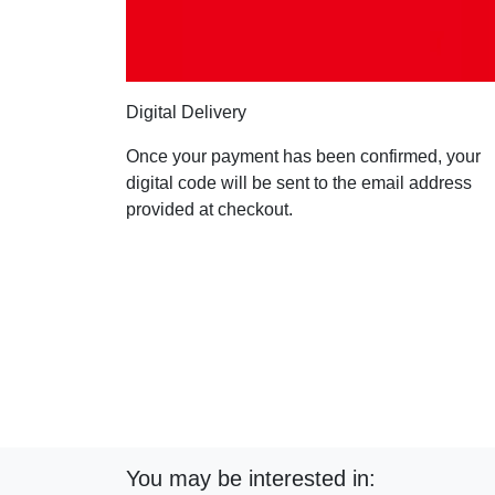
Digital Delivery
Once your payment has been confirmed, your
digital code will be sent to the email address
provided at checkout.
You may be interested in: