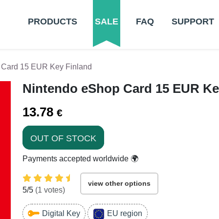
PRODUCTS
SALE
FAQ
SUPPORT
 Card 15 EUR Key Finland
Nintendo eShop Card 15 EUR Ke
13.78
€
OUT OF STOCK
Payments accepted worldwide 🌍
view other options
5
/5
(
1
votes)
Digital Key
EU region