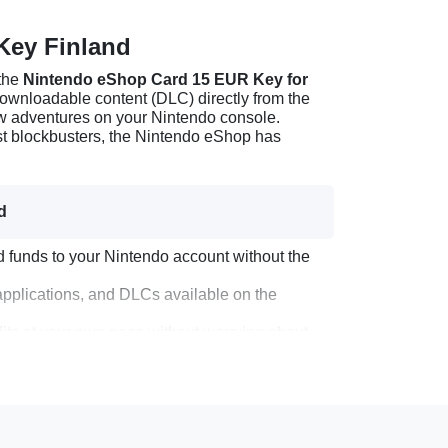
Key Finland
 the
Nintendo eShop Card 15 EUR Key for
 downloadable content (DLC) directly from the
ew adventures on your Nintendo console.
est blockbusters, the Nintendo eShop has
d
 funds to your Nintendo account without the
pplications, and DLCs available on the
edits at your own pace without worrying about
ly who are Nintendo enthusiasts.
 Key