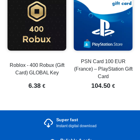
PSN Card 100 EUR
Roblox - 400 Robux (Gift
(France) – PlayStation Gift
Card) GLOBAL Key
Card
6.38
104.50
€
€
Super fast
Instant digital download