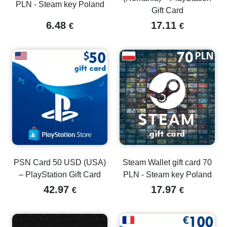
PLN - Steam key Poland
Gift Card
6.48
17.11
€
€
PSN Card 50 USD (USA)
Steam Wallet gift card 70
– PlayStation Gift Card
PLN - Steam key Poland
42.97
17.97
€
€