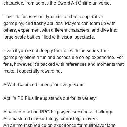
characters from across the Sword Art Online universe.
This title focuses on dynamic combat, cooperative
gameplay, and flashy abilities. Players can team up with
others, experiment with different characters, and dive into
large-scale battles filled with visual spectacle.
Even if you’re not deeply familiar with the series, the
gameplay offers a fun and accessible co-op experience. For
fans, however, it’s packed with references and moments that
make it especially rewarding.
A Well-Balanced Lineup for Every Gamer
April’s PS Plus lineup stands out for its variety:
A hardcore action RPG for players seeking a challenge
A remastered classic trilogy for nostalgia lovers
An anime-inspired co-op experience for multiplayer fans