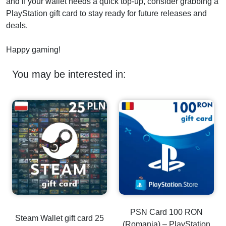
and if your wallet needs a quick top-up, consider grabbing a
PlayStation gift card to stay ready for future releases and
deals.
Happy gaming!
You may be interested in:
PSN Card 100 RON
Steam Wallet gift card 25
(Romania) – PlayStation