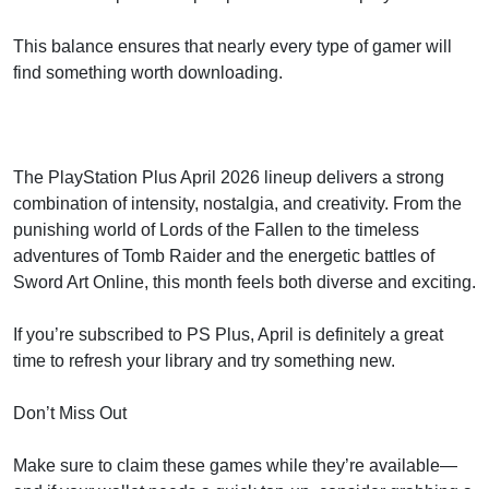
This balance ensures that nearly every type of gamer will
find something worth downloading.
The PlayStation Plus April 2026 lineup delivers a strong
combination of intensity, nostalgia, and creativity. From the
punishing world of Lords of the Fallen to the timeless
adventures of Tomb Raider and the energetic battles of
Sword Art Online, this month feels both diverse and exciting.
If you’re subscribed to PS Plus, April is definitely a great
time to refresh your library and try something new.
Don’t Miss Out
Make sure to claim these games while they’re available—