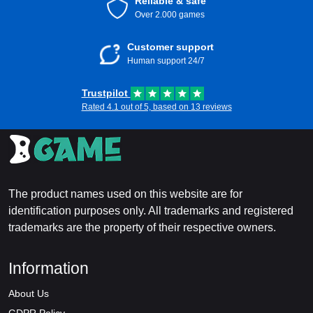
Reliable & safe
Over 2.000 games
Customer support
Human support 24/7
Trustpilot
Rated 4.1 out of 5, based on 13 reviews
The product names used on this website are for
identification purposes only. All trademarks and registered
trademarks are the property of their respective owners.
Information
About Us