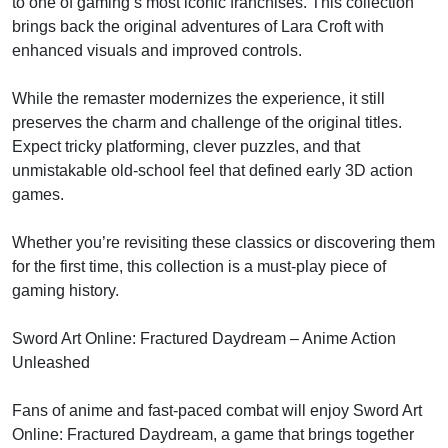
to one of gaming’s most iconic franchises. This collection
brings back the original adventures of Lara Croft with
enhanced visuals and improved controls.
While the remaster modernizes the experience, it still
preserves the charm and challenge of the original titles.
Expect tricky platforming, clever puzzles, and that
unmistakable old-school feel that defined early 3D action
games.
Whether you’re revisiting these classics or discovering them
for the first time, this collection is a must-play piece of
gaming history.
Sword Art Online: Fractured Daydream – Anime Action
Unleashed
Fans of anime and fast-paced combat will enjoy Sword Art
Online: Fractured Daydream, a game that brings together