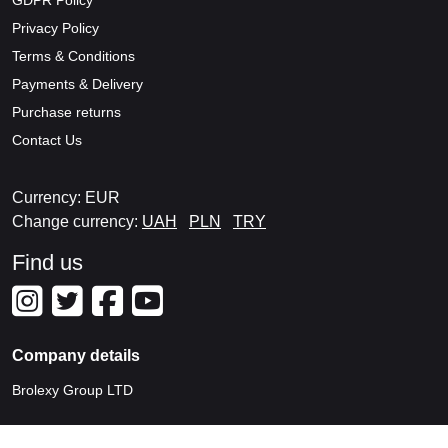
GDPR Policy
Privacy Policy
Terms & Conditions
Payments & Delivery
Purchase returns
Contact Us
Currency: EUR
Change currency:
UAH
PLN
TRY
Find us
Company details
Brolexy Group LTD