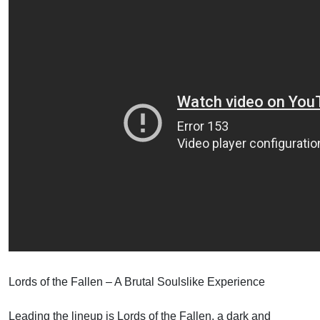
Lords of the Fallen – A Brutal Soulslike Experience
Leading the lineup is Lords of the Fallen, a dark and