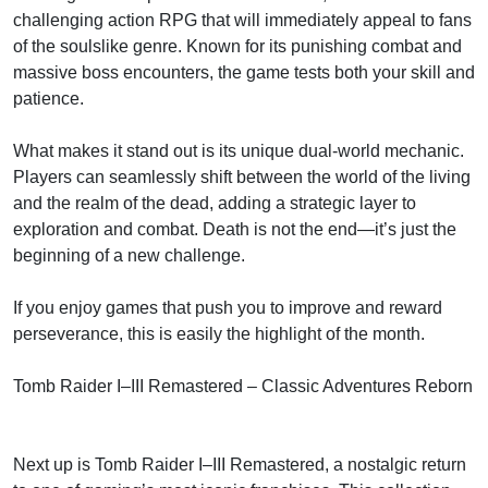
challenging action RPG that will immediately appeal to fans
of the soulslike genre. Known for its punishing combat and
massive boss encounters, the game tests both your skill and
patience.
What makes it stand out is its unique dual-world mechanic.
Players can seamlessly shift between the world of the living
and the realm of the dead, adding a strategic layer to
exploration and combat. Death is not the end—it’s just the
beginning of a new challenge.
If you enjoy games that push you to improve and reward
perseverance, this is easily the highlight of the month.
Tomb Raider I–III Remastered – Classic Adventures Reborn
Next up is Tomb Raider I–III Remastered, a nostalgic return