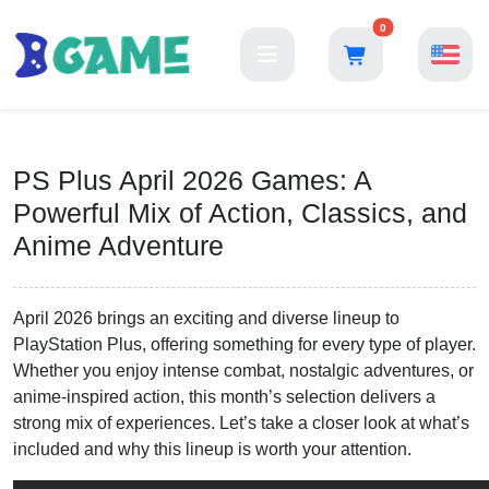
0
PS Plus April 2026 Games: A
Powerful Mix of Action, Classics, and
Anime Adventure
April 2026 brings an exciting and diverse lineup to
PlayStation Plus, offering something for every type of player.
Whether you enjoy intense combat, nostalgic adventures, or
anime-inspired action, this month’s selection delivers a
strong mix of experiences. Let’s take a closer look at what’s
included and why this lineup is worth your attention.