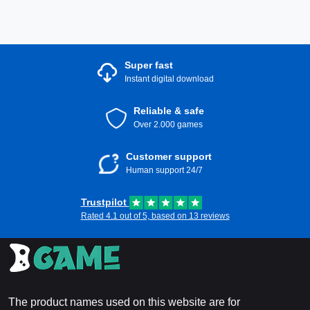
Super fast
Instant digital download
Reliable & safe
Over 2.000 games
Customer support
Human support 24/7
Trustpilot
Rated 4.1 out of 5, based on 13 reviews
The product names used on this website are for