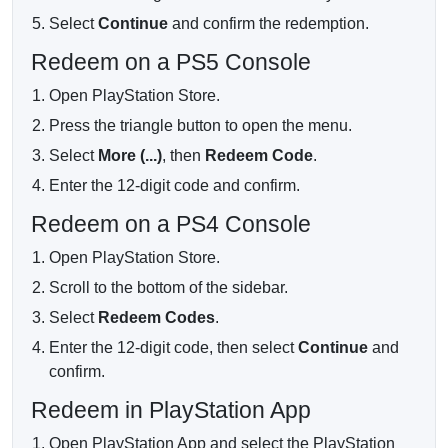
Before buying, confirm the Turkey region, the 500 TRY
Select
Continue
and confirm the redemption.
value and your email address. This is a digital product; no
physical card will be shipped.
Redeem on a PS5 Console
Open PlayStation Store.
Press the triangle button to open the menu.
Select
More (...)
, then
Redeem Code
.
Enter the 12-digit code and confirm.
Redeem on a PS4 Console
Open PlayStation Store.
Scroll to the bottom of the sidebar.
Select
Redeem Codes
.
Enter the 12-digit code, then select
Continue
and
confirm.
Redeem in PlayStation App
Open PlayStation App and select the PlayStation