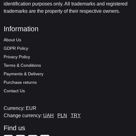
identification purposes only. All trademarks and registered
trademarks are the property of their respective owners.
Information
About Us
GDPR Policy
Privacy Policy
Terms & Conditions
Payments & Delivery
Purchase returns
Contact Us
Currency: EUR
Change currency:
UAH
PLN
TRY
Find us