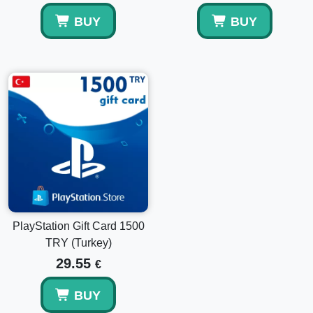
BUY
BUY
PlayStation Gift Card 1500
TRY (Turkey)
29.55
€
BUY