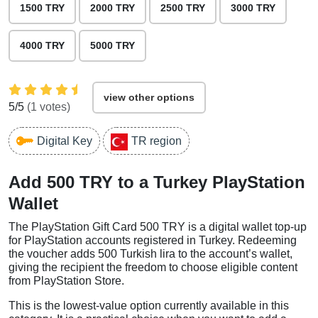
1500 TRY
2000 TRY
2500 TRY
3000 TRY
4000 TRY
5000 TRY
view other options
5
/5
(
1
votes)
Digital Key
TR region
Add 500 TRY to a Turkey PlayStation
Wallet
The PlayStation Gift Card 500 TRY is a digital wallet top-up
for PlayStation accounts registered in Turkey. Redeeming
the voucher adds 500 Turkish lira to the account’s wallet,
giving the recipient the freedom to choose eligible content
from PlayStation Store.
This is the lowest-value option currently available in this