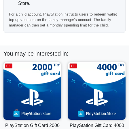
Store.
For a child account, PlayStation instructs users to redeem wallet
top-up vouchers on the family manager’s account. The family
manager can then set a monthly spending limit for the child.
You may be interested in:
PlayStation Gift Card 2000
PlayStation Gift Card 4000