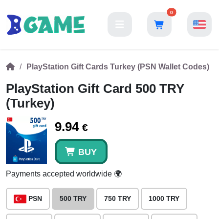
0
PlayStation Gift Cards Turkey (PSN Wallet Codes)
PlayStation Gift Card 500 TRY
(Turkey)
9.94
€
BUY
Payments accepted worldwide 🌍
PSN
500 TRY
750 TRY
1000 TRY