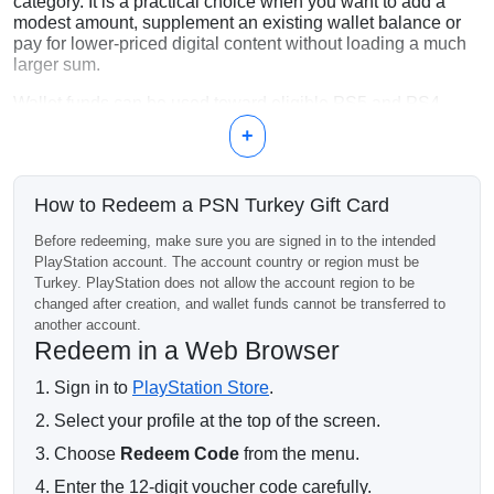
category. It is a practical choice when you want to add a
modest amount, supplement an existing wallet balance or
pay for lower-priced digital content without loading a much
larger sum.
Wallet funds can be used toward eligible PS5 and PS4
games, add-ons, in-game currency, pre-orders and
+
PlayStation Plus memberships. Check the current Store
price of the intended item before ordering, as pricing and
availability can change.
How to Redeem a PSN Turkey Gift Card
Turkey Account Required
Before redeeming, make sure you are signed in to the intended
PlayStation account. The account country or region must be
This code works only on a PlayStation account whose
Turkey. PlayStation does not allow the account region to be
country or region is set to Turkey. It cannot be redeemed on
changed after creation, and wallet funds cannot be transferred to
an account registered in another country, and PlayStation
another account.
does not allow an existing account’s region to be changed.
Redeem in a Web Browser
Digital Code Delivery
Sign in to
PlayStation Store
.
After payment confirmation, the 12-digit voucher code is
Select your profile at the top of the screen.
sent to the email address provided with the order. Redeem it
on the correct account only: the code is single-use, and
Choose
Redeem Code
from the menu.
wallet funds cannot be moved between accounts.
Enter the 12-digit voucher code carefully.