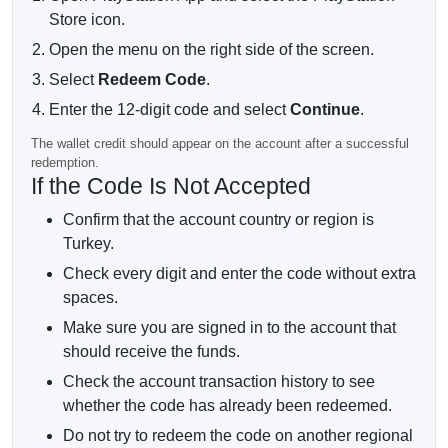
Store icon.
Open the menu on the right side of the screen.
Select
Redeem Code
.
Enter the 12-digit code and select
Continue
.
The wallet credit should appear on the account after a successful
redemption.
If the Code Is Not Accepted
Confirm that the account country or region is
Turkey.
Check every digit and enter the code without extra
spaces.
Make sure you are signed in to the account that
should receive the funds.
Check the account transaction history to see
whether the code has already been redeemed.
Do not try to redeem the code on another regional