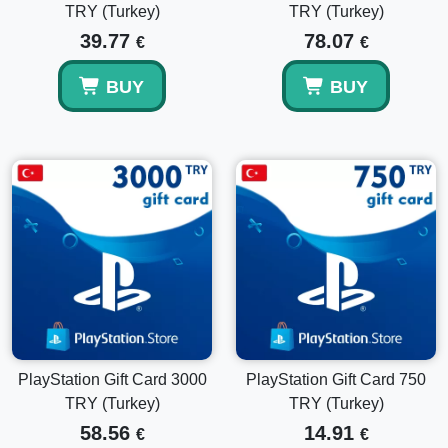
TRY (Turkey)
TRY (Turkey)
39.77
78.07
€
€
BUY
BUY
PlayStation Gift Card 3000
PlayStation Gift Card 750
TRY (Turkey)
TRY (Turkey)
58.56
14.91
€
€