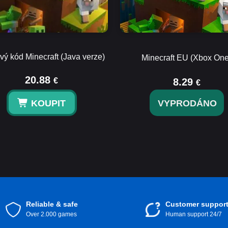
vý kód Minecraft (Java verze)
Minecraft EU (Xbox One
20.88
€
8.29
€
KOUPIT
VYPRODÁNO
Reliable & safe
Customer suppor
Over 2.000 games
Human support 24/7