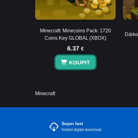
Minecraft: Minecoins Pack: 1720
Dárko
Coins Key GLOBAL (XBOX)
6.37
€
KOUPIT
Minecraft
Super fast
Instant digital download