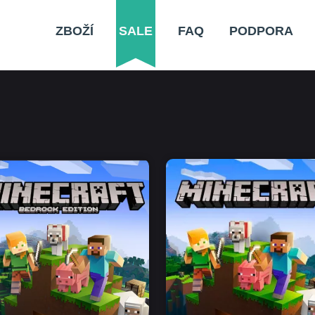
ZBOŽÍ
SALE
FAQ
PODPORA