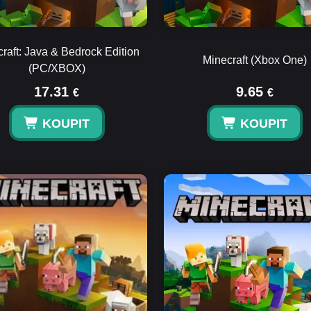
raft: Java & Bedrock Edition
Minecraft (Xbox One)
(PC/XBOX)
17.31
9.65
€
€
KOUPIT
KOUPIT