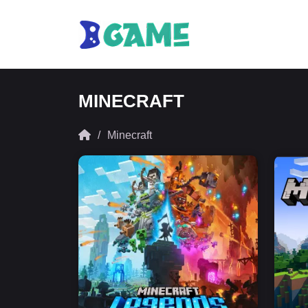
MINECRAFT
Minecraft