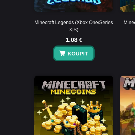
Minecraft Legends (Xbox One/Series
Minec
X|S)
1.08
€
KOUPIT