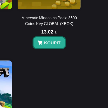
Minecraft: Minecoins Pack: 3500
Coins Key GLOBAL (XBOX)
13.02
€
KOUPIT