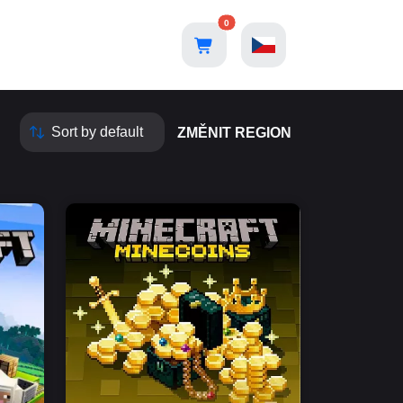
0
ZMĚNIT REGION