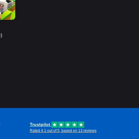
)
t
Trustpilot
Rated 4.1 out of 5, based on 13 reviews