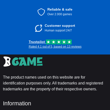
Reliable & safe
Over 2.000 games
Customer support
Human support 24/7
Trustpilot
Rated 4.1 out of 5, based on 13 reviews
The product names used on this website are for
identification purposes only. All trademarks and registered
trademarks are the property of their respective owners.
Information