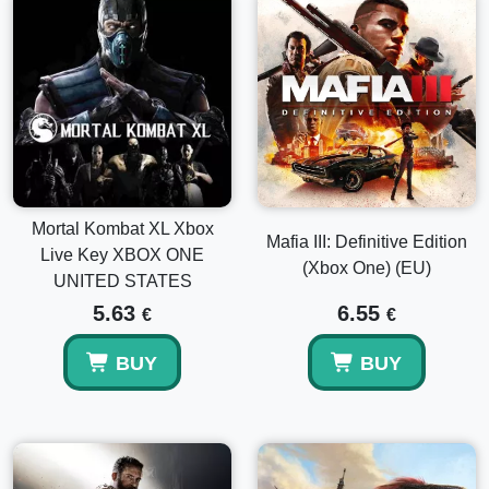
Mortal Kombat XL Xbox
Mafia III: Definitive Edition
Live Key XBOX ONE
(Xbox One) (EU)
UNITED STATES
5.63
6.55
€
€
BUY
BUY