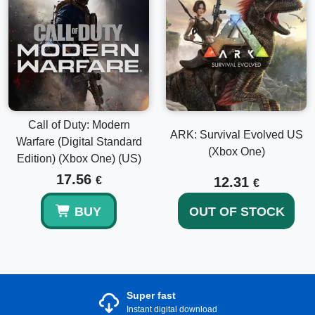
Call of Duty: Modern
ARK: Survival Evolved US
Warfare (Digital Standard
(Xbox One)
Edition) (Xbox One) (US)
17.56
€
12.31
€
BUY
OUT OF STOCK
Super fast
Instant digital download