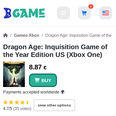
0
Games Xbox
Dragon Age: Inquisition Game of the 
Dragon Age: Inquisition Game of
the Year Edition US (Xbox One)
8.87
€
BUY
Payments accepted worldwide 🌍
view other options
4.7
/5
(
35
votes)