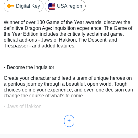
Digital Key
USA region
Winner of over 130 Game of the Year awards, discover the
definitive Dragon Age: Inquisition experience. The Game of
the Year Edition includes the critically acclaimed game,
official add-ons - Jaws of Hakkon, The Descent, and
Trespasser - and added features.
• Become the Inquisitor
Create your character and lead a team of unique heroes on
a perilous journey through a beautiful, open world. Tough
choices define your experience, and even one decision can
change the course of what's to come.
• Jaws of Hakkon
Discover the fate of the last Inquisitor and the powerful
+
dragon he hunted.
• The Descent