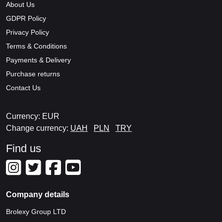
About Us
GDPR Policy
Privacy Policy
Terms & Conditions
Payments & Delivery
Purchase returns
Contact Us
Currency: EUR
Change currency:
UAH
PLN
TRY
Find us
Company details
Brolexy Group LTD