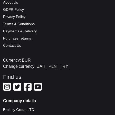
About Us
GDPR Policy
Privacy Policy
Terms & Conditions
Payments & Delivery
Purchase returns
Contact Us
Currency: EUR
Change currency:
UAH
PLN
TRY
Find us
Company details
Brolexy Group LTD