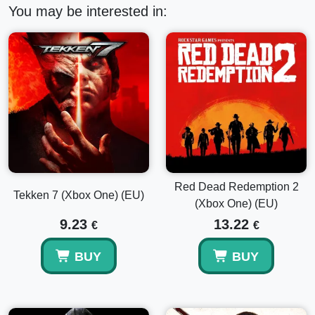
You may be interested in:
Red Dead Redemption 2
Tekken 7 (Xbox One) (EU)
(Xbox One) (EU)
9.23
13.22
€
€
BUY
BUY