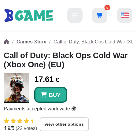
0
Games Xbox
Call of Duty: Black Ops Cold War (Xb
Call of Duty: Black Ops Cold War
(Xbox One) (EU)
17.61
€
BUY
Payments accepted worldwide 🌍
view other options
4.9
/5
(
22
votes)