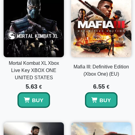
Mortal Kombat XL Xbox
Mafia III: Definitive Edition
Live Key XBOX ONE
(Xbox One) (EU)
UNITED STATES
5.63
6.55
€
€
BUY
BUY