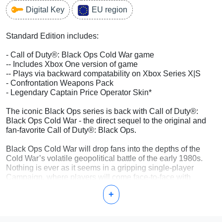
Digital Key
EU region
Standard Edition includes:
- Call of Duty®: Black Ops Cold War game
-- Includes Xbox One version of game
-- Plays via backward compatability on Xbox Series X|S
- Confrontation Weapons Pack
- Legendary Captain Price Operator Skin*
The iconic Black Ops series is back with Call of Duty®:
Black Ops Cold War - the direct sequel to the original and
fan-favorite Call of Duty®: Black Ops.
Black Ops Cold War will drop fans into the depths of the
Cold War’s volatile geopolitical battle of the early 1980s.
Nothing is ever as it seems in a gripping single-player
Campaign, where players will come face-to-face with
historical figures and hard truths, as they battle around the
+
globe through iconic locales like East Berlin, Vietnam,
Turkey, Soviet KGB headquarters and more.