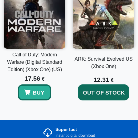
Call of Duty: Modern
ARK: Survival Evolved US
Warfare (Digital Standard
(Xbox One)
Edition) (Xbox One) (US)
17.56
€
12.31
€
BUY
OUT OF STOCK
Super fast
Instant digital download