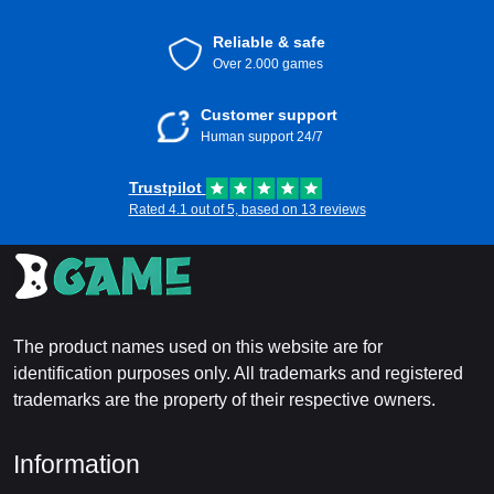
Reliable & safe
Over 2.000 games
Customer support
Human support 24/7
Trustpilot
Rated 4.1 out of 5, based on 13 reviews
The product names used on this website are for
identification purposes only. All trademarks and registered
trademarks are the property of their respective owners.
Information