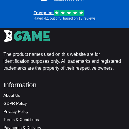
Trustpilot
Rated 4.1 out of 5, based on 13 reviews
The product names used on this website are for
identification purposes only. All trademarks and registered
trademarks are the property of their respective owners.
Information
About Us
GDPR Policy
Privacy Policy
Terms & Conditions
Payments & Delivery