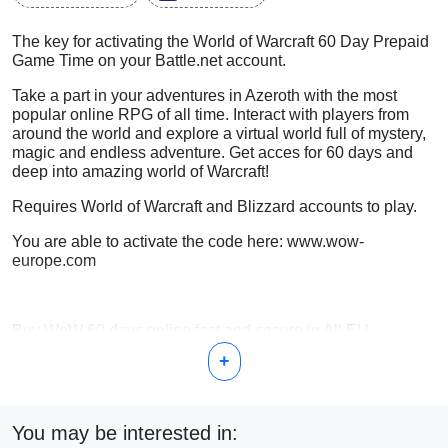
The key for activating the World of Warcraft 60 Day Prepaid
Game Time on your Battle.net account.
Take a part in your adventures in Azeroth with the most
popular online RPG of all time. Interact with players from
around the world and explore a virtual world full of mystery,
magic and endless adventure. Get acces for 60 days and
deep into amazing world of Warcraft!
Requires World of Warcraft and Blizzard accounts to play.
You are able to activate the code here: www.wow-
europe.com
Buy WoW 60 days online fast and secure in All EU
countries with Balticgame.codes
+
You may be interested in: