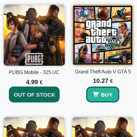
Grand Theft Auto V GTA 5
PUBG Mobile - 325 UC
10.27
4.99
€
€
OUT OF STOCK
BUY