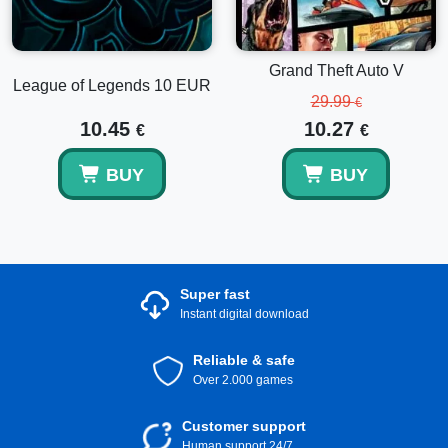
Grand Theft Auto V
League of Legends 10 EUR
29.99
€
10.45
10.27
€
€
BUY
BUY
Super fast
Instant digital download
Reliable & safe
Over 2.000 games
Customer support
Human support 24/7