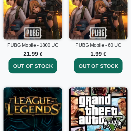
PUBG Mobile - 1800 UC
PUBG Mobile - 60 UC
21.99
1.99
€
€
OUT OF STOCK
OUT OF STOCK