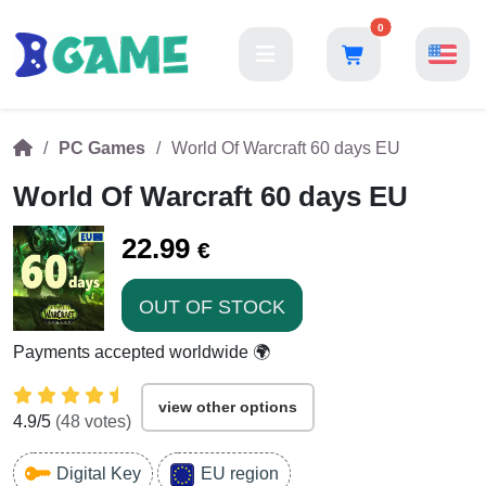
0
PC Games
World Of Warcraft 60 days EU
World Of Warcraft 60 days EU
22.99
€
OUT OF STOCK
Payments accepted worldwide 🌍
view other options
4.9
/5
(
48
votes)
Digital Key
EU region