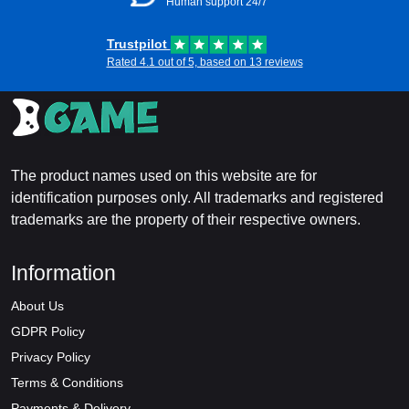
Human support 24/7
Trustpilot
Rated 4.1 out of 5, based on 13 reviews
The product names used on this website are for
identification purposes only. All trademarks and registered
trademarks are the property of their respective owners.
Information
About Us
GDPR Policy
Privacy Policy
Terms & Conditions
Payments & Delivery