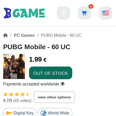
0
PC Games
PUBG Mobile - 60 UC
PUBG Mobile - 60 UC
1.99
€
OUT OF STOCK
Payments accepted worldwide 🌍
view other options
4.7
/5
(
45
votes)
Digital Key
World Wide