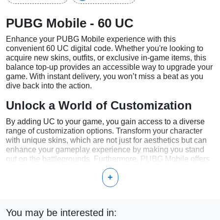
PUBG Mobile - 60 UC
Enhance your PUBG Mobile experience with this
convenient 60 UC digital code. Whether you're looking to
acquire new skins, outfits, or exclusive in-game items, this
balance top-up provides an accessible way to upgrade your
game. With instant delivery, you won’t miss a beat as you
dive back into the action.
Unlock a World of Customization
By adding UC to your game, you gain access to a diverse
range of customization options. Transform your character
with unique skins, which are not just for aesthetics but can
enhance your gameplay experience by making you stand
out on the battlegrounds. Furthermore, PUBG Mobile offers
exclusive outfits and limited-time items available only to
+
those who have topped up their UC balance.
Immediate and Hassle-Free Delivery
You may be interested in:
One of the significant advantages of purchasing this digital