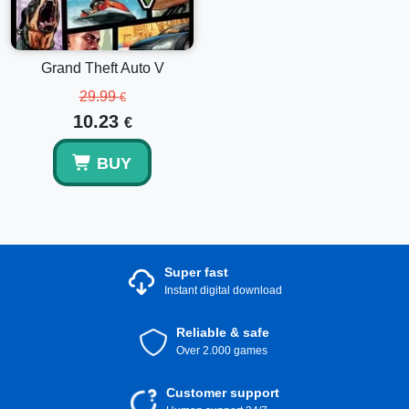
balance top-up is just the start of your journey.
Grand Theft Auto V
29.99
€
10.23
€
BUY
Super fast
Instant digital download
Reliable & safe
Over 2.000 games
Customer support