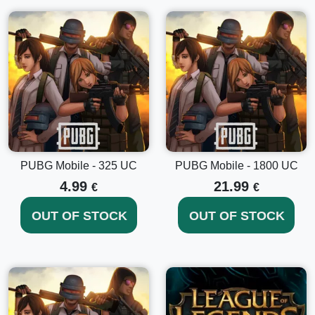
• improved damage and weather effects, and much more.
PUBG Mobile - 325 UC
PUBG Mobile - 1800 UC
4.99
21.99
€
€
OUT OF STOCK
OUT OF STOCK