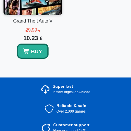
Grand Theft Auto V
29.99
€
10.23
€
BUY
Super fast
Instant digital download
Reliable & safe
Over 2.000 games
Customer support
Human support 24/7