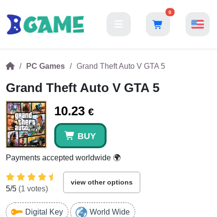
0
PC Games
Grand Theft Auto V GTA 5
Grand Theft Auto V GTA 5
10.23
€
BUY
Payments accepted worldwide 🌍
view other options
5
/5
(
1
votes)
Digital Key
World Wide