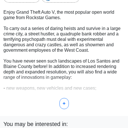
Enjoy Grand Theft Auto V, the most popular open world
game from Rockstar Games.
To carry out a series of daring heists and survive in a large
crime city, a street hustler, a quadruple bank robber and a
terrifying psychopath must deal with experimental
dangerous and crazy castles, as well as showmen and
government employees of the West Coast.
You have never seen such landscapes of Los Santos and
Blaine County before! In addition to increased rendering
depth and expanded resolution, you will also find a wide
range of innovations in gameplay:
• new weapons, new vehicles and new cases;
• new species of animals;
+
• denser traffic flow on the roads;
• more detailed vegetation;
You may be interested in: