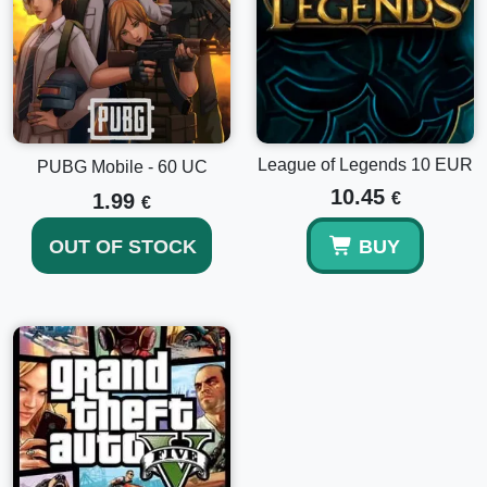
League of Legends 10 EUR
PUBG Mobile - 60 UC
10.45
1.99
€
€
OUT OF STOCK
BUY