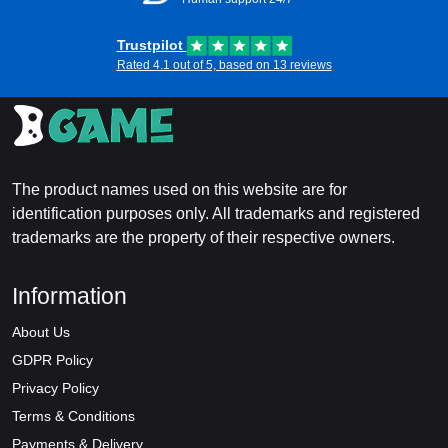
Trustpilot
Rated 4.1 out of 5, based on 13 reviews
The product names used on this website are for
identification purposes only. All trademarks and registered
trademarks are the property of their respective owners.
Information
About Us
GDPR Policy
Privacy Policy
Terms & Conditions
Payments & Delivery