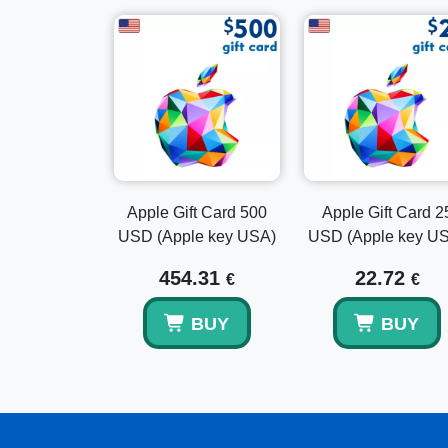
Apple Gift Card 500
Apple Gift Card 2
USD (Apple key USA)
USD (Apple key U
454.31
22.72
€
€
BUY
BUY