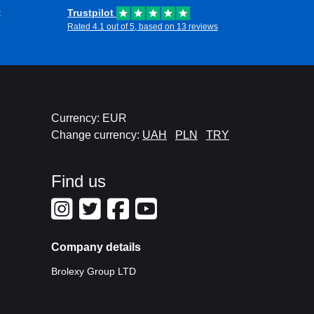
t
Trustpilot
Rated 4.1 out of 5, based on 13 reviews
Currency: EUR
Change currency:
UAH
PLN
TRY
Find us
Company details
Brolexy Group LTD