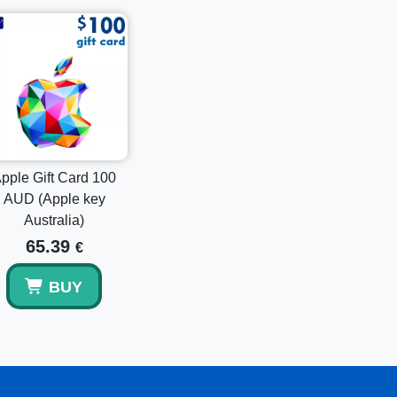
t the top of the screen.
ard or Code".
 device's camera to scan it.
ctions to complete the redemption.
Gift Card 15 GBP (Apple key UK)
or the
Apple
rsonalization. Select the denomination that best
pple Gift Card 100
AUD (Apple key
Australia)
65.39
€
 enjoy the freedom to explore a world of
ery and simple activation instructions, it’s the
BUY