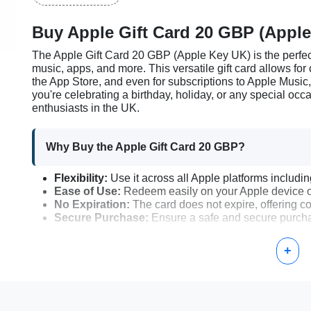
Buy Apple Gift Card 20 GBP (Apple
The Apple Gift Card 20 GBP (Apple Key UK) is the perfect
music, apps, and more. This versatile gift card allows fo
the App Store, and even for subscriptions to Apple Music
you're celebrating a birthday, holiday, or any special occa
enthusiasts in the UK.
Why Buy the Apple Gift Card 20 GBP?
Flexibility:
Use it across all Apple platforms includi
Ease of Use:
Redeem easily on your Apple device o
No Expiration:
The card does not expire, offering com
Secure Purchase:
Ensure a safe and secure purchas
+
How to Activate Your Apple Gift Card 20 GBP
Receive Your Apple Gift Card:
After purchasing, you
Open Your Apple Device:
On your iPhone, iPad, or 