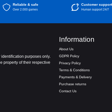
Reliable & safe
Customer suppor
Over 2.000 games
Human support 24/7
Information
About Us
GDPR Policy
identification purposes only.
 property of their respective
Privacy Policy
Terms & Conditions
Payments & Delivery
Purchase returns
Contact Us