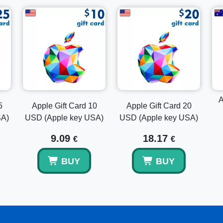
Access Your Account:
Click on your account icon a
Redeem Gift Card or Code:
Select "Redeem Gift C
Enter the Code:
Manually enter the code or use your
Complete the Process:
Follow the on-screen instru
Explore Other Apple Gift Card Options
Looking for different denominations? Consider the
Apple 
Gift Card 25 GBP (Apple key UK)
for more variety and pe
suits your budget and gifting needs.
A
5
Apple Gift Card 10
Apple Gift Card 20
SA)
USD (Apple key USA)
USD (Apple key USA)
Conclusion
9.09
18.17
€
€
Buy the Apple Gift Card 20 GBP (Apple Key UK) today and
entertainment, apps, and products. With instant email deliv
BUY
BUY
ultimate gift that is sure to please any Apple lover.