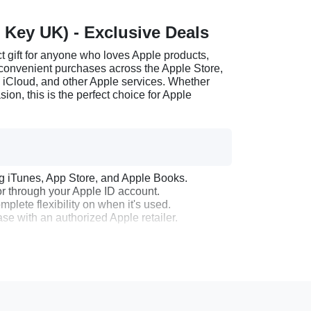
 Key UK) - Exclusive Deals
 gift for anyone who loves Apple products,
r convenient purchases across the Apple Store,
, iCloud, and other Apple services. Whether
sion, this is the perfect choice for Apple
ng iTunes, App Store, and Apple Books.
r through your Apple ID account.
plete flexibility on when it's used.
e with an authorized Apple retailer.
 will receive a digital code via email.
Mac, go to the App Store.