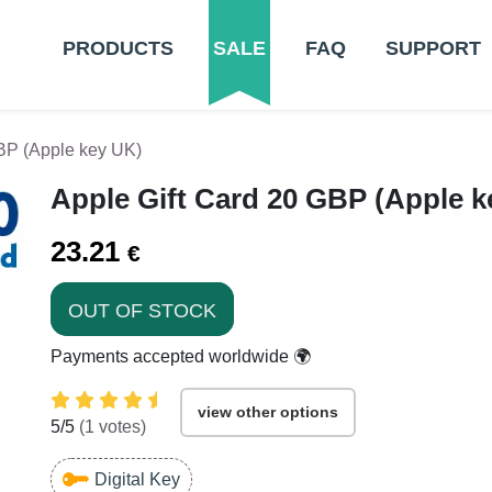
PRODUCTS
SALE
FAQ
SUPPORT
BP (Apple key UK)
Apple Gift Card 20 GBP (Apple k
23.21
€
OUT OF STOCK
Payments accepted worldwide 🌍
view other options
5
/5
(
1
votes)
Digital Key