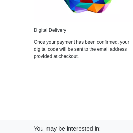
Digital Delivery
Once your payment has been confirmed, your
digital code will be sent to the email address
provided at checkout.
You may be interested in: