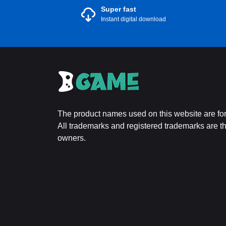
Super fast
Instant digital download
The product names used on this website are for 
All trademarks and registered trademarks are the
owners.