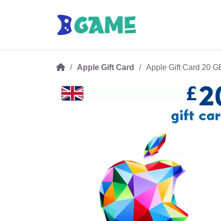
Apple Gift Card
Apple Gift Card 20 G