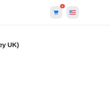
0
ey UK)