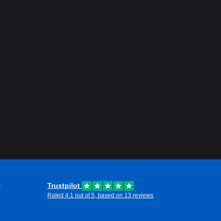
t
Trustpilot
Rated 4.1 out of 5, based on 13 reviews