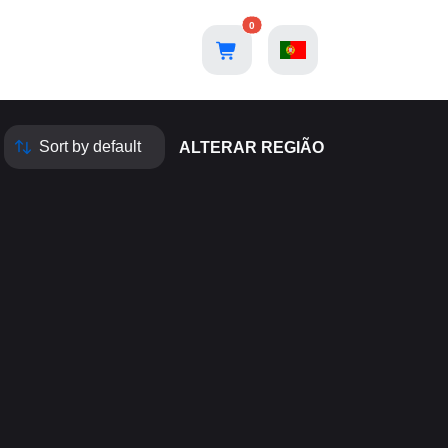
0
ALTERAR REGIÃO