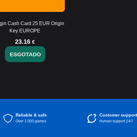
gin Cash Card 25 EUR Origin
Key EUROPE
23.16
€
ESGOTADO
Reliable & safe
Customer suppor
Over 2.000 games
Human support 24/7