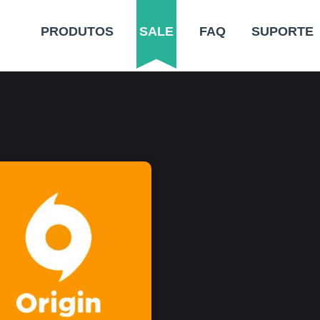
PRODUTOS
SALE
FAQ
SUPORTE