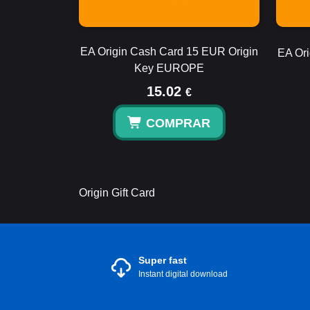
EA Origin Cash Card 15 EUR Origin
EA Ori
Key EUROPE
15.02
€
COMPRAR
Origin Gift Card
Super fast
Instant digital download