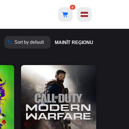
0
MAINĪT REĢIONU