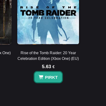
ox One)
Rise of the Tomb Raider: 20 Year
Celebration Edition (Xbox One) (EU)
5.63
€
PIRKT