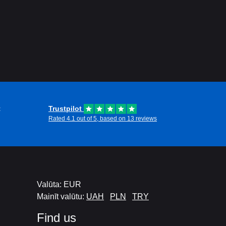
t
Trustpilot
Rated 4.1 out of 5, based on 13 reviews
Valūta: EUR
Mainīt valūtu:
UAH
PLN
TRY
Find us