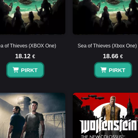
a of Thieves (XBOX One)
Sea of Thieves (Xbox One)
18.12
18.66
€
€
PIRKT
PIRKT