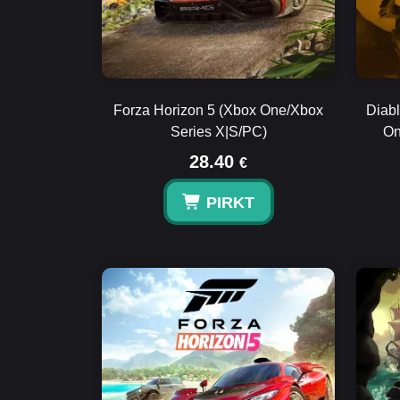
Forza Horizon 5 (Xbox One/Xbox
Diabl
Series X|S/PC)
On
28.40
€
PIRKT