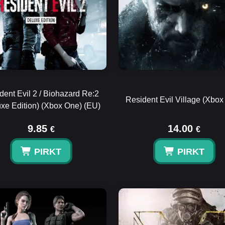
dent Evil 2 / Biohazard Re:2
Resident Evil Village (Xbox
uxe Edition) (Xbox One) (EU)
9.85
14.00
€
€
PIRKT
PIRKT