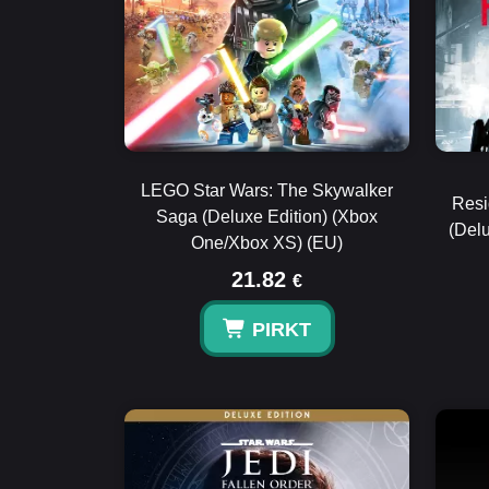
LEGO Star Wars: The Skywalker
Resi
Saga (Deluxe Edition) (Xbox
(Del
One/Xbox XS) (EU)
21.82
€
PIRKT