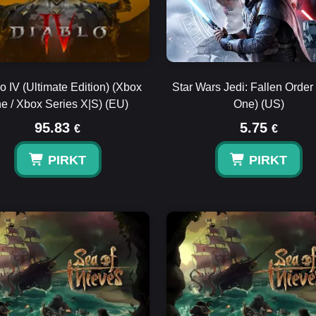
o IV (Ultimate Edition) (Xbox
Star Wars Jedi: Fallen Order
e / Xbox Series X|S) (EU)
One) (US)
95.83
5.75
€
€
PIRKT
PIRKT