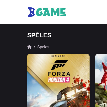
SPĒLES
Spēles