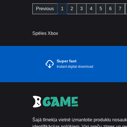
Previous
1
2
3
4
5
6
7
Spēles Xbox
Super fast
Instant digital download
Šajā tīmekļa vietnē izmantotie produktu nosauku
identifikācijas nolūkiem. Visi preču zīmes un reģ