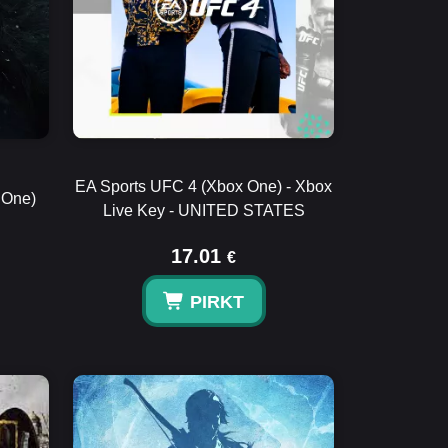
EA Sports UFC 4 (Xbox One) - Xbox
 One)
Live Key - UNITED STATES
17.01
€
PIRKT