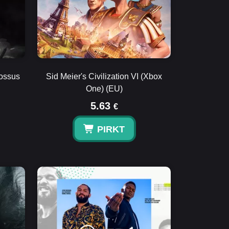
lossus
Sid Meier's Civilization VI (Xbox
One) (EU)
5.63
€
PIRKT