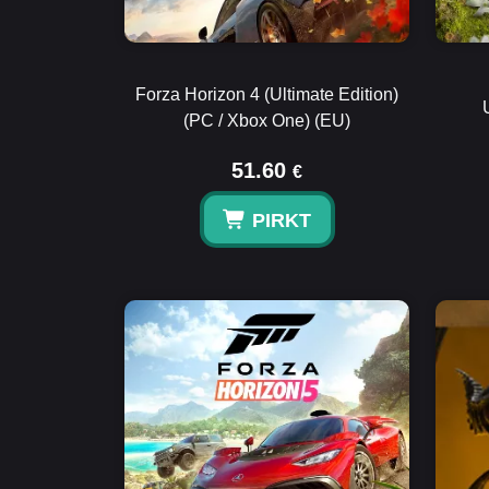
Forza Horizon 4 (Ultimate Edition)
(PC / Xbox One) (EU)
51.60
€
PIRKT