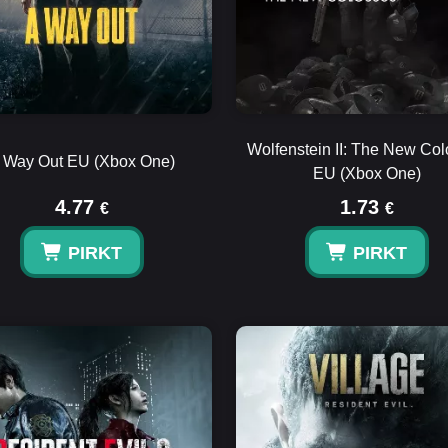
Wolfenstein II: The New Co
 Way Out EU (Xbox One)
EU (Xbox One)
4.77
1.73
€
€
PIRKT
PIRKT