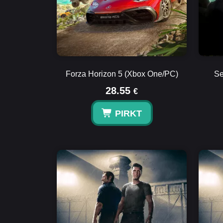
Forza Horizon 5 (Xbox One/PC)
Se
28.55
€
PIRKT