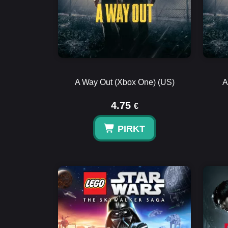
A Way Out (Xbox One) (US)
A
4.75
€
PIRKT