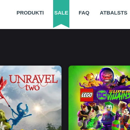
PRODUKTI
SALE
FAQ
ATBALSTS