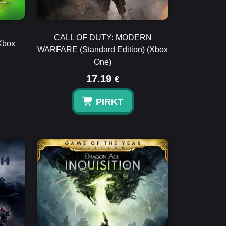
CALL OF DUTY: MODERN
Xbox
WARFARE (Standard Edition) (Xbox
One)
17.19
€
PIRKT