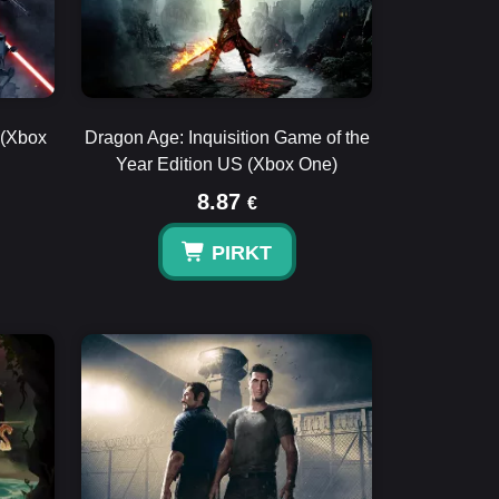
 (Xbox
Dragon Age: Inquisition Game of the
Year Edition US (Xbox One)
8.87
€
PIRKT