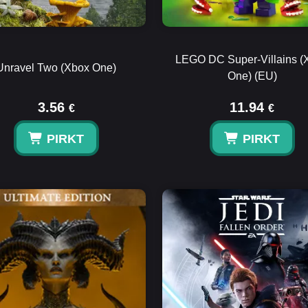
LEGO DC Super-Villains (
Unravel Two (Xbox One)
One) (EU)
3.56
11.94
€
€
PIRKT
PIRKT