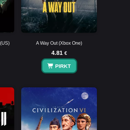
 (US)
A Way Out (Xbox One)
4.81
€
PIRKT