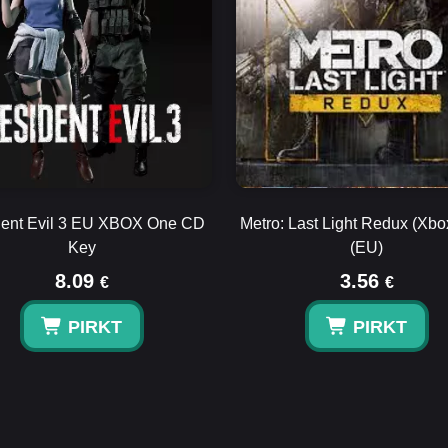
ent Evil 3 EU XBOX One CD
Metro: Last Light Redux (Xb
Key
(EU)
8.09
3.56
€
€
PIRKT
PIRKT