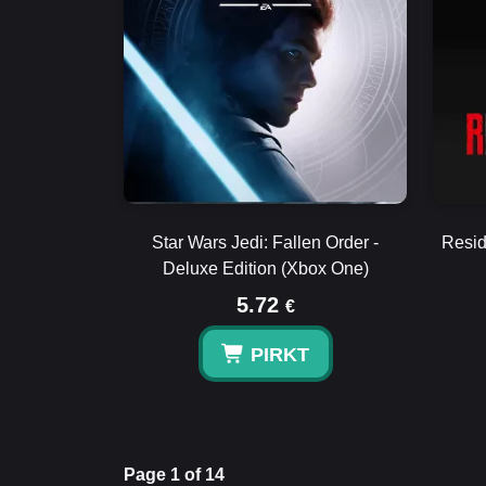
Star Wars Jedi: Fallen Order -
Resid
Deluxe Edition (Xbox One)
5.72
€
PIRKT
Page 1 of 14