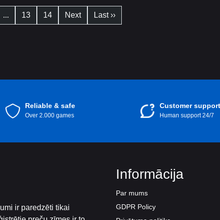
...
13
14
Next
Last ››
Reliable & safe
Customer suppor
Over 2.000 games
Human support 24/7
Informācija
Par mums
GDPR Policy
mi ir paredzēti tikai
istrētie preču zīmes ir to