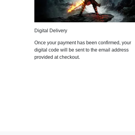
Digital Delivery
Once your payment has been confirmed, your
digital code will be sent to the email address
provided at checkout.