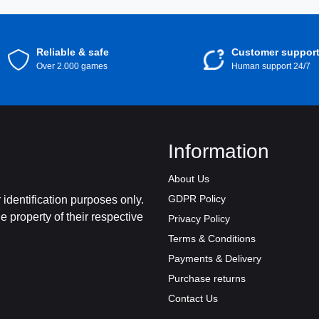
Reliable & safe
Customer suppor
Over 2.000 games
Human support 24/7
Information
About Us
GDPR Policy
identification purposes only.
 property of their respective
Privacy Policy
Terms & Conditions
Payments & Delivery
Purchase returns
Contact Us