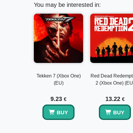
You may be interested in:
Tekken 7 (Xbox One)
Red Dead Redempt
(EU)
2 (Xbox One) (EU
9.23
13.22
€
€
BUY
BUY