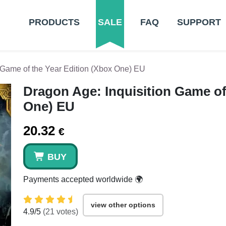
PRODUCTS
SALE
FAQ
SUPPORT
 Game of the Year Edition (Xbox One) EU
Dragon Age: Inquisition Game of
One) EU
20.32
€
BUY
Payments accepted worldwide 🌍
view other options
4.9
/5
(
21
votes)