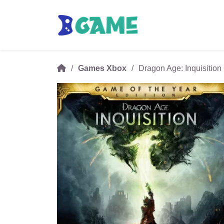
Games Xbox
Dragon Age: Inquisition