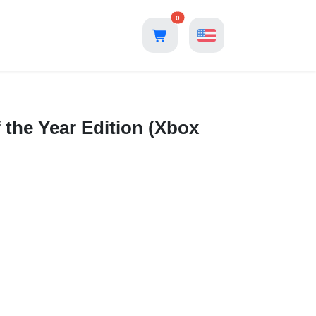
0
 the Year Edition (Xbox