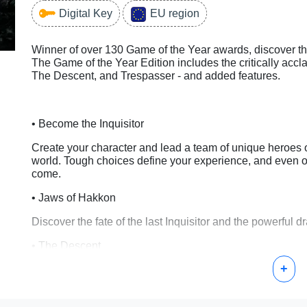
Digital Key
EU region
Winner of over 130 Game of the Year awards, discover the
The Game of the Year Edition includes the critically acc
The Descent, and Trespasser - and added features.
• Become the Inquisitor
Create your character and lead a team of unique heroes o
world. Tough choices define your experience, and even o
come.
• Jaws of Hakkon
Discover the fate of the last Inquisitor and the powerful 
• The Descent
+
Go underground to reveal the source of mysterious eart
• Trespasser