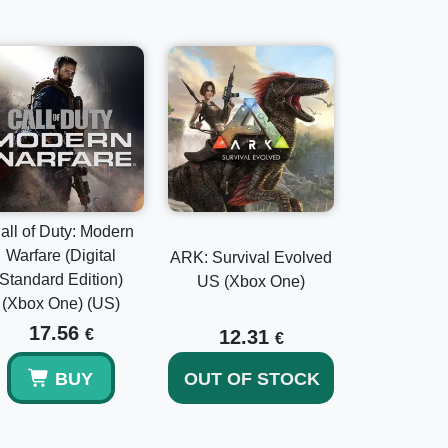
nari
dary weapons, diverse mounts, and unique
all of Duty: Modern
Warfare (Digital
ARK: Survival Evolved
Standard Edition)
US (Xbox One)
(Xbox One) (US)
17.56
€
12.31
€
BUY
OUT OF STOCK