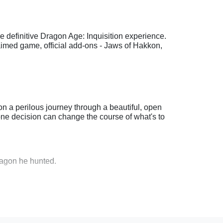
 definitive Dragon Age: Inquisition experience.
laimed game, official add-ons - Jaws of Hakkon,
n a perilous journey through a beautiful, open
ne decision can change the course of what's to
dragon he hunted.
hquakes threatening Thedas.