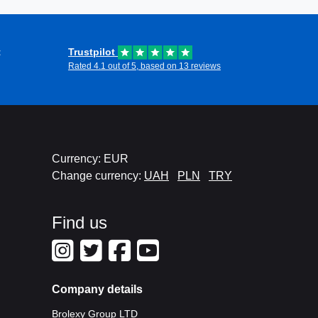
t
Trustpilot
Rated 4.1 out of 5, based on 13 reviews
Currency: EUR
Change currency:
UAH
PLN
TRY
Find us
Company details
Brolexy Group LTD