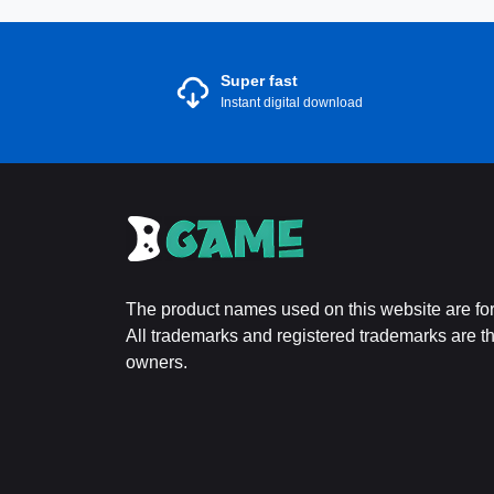
Super fast
Instant digital download
The product names used on this website are for 
All trademarks and registered trademarks are the
owners.