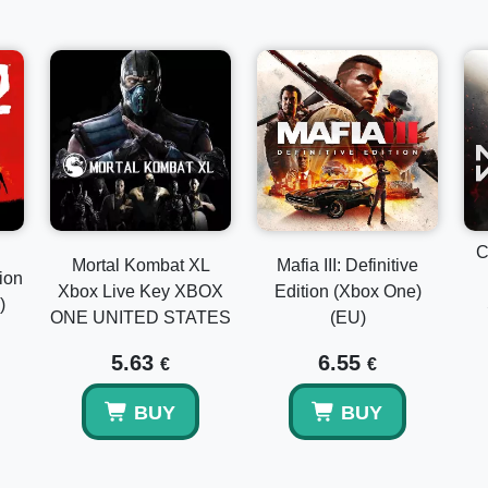
Decide the Inquisition’s final fate as new threats emerge.
• Deluxe Upgrade, Spoils of the Avvar & Spoils of the Qu
Customize your Inquisition with specialized gear, legen
Skyhold elements to personalize your home base.
C
Mortal Kombat XL
Mafia III: Definitive
ion
Xbox Live Key XBOX
Edition (Xbox One)
)
ONE UNITED STATES
(EU)
5.63
6.55
€
€
BUY
BUY