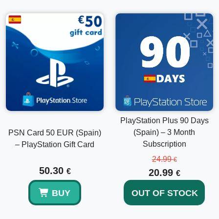
PlayStation Plus 90 Days
(Spain) – 3 Month
PSN Card 50 EUR (Spain)
Subscription
– PlayStation Gift Card
24.99
€
50.30
€
20.99
€
BUY
OUT OF STOCK