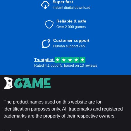
Super fast
Instant digital download
Reliable & safe
Over 2.000 games
Customer support
Human support 24/7
Trustpilot
Rated 4.1 out of 5, based on 13 reviews
The product names used on this website are for
identification purposes only. All trademarks and registered
trademarks are the property of their respective owners.