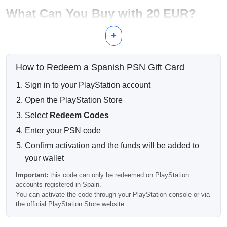
What Can You Buy with 20 EUR?
Downloadable content and add-ons
+
Games available during PlayStation Store sales
In-game currency and premium items
Small digital titles
How to Redeem a Spanish PSN Gift Card
Additional wallet balance for combined purchases
Sign in to your PlayStation account
Fast Digital Delivery
Open the PlayStation Store
After successful payment, your PSN code is delivered
electronically by email. Most orders are processed
Select
Redeem Codes
automatically and can be redeemed shortly after purchase.
Enter your PSN code
Spain Account Compatibility
Confirm activation and the funds will be added to
your wallet
Important:
this PlayStation gift card works only with PSN
accounts registered in Spain.
Important:
this code can only be redeemed on PlayStation
accounts registered in Spain.
It cannot be redeemed on PlayStation accounts from other
You can activate the code through your PlayStation console or via
regions.
the official PlayStation Store website.
Frequently Asked Questions