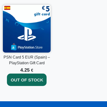
PSN Card 5 EUR (Spain) –
PlayStation Gift Card
4.25
€
OUT OF STOCK