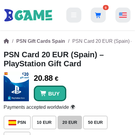
0
PSN Gift Cards Spain
PSN Card 20 EUR (Spain) – P
PSN Card 20 EUR (Spain) –
PlayStation Gift Card
20.88
€
BUY
Payments accepted worldwide 🌍
PSN
10 EUR
20 EUR
50 EUR