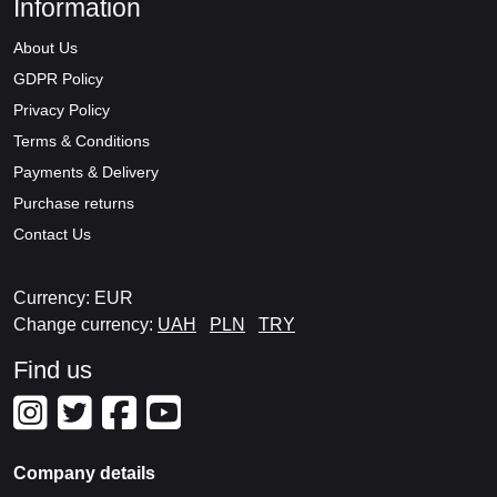
Information
About Us
GDPR Policy
Privacy Policy
Terms & Conditions
Payments & Delivery
Purchase returns
Contact Us
Currency: EUR
Change currency:
UAH
PLN
TRY
Find us
Company details