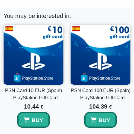
Can I use this card for DLCs?
You may be interested in:
Yes, wallet funds can be used for eligible DLCs, add-ons,
and smaller digital purchases.
Is this a digital code?
Yes, this is a digital PlayStation wallet code delivered by
email.
Can I combine it with my existing PSN balance?
PSN Card 10 EUR (Spain)
PSN Card 100 EUR (Spain)
– PlayStation Gift Card
– PlayStation Gift Card
Yes, the redeemed amount is added to your current
PlayStation wallet balance.
10.44
104.39
€
€
BUY
BUY