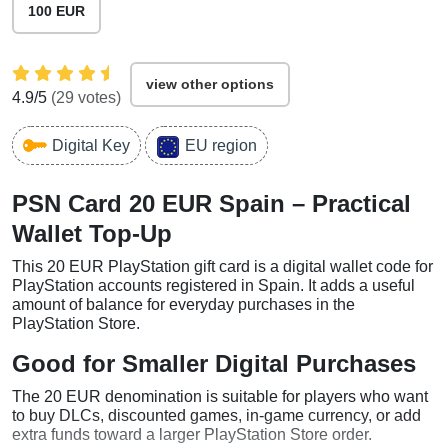
100 EUR
view other options
4.9
/5
(
29
votes)
Digital Key
EU region
PSN Card 20 EUR Spain – Practical
Wallet Top-Up
This 20 EUR PlayStation gift card is a digital wallet code for
PlayStation accounts registered in Spain. It adds a useful
amount of balance for everyday purchases in the
PlayStation Store.
Good for Smaller Digital Purchases
The 20 EUR denomination is suitable for players who want
to buy DLCs, discounted games, in-game currency, or add
extra funds toward a larger PlayStation Store order.