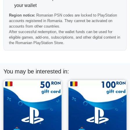
Please check your account region before purchasing, as
your wallet
this code will not activate on accounts from other countries.
Region notice:
Romanian PSN codes are locked to PlayStation
Frequently Asked Questions
accounts registered in Romania. They cannot be activated on
accounts from other countries.
After successful redemption, the wallet funds can be used for
eligible games, add-ons, subscriptions, and other digital content in
Can this balance be used for PlayStation Plus?
the Romanian PlayStation Store.
Yes, wallet funds can be used for eligible PlayStation Plus
purchases and renewals.
You may be interested in:
How fast is delivery?
Most PSN wallet codes are delivered automatically after
payment confirmation.
Can I redeem several Romanian PSN cards on one
account?