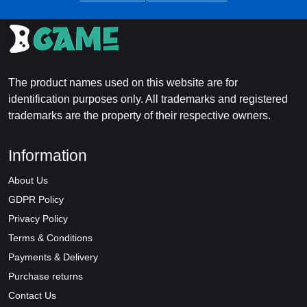
The product names used on this website are for
identification purposes only. All trademarks and registered
trademarks are the property of their respective owners.
Information
About Us
GDPR Policy
Privacy Policy
Terms & Conditions
Payments & Delivery
Purchase returns
Contact Us