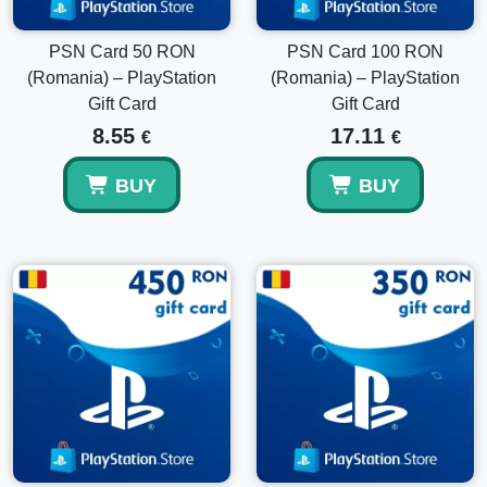
Yes, multiple wallet codes can be redeemed on the same
PlayStation account.
PSN Card 50 RON
PSN Card 100 RON
(Romania) – PlayStation
(Romania) – PlayStation
Gift Card
Gift Card
8.55
17.11
€
€
BUY
BUY