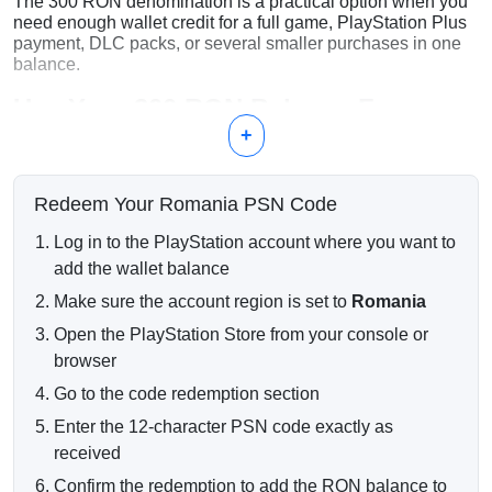
The 300 RON denomination is a practical option when you
need enough wallet credit for a full game, PlayStation Plus
payment, DLC packs, or several smaller purchases in one
balance.
Use Your 300 RON Balance For
+
PlayStation 4 and PlayStation 5 games
PlayStation Plus subscriptions and renewals
DLC packs and expansion content
Redeem Your Romania PSN Code
Digital bundles and PlayStation Store discounts
In-game currency and premium items
Log in to the PlayStation account where you want to
Instant Digital Code Delivery
add the wallet balance
Make sure the account region is set to
Romania
Your PSN code is sent electronically after successful
payment confirmation. Most digital orders are processed
Open the PlayStation Store from your console or
automatically and delivered directly to your email within a
browser
short time.
Go to the code redemption section
Romanian PSN Account Required
Enter the 12-character PSN code exactly as
Important:
this PlayStation gift card can only be redeemed
received
on accounts registered in Romania.
Confirm the redemption to add the RON balance to