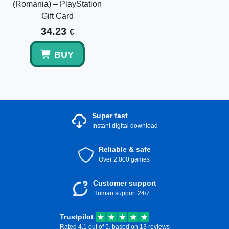
(Romania) – PlayStation
Gift Card
34.23
€
BUY
Super fast
Instant digital download
Reliable & safe
Over 2.000 games
Customer support
Human support 24/7
Trustpilot
Rated 4.1 out of 5, based on 13 reviews