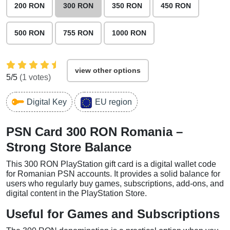
200 RON
300 RON
350 RON
450 RON
500 RON
755 RON
1000 RON
view other options
5
/5
(
1
votes)
Digital Key
EU region
PSN Card 300 RON Romania –
Strong Store Balance
This 300 RON PlayStation gift card is a digital wallet code
for Romanian PSN accounts. It provides a solid balance for
users who regularly buy games, subscriptions, add-ons, and
digital content in the PlayStation Store.
Useful for Games and Subscriptions