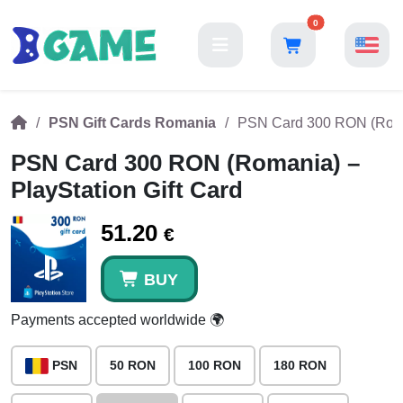
0
PSN Gift Cards Romania
PSN Card 300 RON (Roman
PSN Card 300 RON (Romania) –
PlayStation Gift Card
51.20
€
BUY
Payments accepted worldwide 🌍
PSN
50 RON
100 RON
180 RON