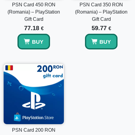
PSN Card 450 RON
PSN Card 350 RON
(Romania) – PlayStation
(Romania) – PlayStation
Gift Card
Gift Card
77.18
59.77
€
€
BUY
BUY
PSN Card 200 RON