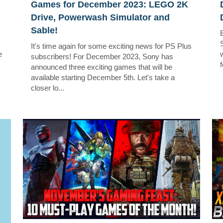
Games for December 2023: LEGO 2K
Drive, Powerwash Simulator and
Sable!
It's time again for some exciting news for PS Plus
e
w
subscribers! For December 2023, Sony has
f
announced three exciting games that will be
available starting December 5th. Let's take a
closer lo...