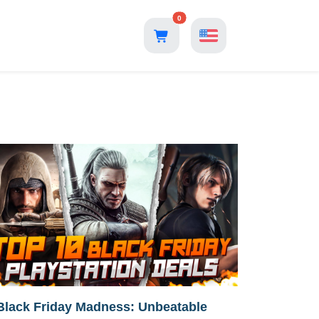
0
Black Friday Madness: Unbeatable