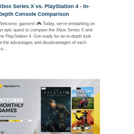
Xbox Series X vs. PlayStation 4 - In-
Depth Console Comparison
Welcome, gamers! 🎮 Today, we're embarking on
an epic quest to compare the Xbox Series X and
the PlayStation 4. Get ready for an in-depth look
at the advantages and disadvantages of each
o...