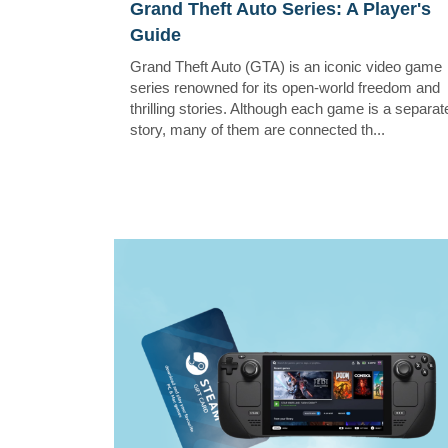
Grand Theft Auto Series: A Player's
Guide
Grand Theft Auto (GTA) is an iconic video game
series renowned for its open-world freedom and
thrilling stories. Although each game is a separat
story, many of them are connected th...