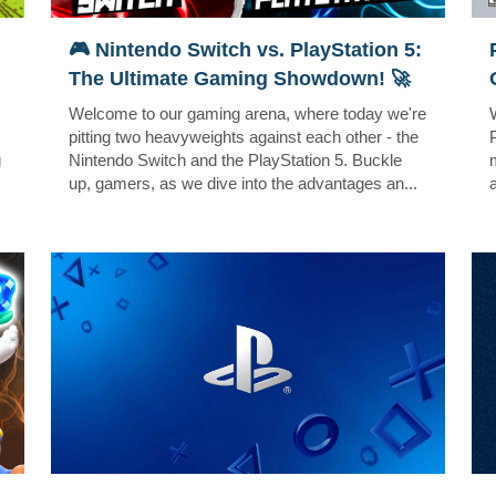
🎮 Nintendo Switch vs. PlayStation 5:
The Ultimate Gaming Showdown! 🚀
Welcome to our gaming arena, where today we're
pitting two heavyweights against each other - the
g
Nintendo Switch and the PlayStation 5. Buckle
up, gamers, as we dive into the advantages an...