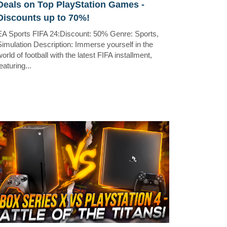
Deals on Top PlayStation Games -
Discounts up to 70%!
EA Sports FIFA 24:Discount: 50% Genre: Sports,
Simulation Description: Immerse yourself in the
orld of football with the latest FIFA installment,
eaturing...