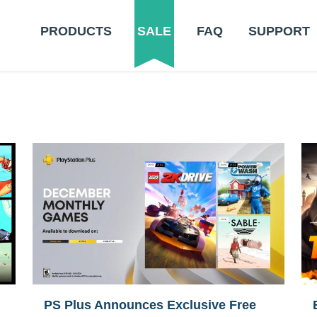
PRODUCTS
SALE
FAQ
SUPPORT
PS Plus Announces Exclusive Free