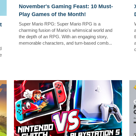
November's Gaming Feast: 10 Must-
Play Games of the Month!
Super Mario RPG: Super Mario RPG is a
t
charming fusion of Mario's whimsical world and
the depth of an RPG. With an engaging story,
memorable characters, and turn-based comb...
d
c
e