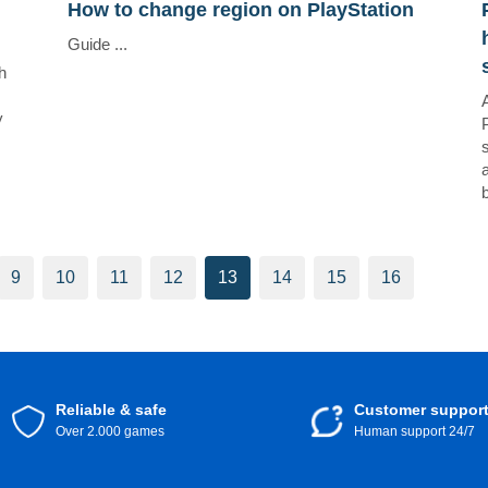
How to change region on PlayStation
Guide ...
h
y
9
10
11
12
13
14
15
16
Reliable & safe
Customer suppor
Over 2.000 games
Human support 24/7