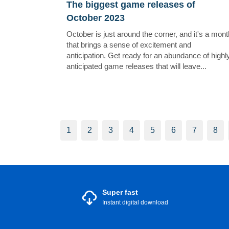
The biggest game releases of
October 2023
October is just around the corner, and it's a mont
that brings a sense of excitement and
anticipation. Get ready for an abundance of highl
anticipated game releases that will leave...
1
2
3
4
5
6
7
8
Super fast
Instant digital download