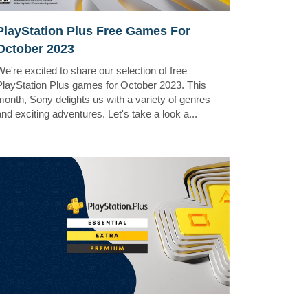
PlayStation Plus Free Games For
October 2023
We're excited to share our selection of free
PlayStation Plus games for October 2023. This
month, Sony delights us with a variety of genres
and exciting adventures. Let's take a look a...