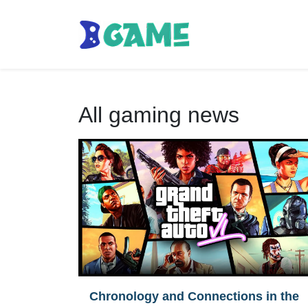
All gaming news
Chronology and Connections in the