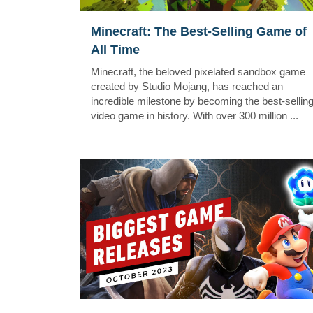
Minecraft: The Best-Selling Game of
All Time
Minecraft, the beloved pixelated sandbox game
created by Studio Mojang, has reached an
incredible milestone by becoming the best-sellin
video game in history. With over 300 million ...