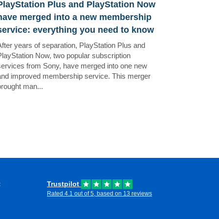
PlayStation Plus and PlayStation Now
have merged into a new membership
service: everything you need to know
After years of separation, PlayStation Plus and
PlayStation Now, two popular subscription
services from Sony, have merged into one new
and improved membership service. This merger
brought man...
t
Trustpilot
Rated 4.1 out of 5, based on 13 reviews