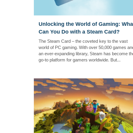
Unlocking the World of Gaming: Wha
Can You Do with a Steam Card?
The Steam Card – the coveted key to the vast
world of PC gaming. With over 50,000 games an
an ever-expanding library, Steam has become th
go-to platform for gamers worldwide. But...