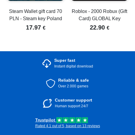
Steam Wallet gift card 70
Roblox - 2000 Robux (Gift
PLN - Steam key Poland
Card) GLOBAL Key
17.97
22.90
€
€
Super fast
Instant digital download
Reliable & safe
Over 2.000 games
Customer support
Human support 24/7
Trustpilot
Rated 4.1 out of 5, based on 13 reviews