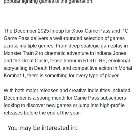
popular fighting games of the generation.
The December 2025 lineup for Xbox Game Pass and PC
Game Pass delivers a well-rounded selection of games
across multiple genres. From deep strategic gameplay in
Monster Train 2 to cinematic adventure in Indiana Jones
and the Great Circle, tense horror in ROUTINE, emotional
storytelling in Death Howl, and competitive action in Mortal
Kombat 1, there is something for every type of player.
With both major releases and creative indie titles included,
December is a strong month for Game Pass subscribers
looking to discover new games or jump into high-profile
releases before the end of the year.
You may be interested in: