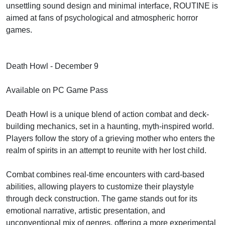
unsettling sound design and minimal interface, ROUTINE is
aimed at fans of psychological and atmospheric horror
games.
Death Howl - December 9
Available on PC Game Pass
Death Howl is a unique blend of action combat and deck-
building mechanics, set in a haunting, myth-inspired world.
Players follow the story of a grieving mother who enters the
realm of spirits in an attempt to reunite with her lost child.
Combat combines real-time encounters with card-based
abilities, allowing players to customize their playstyle
through deck construction. The game stands out for its
emotional narrative, artistic presentation, and
unconventional mix of genres, offering a more experimental