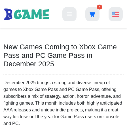
0
New Games Coming to Xbox Game
Pass and PC Game Pass in
December 2025
December 2025 brings a strong and diverse lineup of
games to Xbox Game Pass and PC Game Pass, offering
subscribers a mix of strategy, action, horror, adventure, and
fighting games. This month includes both highly anticipated
AAA releases and unique indie projects, making it a great
way to close out the year for Game Pass users on console
and PC.