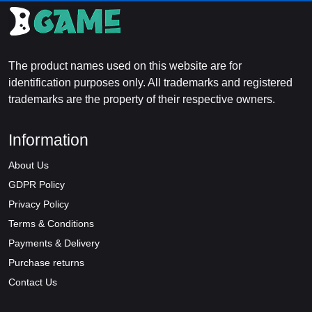
The product names used on this website are for
identification purposes only. All trademarks and registered
trademarks are the property of their respective owners.
Information
About Us
GDPR Policy
Privacy Policy
Terms & Conditions
Payments & Delivery
Purchase returns
Contact Us