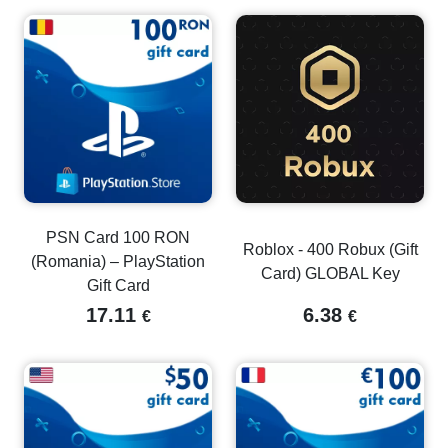
PSN Card 100 RON
Roblox - 400 Robux (Gift
(Romania) – PlayStation
Card) GLOBAL Key
Gift Card
17.11
6.38
€
€