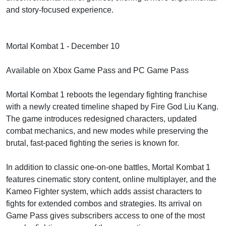
and story-focused experience.
Mortal Kombat 1 - December 10
Available on Xbox Game Pass and PC Game Pass
Mortal Kombat 1 reboots the legendary fighting franchise
with a newly created timeline shaped by Fire God Liu Kang.
The game introduces redesigned characters, updated
combat mechanics, and new modes while preserving the
brutal, fast-paced fighting the series is known for.
In addition to classic one-on-one battles, Mortal Kombat 1
features cinematic story content, online multiplayer, and the
Kameo Fighter system, which adds assist characters to
fights for extended combos and strategies. Its arrival on
Game Pass gives subscribers access to one of the most