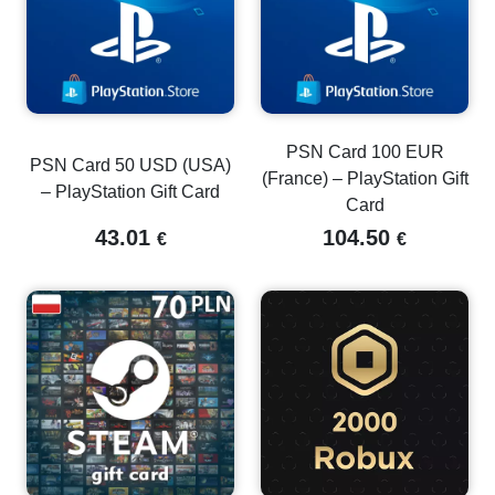
PSN Card 100 EUR
PSN Card 50 USD (USA)
(France) – PlayStation Gift
– PlayStation Gift Card
Card
43.01
104.50
€
€