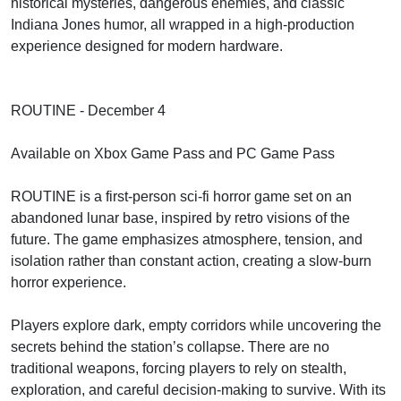
historical mysteries, dangerous enemies, and classic
Indiana Jones humor, all wrapped in a high-production
experience designed for modern hardware.
ROUTINE - December 4
Available on Xbox Game Pass and PC Game Pass
ROUTINE is a first-person sci-fi horror game set on an
abandoned lunar base, inspired by retro visions of the
future. The game emphasizes atmosphere, tension, and
isolation rather than constant action, creating a slow-burn
horror experience.
Players explore dark, empty corridors while uncovering the
secrets behind the station’s collapse. There are no
traditional weapons, forcing players to rely on stealth,
exploration, and careful decision-making to survive. With its