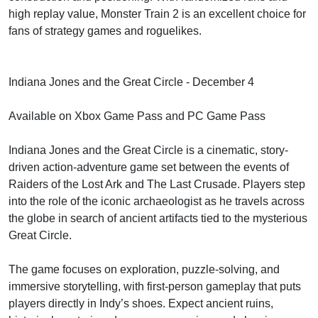
high replay value, Monster Train 2 is an excellent choice for
fans of strategy games and roguelikes.
Indiana Jones and the Great Circle - December 4
Available on Xbox Game Pass and PC Game Pass
Indiana Jones and the Great Circle is a cinematic, story-
driven action-adventure game set between the events of
Raiders of the Lost Ark and The Last Crusade. Players step
into the role of the iconic archaeologist as he travels across
the globe in search of ancient artifacts tied to the mysterious
Great Circle.
The game focuses on exploration, puzzle-solving, and
immersive storytelling, with first-person gameplay that puts
players directly in Indy’s shoes. Expect ancient ruins,