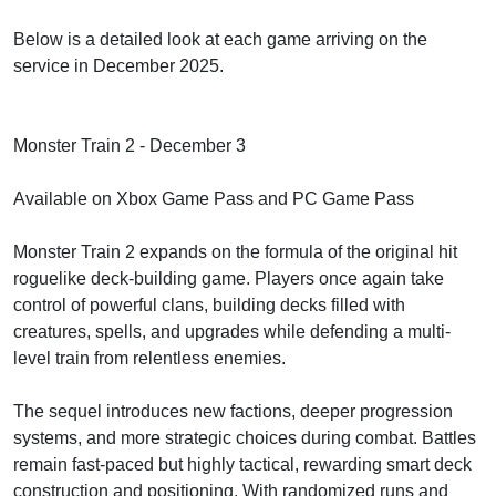
Below is a detailed look at each game arriving on the
service in December 2025.
Monster Train 2 - December 3
Available on Xbox Game Pass and PC Game Pass
Monster Train 2 expands on the formula of the original hit
roguelike deck-building game. Players once again take
control of powerful clans, building decks filled with
creatures, spells, and upgrades while defending a multi-
level train from relentless enemies.
The sequel introduces new factions, deeper progression
systems, and more strategic choices during combat. Battles
remain fast-paced but highly tactical, rewarding smart deck
construction and positioning. With randomized runs and